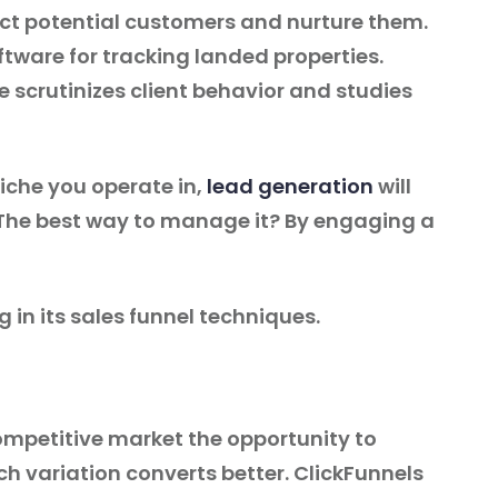
act potential customers and nurture them.
oftware for tracking landed properties.
e scrutinizes client behavior and studies
niche you operate in,
lead generation
will
. The best way to manage it? By engaging a
g in its sales funnel techniques.
competitive market the opportunity to
 variation converts better. ClickFunnels