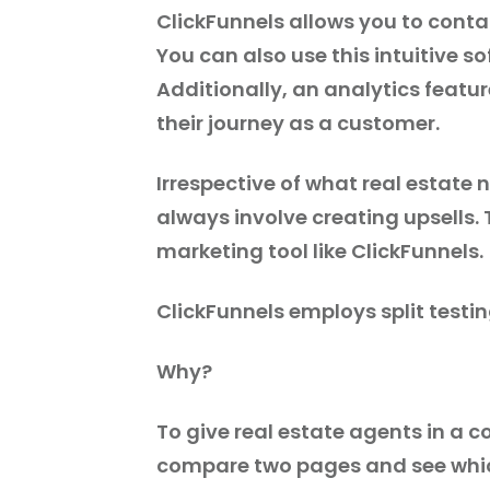
ClickFunnels allows you to cont
You can also use this intuitive s
Additionally, an analytics featur
their journey as a customer.
Irrespective of what real estate 
always involve creating upsells
marketing tool like ClickFunnels.
ClickFunnels employs split testin
Why?
To give real estate agents in a 
compare two pages and see which