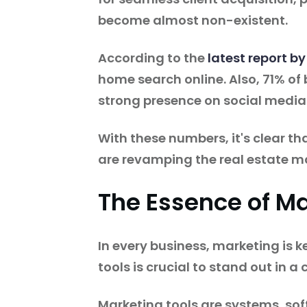
become almost non-existent.
According to the
latest report by
home search online. Also, 71% of
strong presence on social media
With these numbers, it's clear th
are revamping the real estate m
The Essence of Ma
In every business, marketing is k
tools is crucial to stand out in 
Marketing tools are systems, so