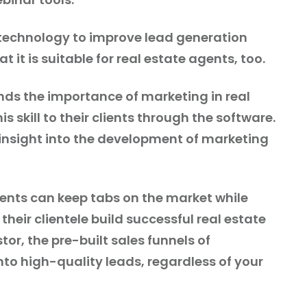
technology to improve lead generation
t it is suitable for real estate agents, too.
ds the importance of marketing in real
is skill to their clients through the software.
 insight into the development of marketing
gents can keep tabs on the market while
 their clientele build successful real estate
tor, the pre-built sales funnels of
nto high-quality leads, regardless of your