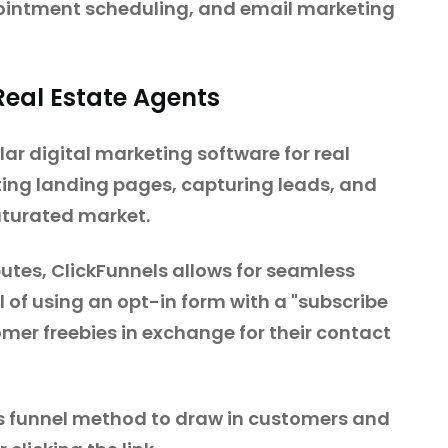
pointment scheduling, and email marketing
 Real Estate Agents
r digital marketing software for real
ting landing pages, capturing leads, and
saturated market.
utes, ClickFunnels allows for seamless
 of using an opt-in form with a "subscribe
stomer freebies in exchange for their contact
s funnel method to draw in customers and