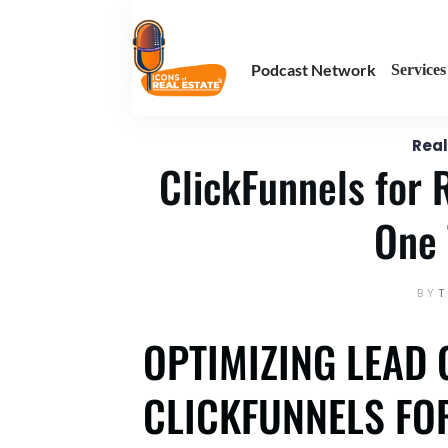
January 16
Enter your text here
Podcast Network
Services
Real
ClickFunnels for 
One 
BY
OPTIMIZING LEAD 
CLICKFUNNELS FOR