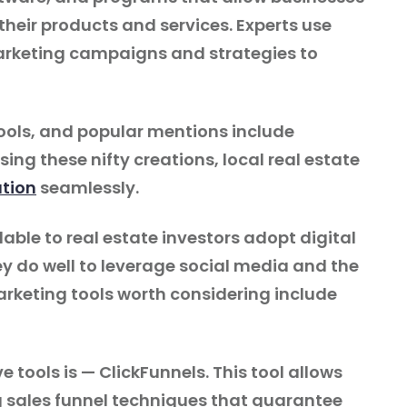
their products and services. Experts use
rketing campaigns and strategies to
ols, and popular mentions include
ng these nifty creations, local real estate
tion
seamlessly.
able to real estate investors adopt digital
y do well to leverage social media and the
rketing tools worth considering include
ve tools is — ClickFunnels. This tool allows
g sales funnel techniques that guarantee