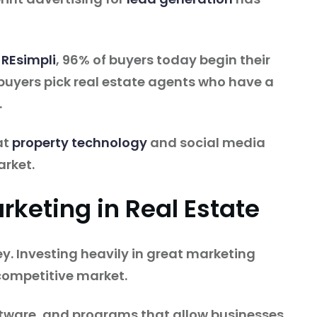
 REsimpli
, 96% of buyers today begin their
 buyers pick real estate agents who have a
.
at
property technology
and social media
arket.
rketing in Real Estate
ey. Investing heavily in great marketing
a competitive market.
ftware, and programs that allow businesses