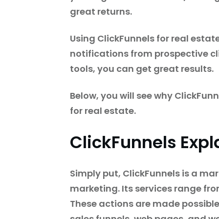
great returns.
Using ClickFunnels for real estat
notifications from prospective cl
tools, you can get great results.
Below, you will see why ClickFunn
for real estate.
ClickFunnels Expl
Simply put, ClickFunnels is a ma
marketing. Its services range fr
These actions are made possible 
sales funnels, web pages, and we