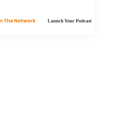
n The Network
Launch Your Podcast