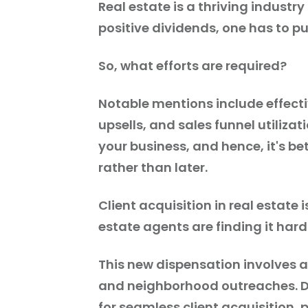
Real estate is a thriving industr
positive dividends, one has to pu
So, what efforts are required?
Notable mentions include effecti
upsells, and sales funnel utiliza
your business, and hence, it's b
rather than later.
Client acquisition in real estate
estate agents are finding it hard
This new dispensation involves 
and neighborhood outreaches. Du
for seamless client acquisition, p