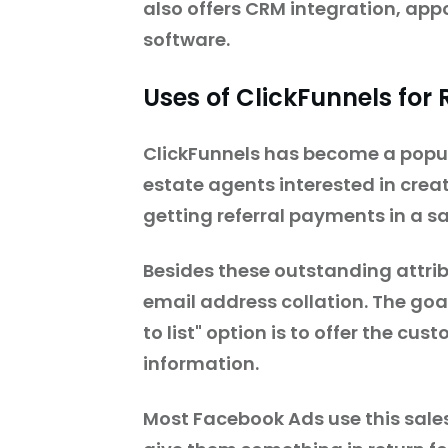
also offers CRM integration, ap
software.
Uses of ClickFunnels for
ClickFunnels has become a popula
estate agents interested in crea
getting referral payments in a 
Besides these outstanding attrib
email address collation. The goal
to list" option is to offer the cu
information.
Most Facebook Ads use this sale