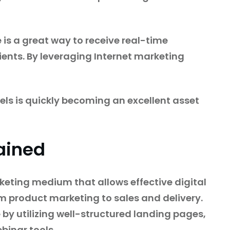
e is a great way to receive real-time
ients. By leveraging Internet marketing
els is quickly becoming an excellent asset
ained
rketing medium that allows effective digital
om product marketing to sales and delivery.
by utilizing well-structured landing pages,
binar tools.