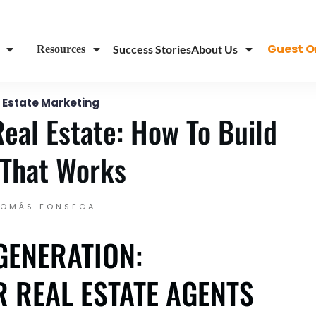
...
Guest O
Success Stories
About Us
Resources
 Estate Marketing
Real Estate: How To Build
That Works
TOMÁS FONSECA
GENERATION:
 REAL ESTATE AGENTS