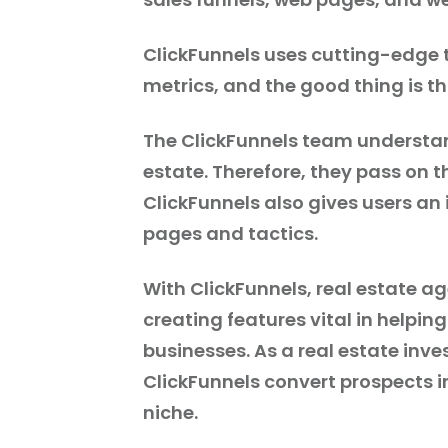
ClickFunnels uses cutting-edge 
metrics, and the good thing is tha
The ClickFunnels team understan
estate. Therefore, they pass on th
ClickFunnels also gives users an
pages and tactics.
With ClickFunnels, real estate a
creating features vital in helping
businesses. As a real estate inves
ClickFunnels convert prospects i
niche.