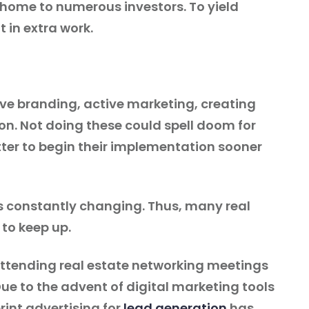
y home to numerous investors. To yield
t in extra work.
ve branding, active marketing, creating
tion. Not doing these could spell doom for
etter to begin their implementation sooner
 is constantly changing. Thus, many real
 to keep up.
attending real estate networking meetings
e to the advent of digital marketing tools
rint advertising for
lead generation
has