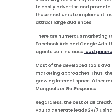
to easily advertise and promote 
these mediums to implement ma
attract large audiences.
There are numerous marketing to
Facebook Ads and Google Ads. Usi
agents can increase
lead genera
Most of the developed tools avail
marketing approaches. Thus, the
growing Internet space. Other ma
Mangools or GetResponse.
Regardless, the best of all creati
you to generate leads 24/7 usin