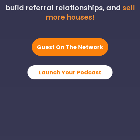
build referral relationships, and
sell
more houses!
Guest On The Network
Launch Your Podcast