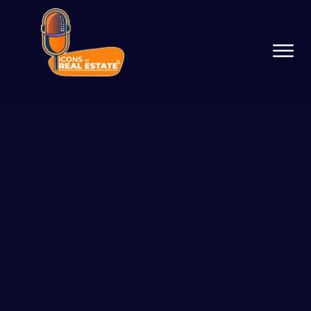
Podcast Network
Services
Resources
Success Stories
About Us
Guest On The Network
Launch Your Podcast