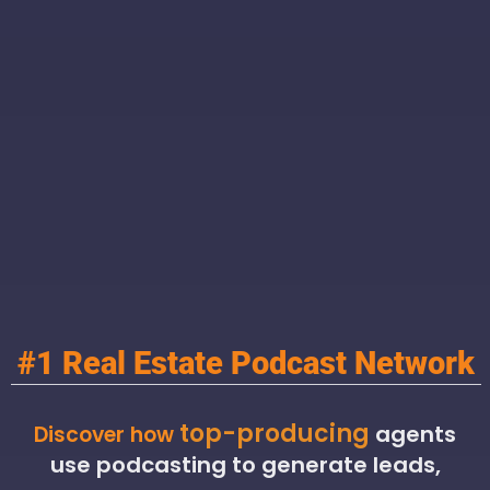
#1 Real Estate Podcast Network
top-producing
agents
Discover how
use podcasting to generate leads,