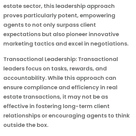
estate sector, this leadership approach
proves particularly potent, empowering
agents to not only surpass client
expectations but also pioneer innovative
marketing tactics and excel in negotiations.
Transactional Leadership: Transactional
leaders focus on tasks, rewards, and
accountability. While this approach can
ensure compliance and efficiency in real
estate transactions, it may not be as
effective in fostering long-term client
relationships or encouraging agents to think
outside the box.