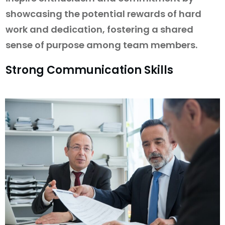
showcasing the potential rewards of hard
work and dedication, fostering a shared
sense of purpose among team members.
Strong Communication Skills