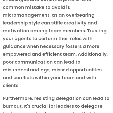
common mistake to avoid is
micromanagement, as an overbearing
leadership style can stifle creativity and
motivation among team members. Trusting
your agents to perform their roles with
guidance when necessary fosters a more
empowered and efficient team. Additionally,
poor communication can lead to
misunderstandings, missed opportunities,
and conflicts within your team and with
clients.
Furthermore, resisting delegation can lead to
burnout. It's crucial for leaders to delegate