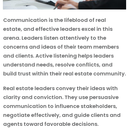
Communication is the lifeblood of real
estate, and effective leaders excel in this
arena. Leaders listen attentively to the
concerns and ideas of their team members
and clients. Active listening helps leaders
understand needs, resolve conflicts, and
build trust within their real estate community.
Real estate leaders convey their ideas with
clarity and conviction. They use persuasive
communication to influence stakeholders,
negotiate effectively, and guide clients and
agents toward favorable decisions.