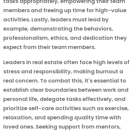
tasks appropriately, empowering their team
members and freeing up time for high-value
activities. Lastly, leaders must lead by
example, demonstrating the behaviors,
professionalism, ethics, and dedication they
expect from their team members.
Leaders in real estate often face high levels of
stress and responsibility, making burnout a
real concern. To combat this, it's essential to
establish clear boundaries between work and
personal life, delegate tasks effectively, and
prioritize self-care activities such as exercise,
relaxation, and spending quality time with
loved ones. Seeking support from mentors,