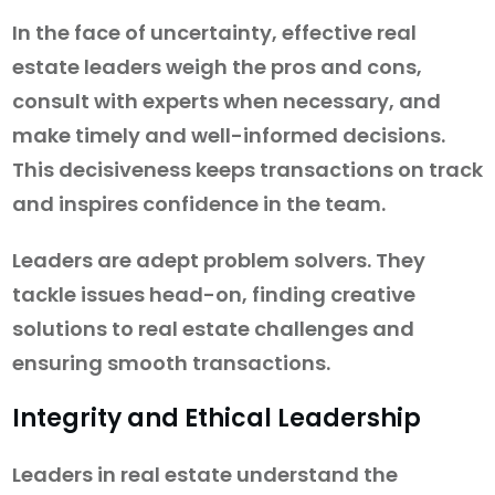
In the face of uncertainty, effective real
estate leaders weigh the pros and cons,
consult with experts when necessary, and
make timely and well-informed decisions.
This decisiveness keeps transactions on track
and inspires confidence in the team.
Leaders are adept problem solvers. They
tackle issues head-on, finding creative
solutions to real estate challenges and
ensuring smooth transactions.
Integrity and Ethical Leadership
Leaders in real estate understand the