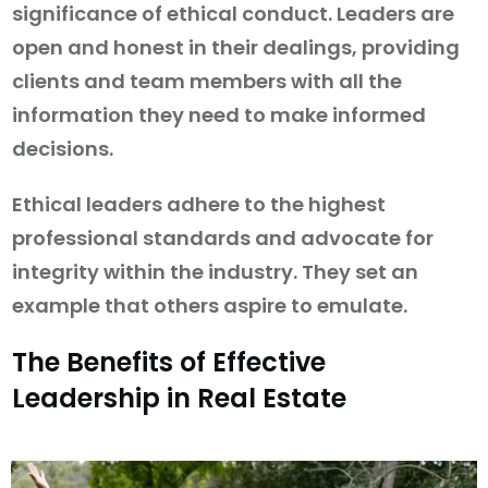
significance of ethical conduct. Leaders are
open and honest in their dealings, providing
clients and team members with all the
information they need to make informed
decisions.
Ethical leaders adhere to the highest
professional standards and advocate for
integrity within the industry. They set an
example that others aspire to emulate.
The Benefits of Effective
Leadership in Real Estate