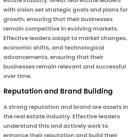
estate industry. Great real estate leaders
with vision set strategic goals and plans for
growth, ensuring that their businesses
remain competitive in evolving markets.
Effective leaders adapt to market changes,
economic shifts, and technological
advancements, ensuring that their
businesses remain relevant and successful
over time.
Reputation and Brand Building
A strong reputation and brand are assets in
the real estate industry. Effective leaders
understand this and actively work to
enhance their reputation and build their