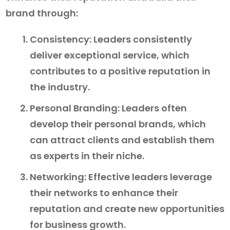
brand through:
Consistency: Leaders consistently
deliver exceptional service, which
contributes to a positive reputation in
the industry.
Personal Branding: Leaders often
develop their personal brands, which
can attract clients and establish them
as experts in their niche.
Networking: Effective leaders leverage
their networks to enhance their
reputation and create new opportunities
for business growth.