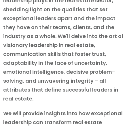
leadership plays in the real estate sector,
shedding light on the qualities that set
exceptional leaders apart and the impact
they have on their teams, clients, and the
industry as a whole. We'll delve into the art of
visionary leadership in real estate,
communication skills that foster trust,
adaptability in the face of uncertainty,
emotional intelligence, decisive problem-
solving, and unwavering integrity – all
attributes that define successful leaders in
real estate.
We will provide insights into how exceptional
leadership can transform real estate