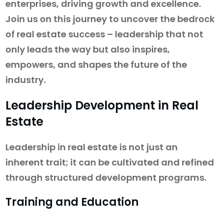
enterprises, driving growth and excellence.
Join us on this journey to uncover the bedrock
of real estate success – leadership that not
only leads the way but also inspires,
empowers, and shapes the future of the
industry.
Leadership Development in Real
Estate
Leadership in real estate is not just an
inherent trait; it can be cultivated and refined
through structured development programs.
Training and Education