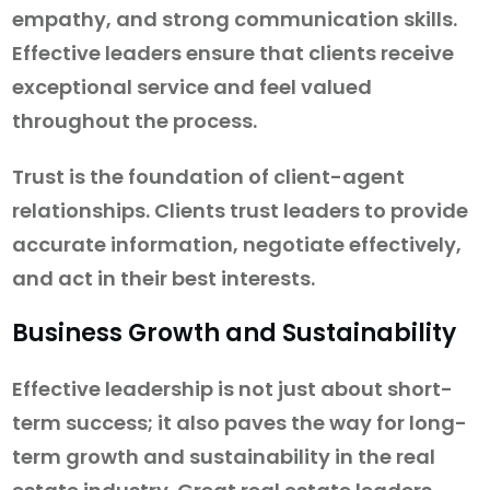
empathy, and strong communication skills.
Effective leaders ensure that clients receive
exceptional service and feel valued
throughout the process.
Trust is the foundation of client-agent
relationships. Clients trust leaders to provide
accurate information, negotiate effectively,
and act in their best interests.
Business Growth and Sustainability
Effective leadership is not just about short-
term success; it also paves the way for long-
term growth and sustainability in the real