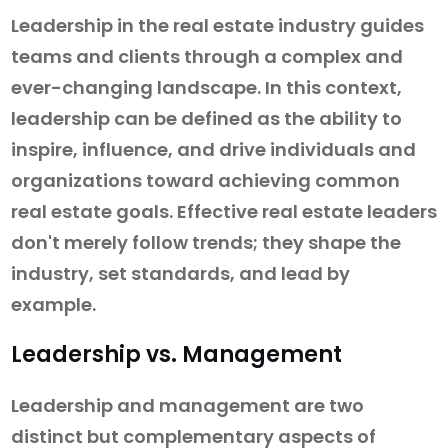
Leadership in the real estate industry guides
teams and clients through a complex and
ever-changing landscape. In this context,
leadership can be defined as the ability to
inspire, influence, and drive individuals and
organizations toward achieving common
real estate goals. Effective real estate leaders
don't merely follow trends; they shape the
industry, set standards, and lead by
example.
Leadership vs. Management
Leadership and management are two
distinct but complementary aspects of