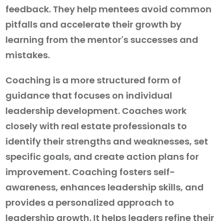
feedback. They help mentees avoid common
pitfalls and accelerate their growth by
learning from the mentor's successes and
mistakes.
Coaching is a more structured form of
guidance that focuses on individual
leadership development. Coaches work
closely with real estate professionals to
identify their strengths and weaknesses, set
specific goals, and create action plans for
improvement. Coaching fosters self-
awareness, enhances leadership skills, and
provides a personalized approach to
leadership growth. It helps leaders refine their