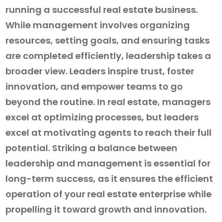
running a successful real estate business.
While management involves organizing
resources, setting goals, and ensuring tasks
are completed efficiently, leadership takes a
broader view. Leaders inspire trust, foster
innovation, and empower teams to go
beyond the routine. In real estate, managers
excel at optimizing processes, but leaders
excel at motivating agents to reach their full
potential. Striking a balance between
leadership and management is essential for
long-term success, as it ensures the efficient
operation of your real estate enterprise while
propelling it toward growth and innovation.