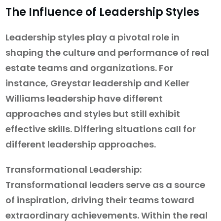
The Influence of Leadership Styles
Leadership styles play a pivotal role in
shaping the culture and performance of real
estate teams and organizations. For
instance, Greystar leadership and Keller
Williams leadership have different
approaches and styles but still exhibit
effective skills. Differing situations call for
different leadership approaches.
Transformational Leadership:
Transformational leaders serve as a source
of inspiration, driving their teams toward
extraordinary achievements. Within the real