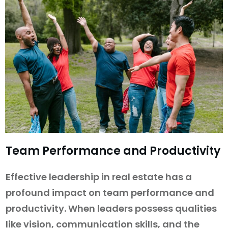
Team Performance and Productivity
Effective leadership in real estate has a
profound impact on team performance and
productivity. When leaders possess qualities
like vision, communication skills, and the