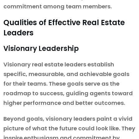
commitment among team members.
Qualities of Effective Real Estate
Leaders
Visionary Leadership
Visionary real estate leaders establish
specific, measurable, and achievable goals
for their teams. These goals serve as the
roadmap to success, guiding agents toward
higher performance and better outcomes.
Beyond goals, visionary leaders paint a vivid
picture of what the future could look like. They
inspire enthusiasm and commitment by