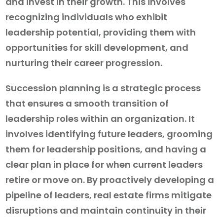
and invest in their growth. This involves
recognizing individuals who exhibit
leadership potential, providing them with
opportunities for skill development, and
nurturing their career progression.
Succession planning is a strategic process
that ensures a smooth transition of
leadership roles within an organization. It
involves identifying future leaders, grooming
them for leadership positions, and having a
clear plan in place for when current leaders
retire or move on. By proactively developing a
pipeline of leaders, real estate firms mitigate
disruptions and maintain continuity in their