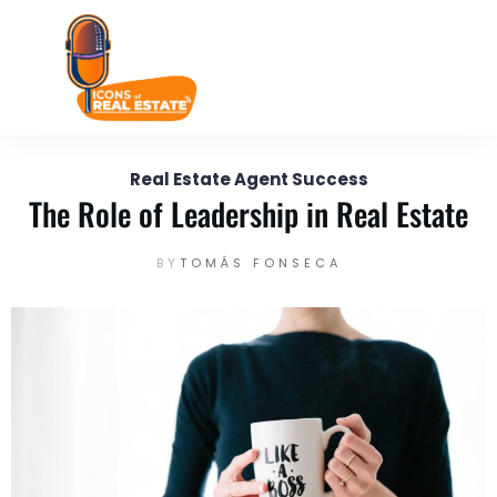
September 26
Enter your text here...
Real Estate Agent Success
The Role of Leadership in Real Estate
BY
TOMÁS FONSECA