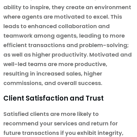
ability to inspire, they create an environment
where agents are motivated to excel. This
leads to enhanced collaboration and
teamwork among agents, leading to more
efficient transactions and problem-solving;
as well as higher productivity. Motivated and
well-led teams are more productive,
resulting in increased sales, higher
commissions, and overall success.
Client Satisfaction and Trust
Satisfied clients are more likely to
recommend your services and return for
future transactions if you exhibit integrity,