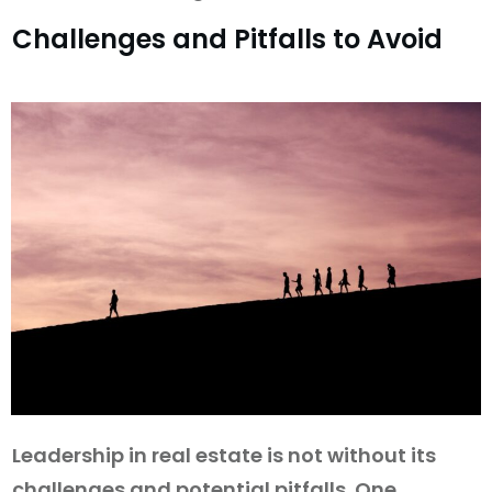
Challenges and Pitfalls to Avoid
Leadership in real estate is not without its
challenges and potential pitfalls. One