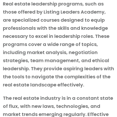
Real estate leadership programs, such as
those offered by Listing Leaders Academy,
are specialized courses designed to equip
professionals with the skills and knowledge
necessary to excel in leadership roles. These
programs cover a wide range of topics,
including market analysis, negotiation
strategies, team management, and ethical
leadership. They provide aspiring leaders with
the tools to navigate the complexities of the
real estate landscape effectively.
The real estate industry is in a constant state
of flux, with new laws, technologies, and
market trends emerging regularly. Effective