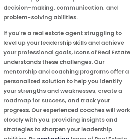
decision-making, communication, and
problem-solving abilities.
If you're a real estate agent struggling to
level up your leadership skills and achieve
your professional goals, Icons of Real Estate
understands these challenges. Our
mentorship and coaching programs offer a
personalized solution to help you identify
your strengths and weaknesses, create a
roadmap for success, and track your
progress. Our experienced coaches will work
closely with you, providing insights and
strategies to sharpen your leadership
abilities. By
contacting
Icons of Real Estate