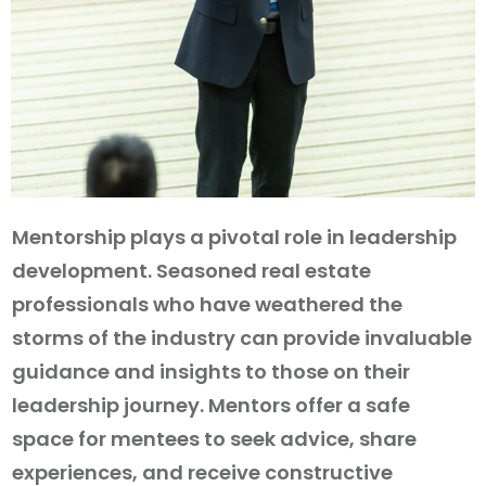
Mentorship plays a pivotal role in leadership
development. Seasoned real estate
professionals who have weathered the
storms of the industry can provide invaluable
guidance and insights to those on their
leadership journey. Mentors offer a safe
space for mentees to seek advice, share
experiences, and receive constructive