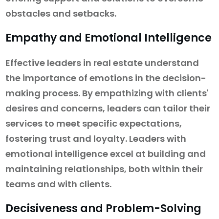
obstacles and setbacks.
Empathy and Emotional Intelligence
Effective leaders in real estate understand
the importance of emotions in the decision-
making process. By empathizing with clients'
desires and concerns, leaders can tailor their
services to meet specific expectations,
fostering trust and loyalty. Leaders with
emotional intelligence excel at building and
maintaining relationships, both within their
teams and with clients.
Decisiveness and Problem-Solving