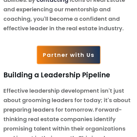
and experiencing our mentorship and
coaching, you'll become a confident and
effective leader in the real estate industry.
Partner with Us
Building a Leadership Pipeline
Effective leadership development isn't just
about grooming leaders for today; it's about
preparing leaders for tomorrow. Forward-
thinking real estate companies identify
promising talent within their organizations