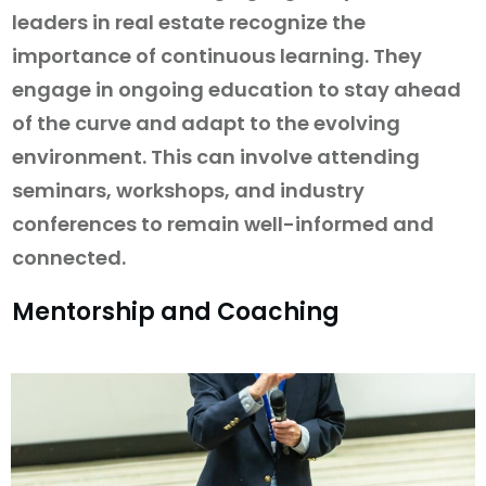
leaders in real estate recognize the
importance of continuous learning. They
engage in ongoing education to stay ahead
of the curve and adapt to the evolving
environment. This can involve attending
seminars, workshops, and industry
conferences to remain well-informed and
connected.
Mentorship and Coaching