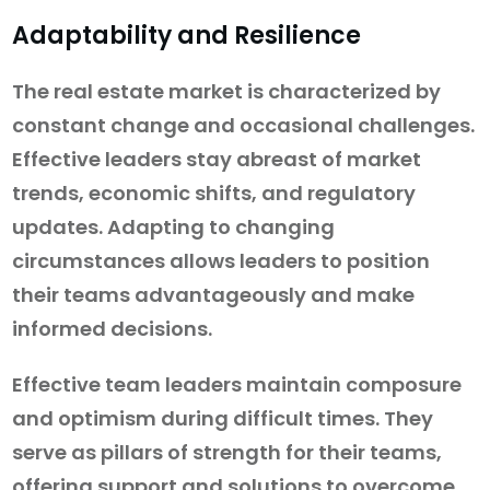
Adaptability and Resilience
The real estate market is characterized by
constant change and occasional challenges.
Effective leaders stay abreast of market
trends, economic shifts, and regulatory
updates. Adapting to changing
circumstances allows leaders to position
their teams advantageously and make
informed decisions.
Effective team leaders maintain composure
and optimism during difficult times. They
serve as pillars of strength for their teams,
offering support and solutions to overcome