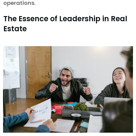
operations.
The Essence of Leadership in Real
Estate