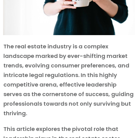
The real estate industry is a complex
landscape marked by ever-shifting market
trends, evolving consumer preferences, and
intricate legal regulations. In this highly
competitive arena, effective leadership
serves as the cornerstone of success, guiding
professionals towards not only surviving but
thriving.
This article explores the pivotal role that