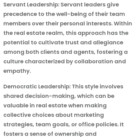
Servant Leadership: Servant leaders give
precedence to the well-being of their team
members over their personal interests. Within
the real estate realm, this approach has the
potential to cultivate trust and allegiance
among both clients and agents, fostering a
culture characterized by collaboration and
empathy.
Democratic Leadership: This style involves
shared decision-making, which can be
valuable in real estate when making
collective choices about marketing
strategies, team goals, or office policies. It
fosters a sense of ownership and