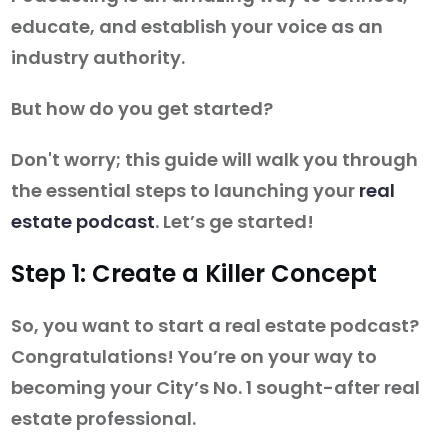
educate, and establish your voice as an
industry authority.
But how do you get started?
Don't worry; this guide will walk you through
the essential steps to launching your
real
estate podcast
. Let’s ge started!
Step 1: Create a Killer Concept
So, you want to start a real estate podcast?
Congratulations! You’re on your way to
becoming your City’s No. 1 sought-after real
estate professional.