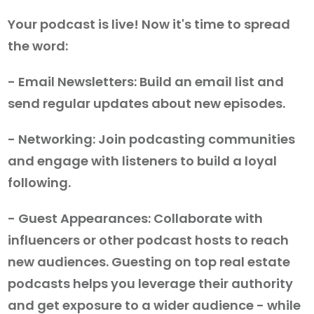
Your podcast is live! Now it's time to spread
the word:
- Email Newsletters: Build an email list and
send regular updates about new episodes.
- Networking: Join podcasting communities
and engage with listeners to build a loyal
following.
- Guest Appearances: Collaborate with
influencers or other podcast hosts to reach
new audiences. Guesting on top real estate
podcasts helps you leverage their authority
and get exposure to a wider audience - while