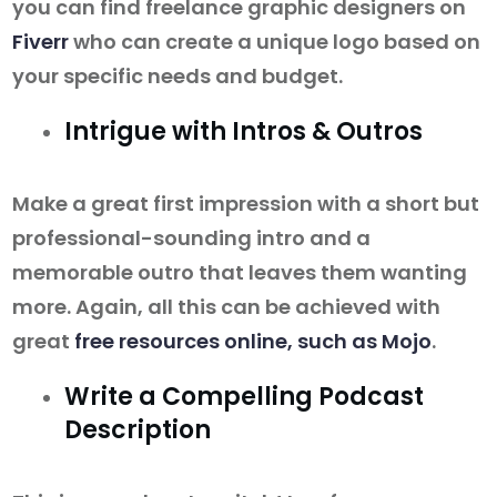
you can find freelance graphic designers on
Fiverr
who can create a unique logo based on
your specific needs and budget.
Intrigue with Intros & Outros
Make a great first impression with a short but
professional-sounding intro and a
memorable outro that leaves them wanting
more. Again, all this can be achieved with
great
free resources online, such as Mojo
.
Write a Compelling Podcast
Description