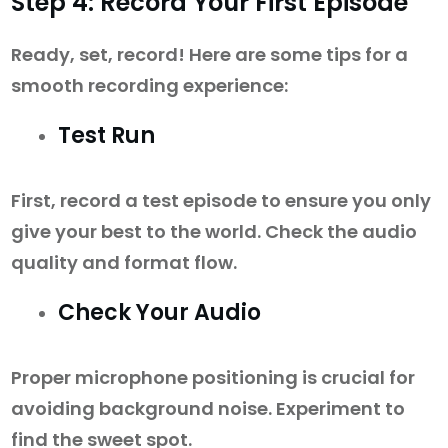
Step 4: Record Your First Episode
Ready, set, record! Here are some tips for a
smooth recording experience:
Test Run
First, record a test episode to ensure you only
give your best to the world. Check the audio
quality and format flow.
Check Your Audio
Proper microphone positioning is crucial for
avoiding background noise. Experiment to
find the sweet spot.