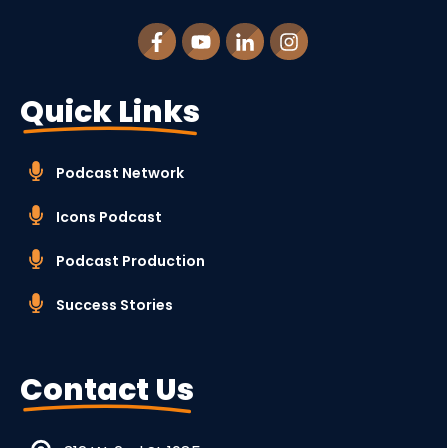
Quick Links
Podcast Network
Icons Podcast
Podcast Production
Success Stories
Contact Us