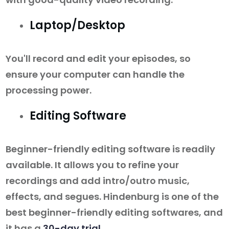
Laptop/Desktop
You'll record and edit your episodes, so
ensure your computer can handle the
processing power.
Editing Software
Beginner-friendly editing software is readily
available. It allows you to refine your
recordings and add intro/outro music,
effects, and segues. Hindenburg is one of the
best beginner-friendly editing softwares, and
it has a
30-day trial
.