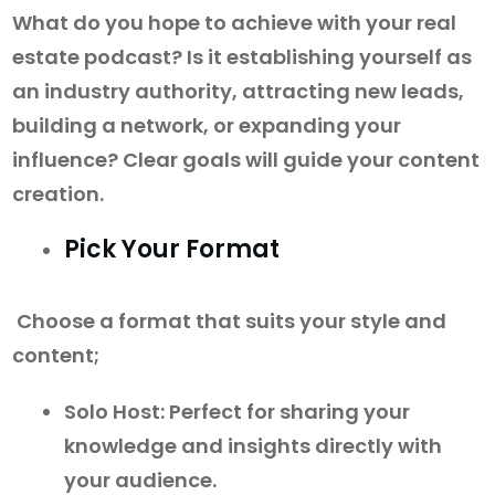
What do you hope to achieve with your real
estate podcast? Is it establishing yourself as
an industry authority, attracting new leads,
building a network, or expanding your
influence? Clear goals will guide your content
creation.
Pick Your Format
Choose a format that suits your style and
content;
Solo Host: Perfect for sharing your
knowledge and insights directly with
your audience.