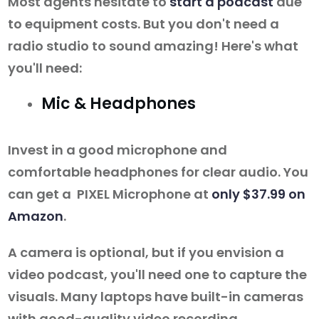
Most agents hesitate to
start a podcast
due
to equipment costs. But you don't need a
radio studio to sound amazing! Here's what
you'll need:
Mic & Headphones
Invest in a good microphone and
comfortable headphones for clear audio. You
can get a PIXEL Microphone at
only $37.99 on
Amazon
.
A camera is optional, but if you envision a
video podcast, you'll need one to capture the
visuals. Many laptops have built-in cameras
with good-quality video recording.