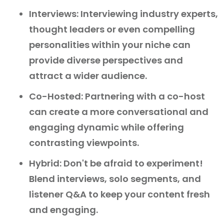
Interviews: Interviewing industry experts,
thought leaders or even compelling
personalities within your niche can
provide diverse perspectives and
attract a wider audience.
Co-Hosted: Partnering with a co-host
can create a more conversational and
engaging dynamic while offering
contrasting viewpoints.
Hybrid: Don't be afraid to experiment!
Blend interviews, solo segments, and
listener Q&A to keep your content fresh
and engaging.