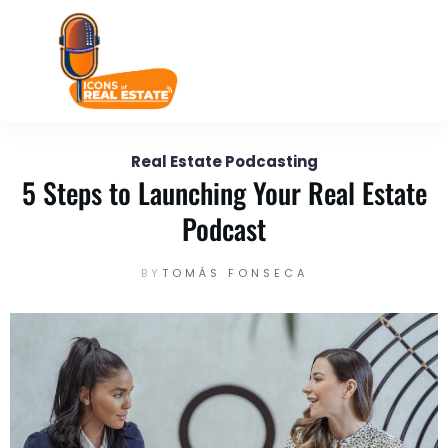
July 30
Enter your text here...
Real Estate Podcasting
5 Steps to Launching Your Real Estate
Podcast
BY
TOMÁS FONSECA