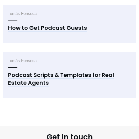
Tomás Fonseca
How to Get Podcast Guests
Tomás Fonseca
Podcast Scripts & Templates for Real
Estate Agents
Get in touch