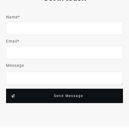
Name*
Email*
Message
Send Message