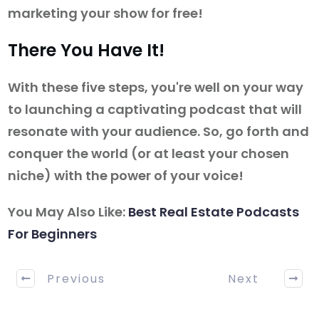
marketing your show for free!
There You Have It!
With these five steps, you're well on your way
to launching a captivating podcast that will
resonate with your audience. So, go forth and
conquer the world (or at least your chosen
niche) with the power of your voice!
You May Also Like:
Best Real Estate Podcasts
For Beginners
Previous
Next