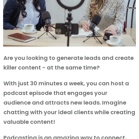
Are you looking to generate leads and create
killer content - at the same time?
With just 30 minutes a week, you can host a
podcast episode that engages your
audience and attracts new leads. Imagine
chatting with your ideal clients while creating
valuable content!
Podcasting is an amazing way to connect,