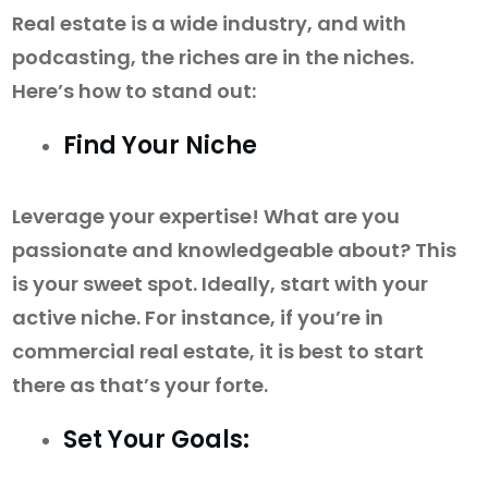
Real estate is a wide industry, and with
podcasting, the riches are in the niches.
Here’s how to stand out:
Find Your Niche
Leverage your expertise! What are you
passionate and knowledgeable about? This
is your sweet spot. Ideally, start with your
active niche. For instance, if you’re in
commercial real estate, it is best to start
there as that’s your forte.
Set Your Goals: