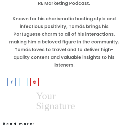
RE Marketing Podcast.
Known for his charismatic hosting style and
infectious positivity, Tomás brings his
Portuguese charm to all of his interactions,
making him a beloved figure in the community.
Tomás loves to travel and to deliver high-
quality content and valuable insights to his
listeners.
Your
Signature
Read more: