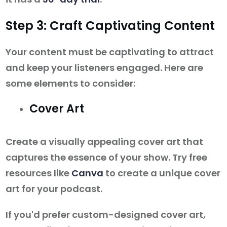
Step 3: Craft Captivating Content
Your content must be captivating to attract
and keep your listeners engaged. Here are
some elements to consider:
Cover Art
Create a visually appealing cover art that
captures the essence of your show. Try free
resources like
Canva
to create a unique cover
art for your podcast.
If you'd prefer custom-designed cover art,