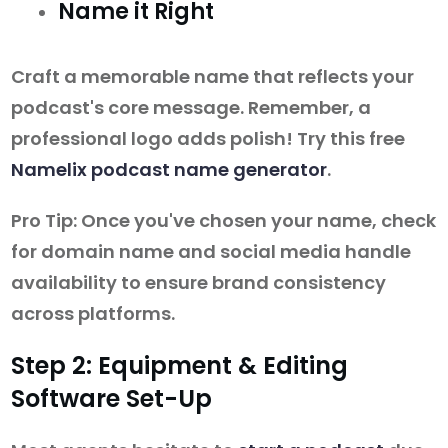
Name it Right
Craft a memorable name that reflects your
podcast's core message. Remember, a
professional logo adds polish! Try this free
Namelix podcast name generator
.
Pro Tip: Once you've chosen your name, check
for domain name and social media handle
availability to ensure brand consistency
across platforms.
Step 2: Equipment & Editing
Software Set-Up