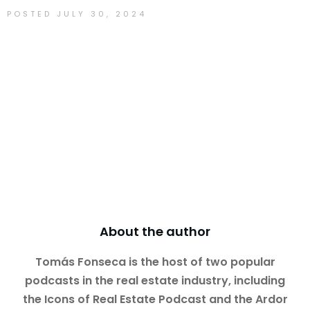
POSTED
JULY 30, 2024
Tomás Fonseca
About the author
Tomás Fonseca is the host of two popular
podcasts in the real estate industry, including
the Icons of Real Estate Podcast and the Ardor