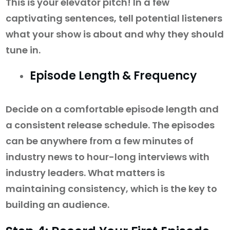
This is your elevator pitch! In a few
captivating sentences, tell potential listeners
what your show is about and why they should
tune in.
Episode Length & Frequency
Decide on a comfortable episode length and
a consistent release schedule. The episodes
can be anywhere from a few minutes of
industry news to hour-long interviews with
industry leaders. What matters is
maintaining consistency, which is the key to
building an audience.