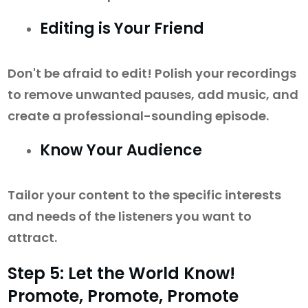
Editing is Your Friend
Don't be afraid to edit! Polish your recordings
to remove unwanted pauses, add music, and
create a professional-sounding episode.
Know Your Audience
Tailor your content to the specific interests
and needs of the listeners you want to
attract.
Step 5: Let the World Know!
Promote, Promote, Promote