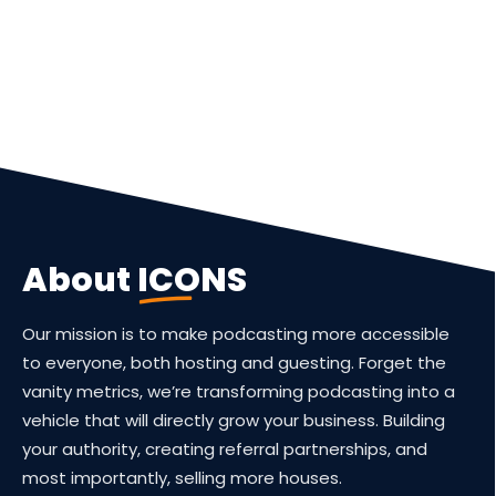
About
ICONS
Our mission is to make podcasting more accessible
to everyone, both hosting and guesting. Forget the
vanity metrics, we’re transforming podcasting into a
vehicle that will directly grow your business. Building
your authority, creating referral partnerships, and
most importantly, selling more houses.