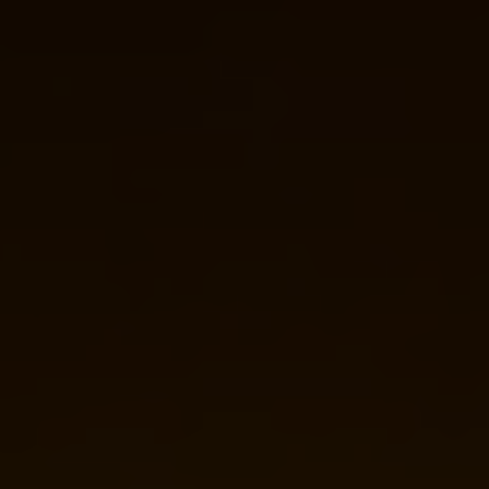
Guest
On
The
Network
Launch
Your
Podcast