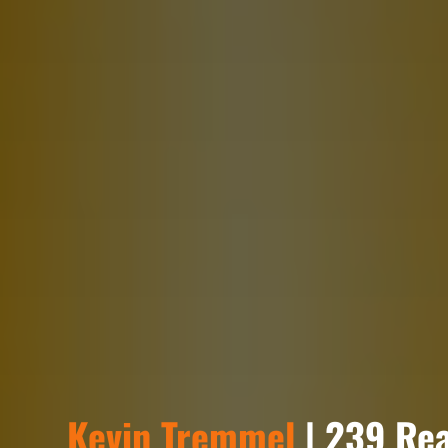
Kevin Tremmel
| 239 Rea