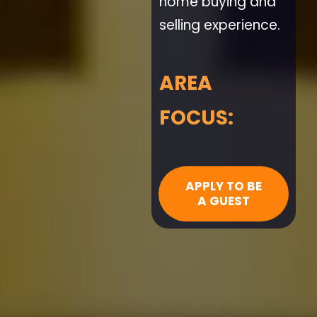
home buying and
selling experience.
AREA
FOCUS:
APPLY TO BE
A GUEST