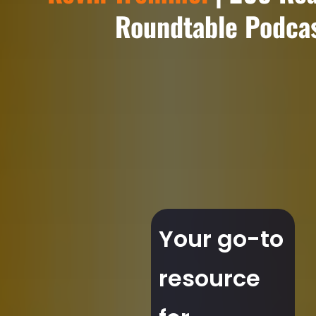
Roundtable Podca
Your go-to
resource