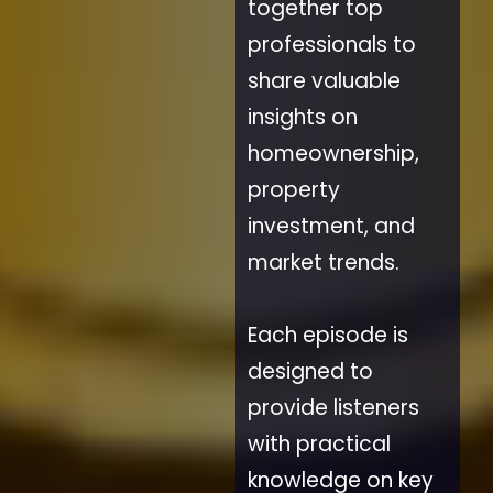
together top
professionals to
share valuable
insights on
homeownership,
property
investment, and
market trends.
Each episode is
designed to
provide listeners
with practical
knowledge on key