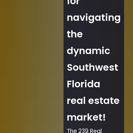
for
navigating
the
dynamic
Southwest
Florida
real estate
market!
The 239 Real