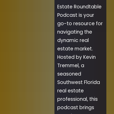
Estate Roundtable
Podcast is your
go-to resource for
navigating the
dynamic real
estate market.
Hosted by Kevin
Tremmel, a
seasoned
Southwest Florida
real estate
professional, this
podcast brings