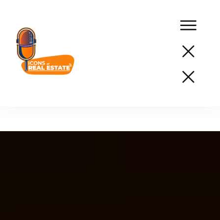
Podcast
Network
Services
Resources
Success
Stories
About
Us