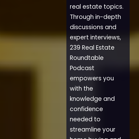
real estate topics.
Through in-depth
discussions and
expert interviews,
239 Real Estate
Roundtable
Podcast
empowers you
with the
knowledge and
confidence
needed to
streamline your