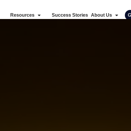
Resources
Success Stories
About Us
G