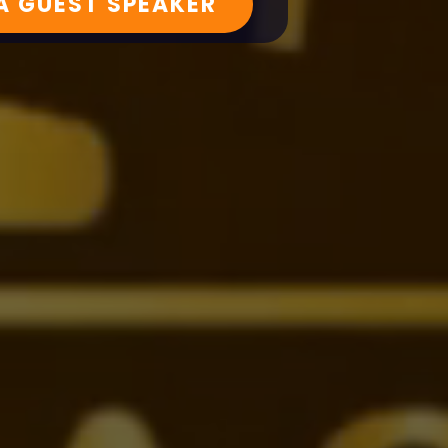
 A GUEST SPEAKER