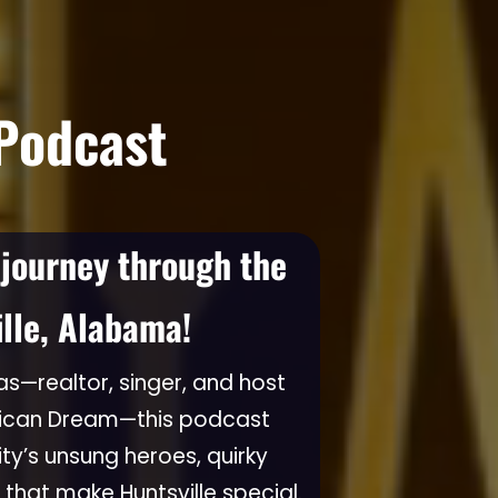
 Podcast
 journey through the
ille, Alabama!
s—realtor, singer, and host
rican Dream—this podcast
ity’s unsung heroes, quirky
 that make Huntsville special.