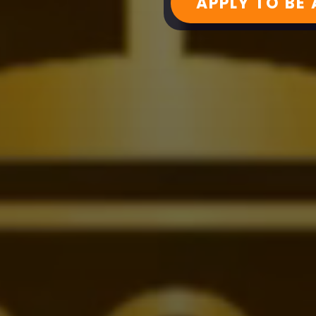
APPLY TO BE