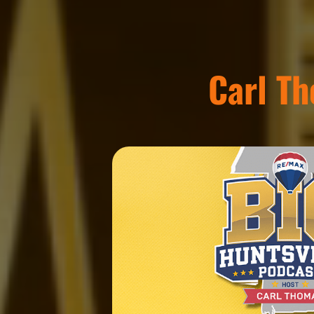
Carl T