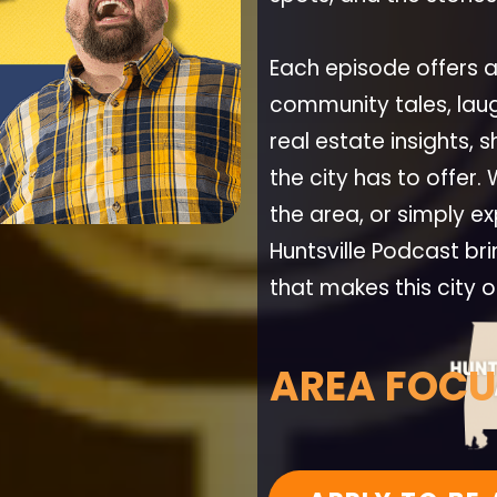
Each episode offers 
community tales, la
real estate insights,
the city has to offer.
the area, or simply exp
Huntsville Podcast br
that makes this city 
AREA FOCU