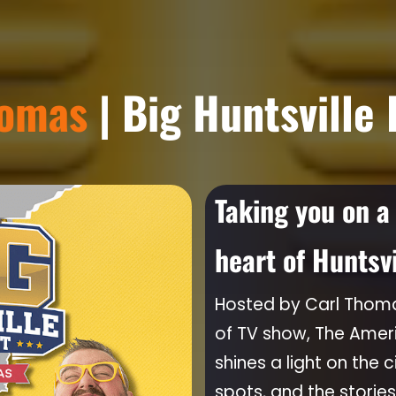
homas
| Big Huntsville
Taking you on a
heart of Huntsv
Hosted by Carl Thoma
of TV show, The Ame
shines a light on the c
spots, and the stories