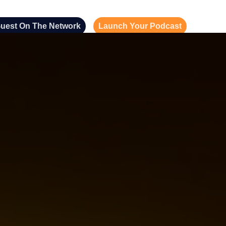
uest On The Network
Launch Your Podcast