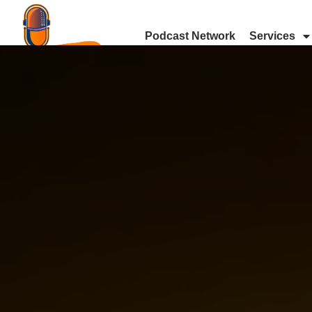
Podcast Network
Services