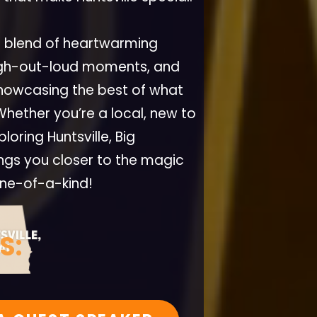
a blend of heartwarming
ugh-out-loud moments, and
 showcasing the best of what
 Whether you’re a local, new to
loring Huntsville, Big
ings you closer to the magic
one-of-a-kind!
S: