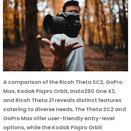
A comparison of the Ricoh Theta SC2, GoPro
Max, Kodak Pixpro Orbit, Insta360 One X3,
and Ricoh Theta Z1 reveals distinct features
catering to diverse needs. The Theta SC2 and
GoPro Max offer user-friendly entry-level
options, while the Kodak Pixpro Orbit