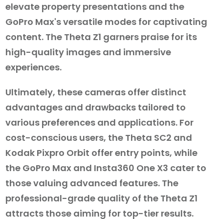
elevate property presentations and the
GoPro Max's versatile modes for captivating
content. The Theta Z1 garners praise for its
high-quality images and immersive
experiences.
Ultimately, these cameras offer distinct
advantages and drawbacks tailored to
various preferences and applications. For
cost-conscious users, the Theta SC2 and
Kodak Pixpro Orbit offer entry points, while
the GoPro Max and Insta360 One X3 cater to
those valuing advanced features. The
professional-grade quality of the Theta Z1
attracts those aiming for top-tier results.