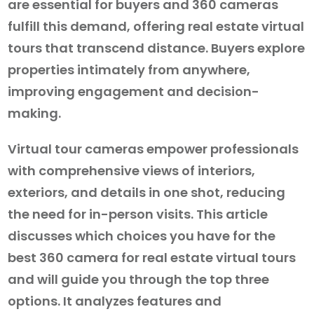
are essential for buyers and 360 cameras
fulfill this demand, offering real estate virtual
tours that transcend distance. Buyers explore
properties intimately from anywhere,
improving engagement and decision-
making.
Virtual tour cameras empower professionals
with comprehensive views of interiors,
exteriors, and details in one shot, reducing
the need for in-person visits. This article
discusses which choices you have for the
best 360 camera for real estate virtual tours
and will guide you through the top three
options. It analyzes features and