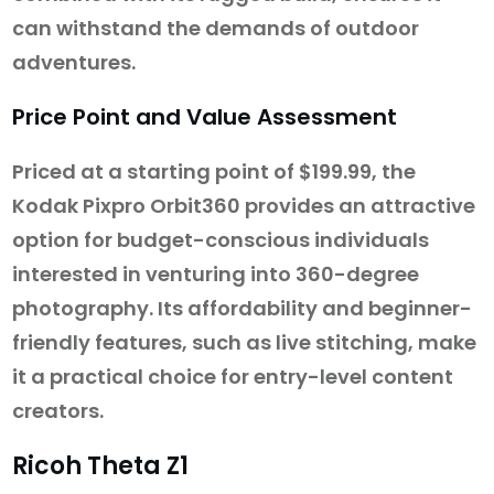
can withstand the demands of outdoor
adventures.
Price Point and Value Assessment
Priced at a starting point of $199.99, the
Kodak Pixpro Orbit360 provides an attractive
option for budget-conscious individuals
interested in venturing into 360-degree
photography. Its affordability and beginner-
friendly features, such as live stitching, make
it a practical choice for entry-level content
creators.
Ricoh Theta Z1