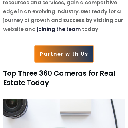
resources and services, gain a competitive
edge in an evolving industry. Get ready for a
journey of growth and success by visiting our
website and
joining the team
today.
Partner with Us
Top Three 360 Cameras for Real
Estate Today