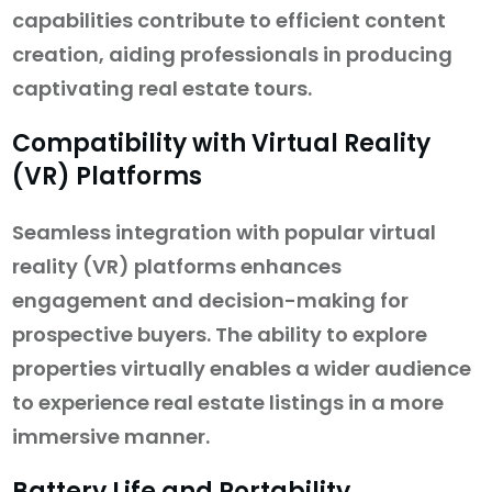
capabilities contribute to efficient content
creation, aiding professionals in producing
captivating real estate tours.
Compatibility with Virtual Reality
(VR) Platforms
Seamless integration with popular virtual
reality (VR) platforms enhances
engagement and decision-making for
prospective buyers. The ability to explore
properties virtually enables a wider audience
to experience real estate listings in a more
immersive manner.
Battery Life and Portability