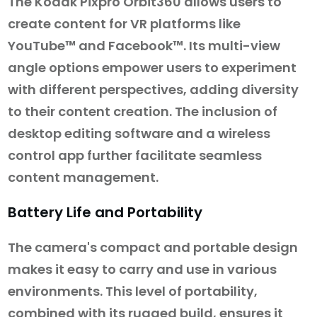
The Kodak Pixpro Orbit360 allows users to
create content for VR platforms like
YouTube™ and Facebook™. Its multi-view
angle options empower users to experiment
with different perspectives, adding diversity
to their content creation. The inclusion of
desktop editing software and a wireless
control app further facilitate seamless
content management.
Battery Life and Portability
The camera's compact and portable design
makes it easy to carry and use in various
environments. This level of portability,
combined with its rugged build, ensures it