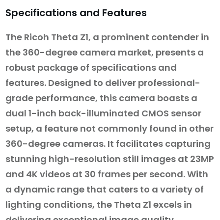
Specifications and Features
The Ricoh Theta Z1, a prominent contender in
the 360-degree camera market, presents a
robust package of specifications and
features. Designed to deliver professional-
grade performance, this camera boasts a
dual 1-inch back-illuminated CMOS sensor
setup, a feature not commonly found in other
360-degree cameras. It facilitates capturing
stunning high-resolution still images at 23MP
and 4K videos at 30 frames per second. With
a dynamic range that caters to a variety of
lighting conditions, the Theta Z1 excels in
delivering exceptional image quality.