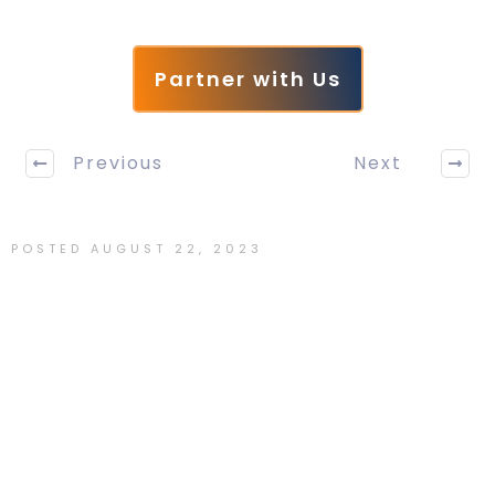
Partner with Us
Previous
Next
POSTED
AUGUST 22, 2023