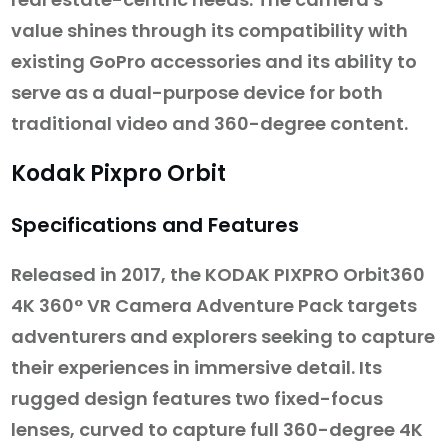
value shines through its compatibility with
existing GoPro accessories and its ability to
serve as a dual-purpose device for both
traditional video and 360-degree content.
Kodak Pixpro Orbit
Specifications and Features
Released in 2017, the KODAK PIXPRO Orbit360
4K 360° VR Camera Adventure Pack targets
adventurers and explorers seeking to capture
their experiences in immersive detail. Its
rugged design features two fixed-focus
lenses, curved to capture full 360-degree 4K