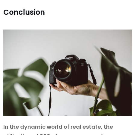
Conclusion
In the dynamic world of real estate, the