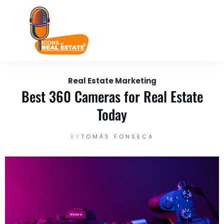
August 22
Enter your text here...
Real Estate Marketing
Best 360 Cameras for Real Estate
Today
BY
TOMÁS FONSECA