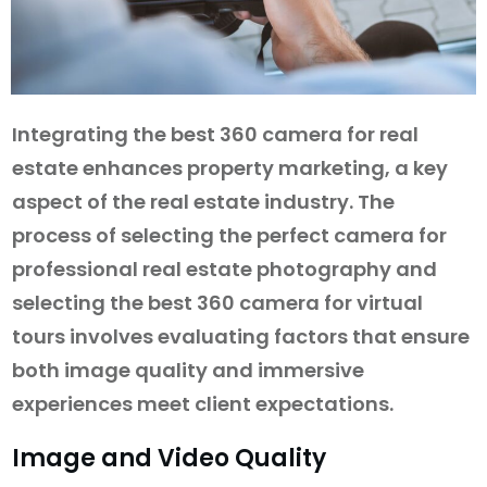
Integrating the best 360 camera for real
estate enhances property marketing, a key
aspect of the real estate industry. The
process of selecting the perfect camera for
professional real estate photography and
selecting the best 360 camera for virtual
tours involves evaluating factors that ensure
both image quality and immersive
experiences meet client expectations.
Image and Video Quality