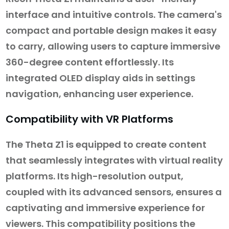
interface and intuitive controls. The camera's
compact and portable design makes it easy
to carry, allowing users to capture immersive
360-degree content effortlessly. Its
integrated OLED display aids in settings
navigation, enhancing user experience.
Compatibility with VR Platforms
The Theta Z1 is equipped to create content
that seamlessly integrates with virtual reality
platforms. Its high-resolution output,
coupled with its advanced sensors, ensures a
captivating and immersive experience for
viewers. This compatibility positions the