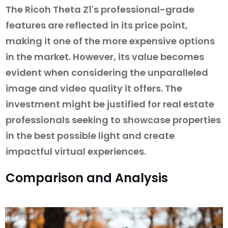
The Ricoh Theta Z1's professional-grade
features are reflected in its price point,
making it one of the more expensive options
in the market. However, its value becomes
evident when considering the unparalleled
image and video quality it offers. The
investment might be justified for real estate
professionals seeking to showcase properties
in the best possible light and create
impactful virtual experiences.
Comparison and Analysis