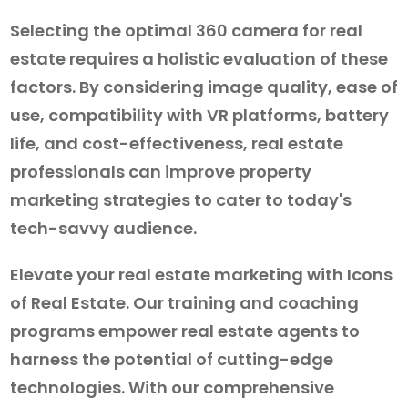
Selecting the optimal 360 camera for real
estate requires a holistic evaluation of these
factors. By considering image quality, ease of
use, compatibility with VR platforms, battery
life, and cost-effectiveness, real estate
professionals can improve property
marketing strategies to cater to today's
tech-savvy audience.
Elevate your real estate marketing with Icons
of Real Estate. Our training and coaching
programs empower real estate agents to
harness the potential of cutting-edge
technologies. With our comprehensive