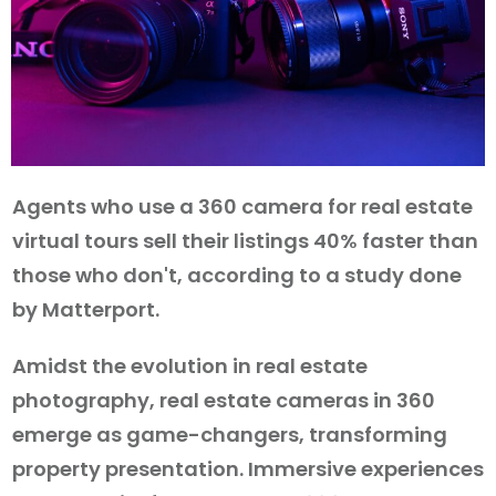
Agents who use a 360 camera for real estate
virtual tours sell their listings 40% faster than
those who don't, according to a study done
by Matterport.
Amidst the evolution in real estate
photography, real estate cameras in 360
emerge as game-changers, transforming
property presentation. Immersive experiences