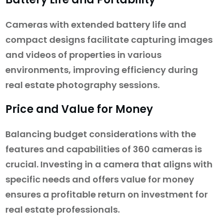
Cameras with extended battery life and
compact designs facilitate capturing images
and videos of properties in various
environments, improving efficiency during
real estate photography sessions.
Price and Value for Money
Balancing budget considerations with the
features and capabilities of 360 cameras is
crucial. Investing in a camera that aligns with
specific needs and offers value for money
ensures a profitable return on investment for
real estate professionals.