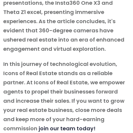
presentations, the Insta360 One X3 and
Theta Z1 excel, presenting immersive
experiences. As the article concludes, it's
evident that 360-degree cameras have
ushered real estate into an era of enhanced
engagement and virtual exploration.
In this journey of technological evolution,
Icons of Real Estate stands as a reliable
partner. At Icons of Real Estate, we empower
agents to propel their businesses forward
and increase their sales. If you want to grow
your real estate business, close more deals
and keep more of your hard-earning
commission
join our team today!