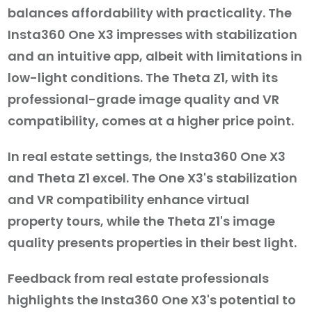
balances affordability with practicality. The
Insta360 One X3 impresses with stabilization
and an intuitive app, albeit with limitations in
low-light conditions. The Theta Z1, with its
professional-grade image quality and VR
compatibility, comes at a higher price point.
In real estate settings, the Insta360 One X3
and Theta Z1 excel. The One X3's stabilization
and VR compatibility enhance virtual
property tours, while the Theta Z1's image
quality presents properties in their best light.
Feedback from real estate professionals
highlights the Insta360 One X3's potential to