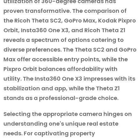
utilization of 360-degree cameras has
proven transformative. The comparison of
the Ricoh Theta SC2, GoPro Max, Kodak Pixpro
Orbit, Insta360 One X3, and Ricoh Theta Z1
reveals a spectrum of options catering to
diverse preferences. The Theta SC2 and GoPro
Max offer accessible entry points, while the
Pixpro Orbit balances affordability with
utility. The Insta360 One X3 impresses with its
stabilization and app, while the Theta Z1
stands as a professional-grade choice.
Selecting the appropriate camera hinges on
understanding one's unique real estate
needs. For captivating property