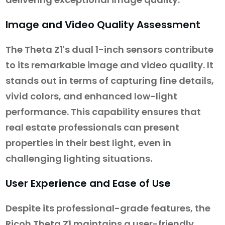
Image and Video Quality Assessment
The Theta Z1's dual 1-inch sensors contribute
to its remarkable image and video quality. It
stands out in terms of capturing fine details,
vivid colors, and enhanced low-light
performance. This capability ensures that
real estate professionals can present
properties in their best light, even in
challenging lighting situations.
User Experience and Ease of Use
Despite its professional-grade features, the
Ricoh Theta Z1 maintains a user-friendly