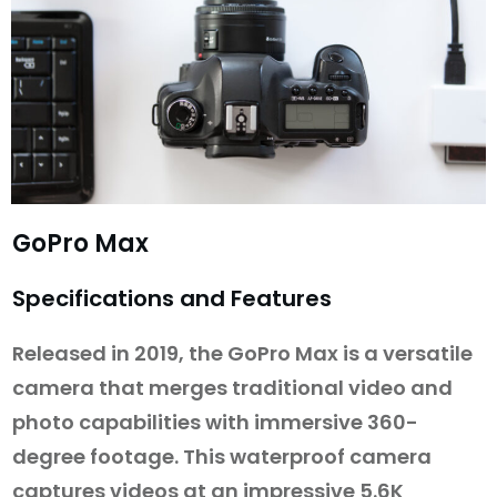
GoPro Max
Specifications and Features
Released in 2019, the GoPro Max is a versatile
camera that merges traditional video and
photo capabilities with immersive 360-
degree footage. This waterproof camera
captures videos at an impressive 5.6K