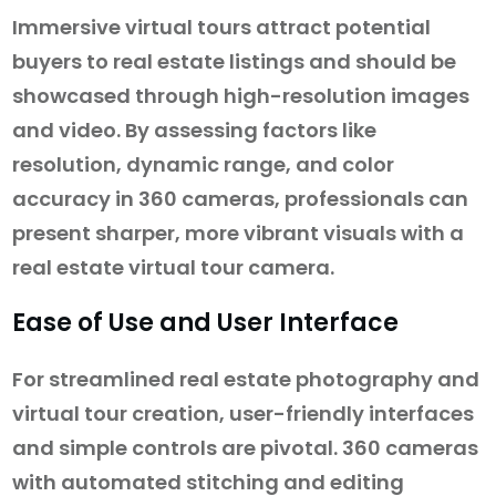
Immersive virtual tours attract potential
buyers to real estate listings and should be
showcased through high-resolution images
and video. By assessing factors like
resolution, dynamic range, and color
accuracy in 360 cameras, professionals can
present sharper, more vibrant visuals with a
real estate virtual tour camera.
Ease of Use and User Interface
For streamlined real estate photography and
virtual tour creation, user-friendly interfaces
and simple controls are pivotal. 360 cameras
with automated stitching and editing