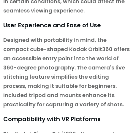
in certain conditions, which could affect the
seamless viewing experience.
User Experience and Ease of Use
Designed with portability in mind, the
compact cube-shaped Kodak Orbit360 offers
an accessible entry point into the world of
360-degree photography. The camera's live
stitching feature simplifies the editing
process, making it suitable for beginners.
Included tripod and mounts enhance its
practicality for capturing a variety of shots.
Compatibility with VR Platforms