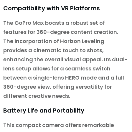
Compatibility with VR Platforms
The GoPro Max boasts a robust set of
features for 360-degree content creation.
The incorporation of Horizon Leveling
provides a cinematic touch to shots,
enhancing the overall visual appeal. Its dual-
lens setup allows for a seamless switch
between a single-lens HERO mode and a full
360-degree view, offering versatility for
different creative needs.
Battery Life and Portability
This compact camera offers remarkable