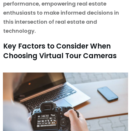
performance, empowering real estate
enthusiasts to make informed decisions in
this intersection of real estate and
technology.
Key Factors to Consider When
Choosing Virtual Tour Cameras