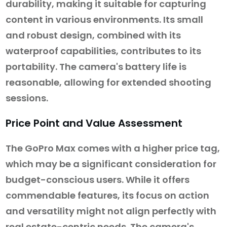
durability, making it suitable for capturing
content in various environments. Its small
and robust design, combined with its
waterproof capabilities, contributes to its
portability. The camera's battery life is
reasonable, allowing for extended shooting
sessions.
Price Point and Value Assessment
The GoPro Max comes with a higher price tag,
which may be a significant consideration for
budget-conscious users. While it offers
commendable features, its focus on action
and versatility might not align perfectly with
real estate-centric needs. The camera's