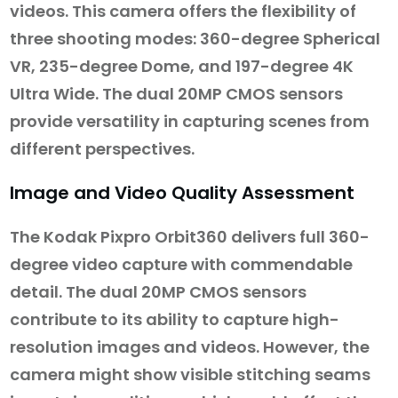
videos. This camera offers the flexibility of
three shooting modes: 360-degree Spherical
VR, 235-degree Dome, and 197-degree 4K
Ultra Wide. The dual 20MP CMOS sensors
provide versatility in capturing scenes from
different perspectives.
Image and Video Quality Assessment
The Kodak Pixpro Orbit360 delivers full 360-
degree video capture with commendable
detail. The dual 20MP CMOS sensors
contribute to its ability to capture high-
resolution images and videos. However, the
camera might show visible stitching seams