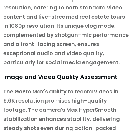
resolution, catering to both standard video
content and live-streamed real estate tours
in 1080p resolution. Its unique vlog mode,
complemented by shotgun-mic performance
and a front-facing screen, ensures
exceptional audio and video quality,
particularly for social media engagement.
Image and Video Quality Assessment
The GoPro Max's ability to record videos in
5.6K resolution promises high-quality
footage. The camera's Max HyperSmooth
stabilization enhances stability, delivering
steady shots even during action-packed