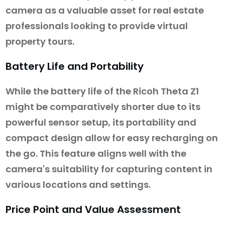
camera as a valuable asset for real estate
professionals looking to provide virtual
property tours.
Battery Life and Portability
While the battery life of the Ricoh Theta Z1
might be comparatively shorter due to its
powerful sensor setup, its portability and
compact design allow for easy recharging on
the go. This feature aligns well with the
camera's suitability for capturing content in
various locations and settings.
Price Point and Value Assessment