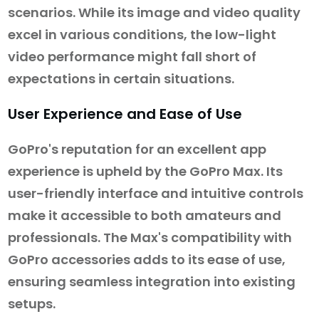
scenarios. While its image and video quality
excel in various conditions, the low-light
video performance might fall short of
expectations in certain situations.
User Experience and Ease of Use
GoPro's reputation for an excellent app
experience is upheld by the GoPro Max. Its
user-friendly interface and intuitive controls
make it accessible to both amateurs and
professionals. The Max's compatibility with
GoPro accessories adds to its ease of use,
ensuring seamless integration into existing
setups.