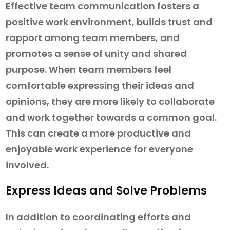
Effective team communication fosters a
positive work environment, builds trust and
rapport among team members, and
promotes a sense of unity and shared
purpose. When team members feel
comfortable expressing their ideas and
opinions, they are more likely to collaborate
and work together towards a common goal.
This can create a more productive and
enjoyable work experience for everyone
involved.
Express Ideas and Solve Problems
In addition to coordinating efforts and