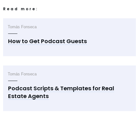
Read more:
Tomás Fonseca
How to Get Podcast Guests
Tomás Fonseca
Podcast Scripts & Templates for Real
Estate Agents