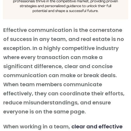
Effective communication is the cornerstone
of success in any team, and real estate is no
exception. In a highly competitive industry
where every transaction can make a
significant difference, clear and concise
communication can make or break deals.
When team members communicate
effectively, they can coordinate their efforts,
reduce misunderstandings, and ensure
everyone is on the same page.
When working in a team,
clear and effective