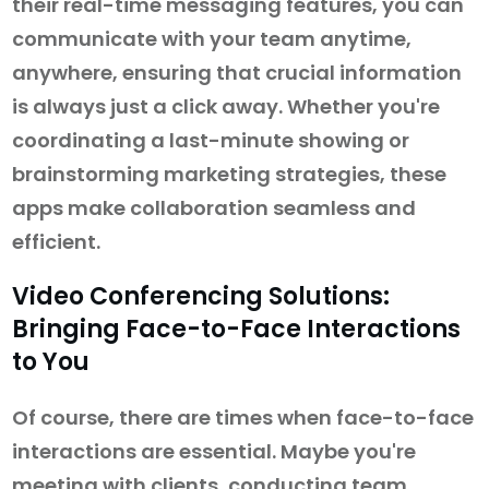
their real-time messaging features, you can
communicate with your team anytime,
anywhere, ensuring that crucial information
is always just a click away. Whether you're
coordinating a last-minute showing or
brainstorming marketing strategies, these
apps make collaboration seamless and
efficient.
Video Conferencing Solutions:
Bringing Face-to-Face Interactions
to You
Of course, there are times when face-to-face
interactions are essential. Maybe you're
meeting with clients, conducting team