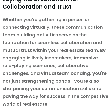
Collaboration and Trust
Whether you're gathering in person or
connecting virtually, these communication
team building activities serve as the
foundation for seamless collaboration and
mutual trust within your real estate team. By
engaging in lively icebreakers, immersive
role-playing scenarios, collaborative
challenges, and virtual team bonding, you're
not just strengthening bonds—you're also
sharpening your communication skills and
paving the way for success in the competitive
world of real estate.