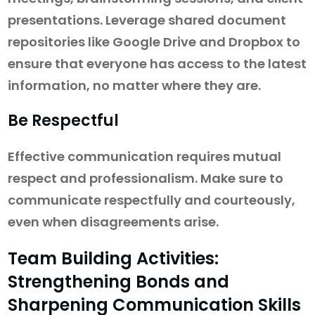
presentations. Leverage shared document
repositories like Google Drive and Dropbox to
ensure that everyone has access to the latest
information, no matter where they are.
Be Respectful
Effective communication requires mutual
respect and professionalism. Make sure to
communicate respectfully and courteously,
even when disagreements arise.
Team Building Activities:
Strengthening Bonds and
Sharpening Communication Skills