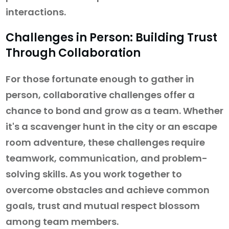
interactions.
Challenges in Person: Building Trust
Through Collaboration
For those fortunate enough to gather in
person, collaborative challenges offer a
chance to bond and grow as a team. Whether
it's a scavenger hunt in the city or an escape
room adventure, these challenges require
teamwork, communication, and problem-
solving skills. As you work together to
overcome obstacles and achieve common
goals, trust and mutual respect blossom
among team members.