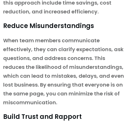
this approach include time savings, cost
reduction, and increased efficiency.
Reduce Misunderstandings
When team members communicate
effectively, they can clarify expectations, ask
questions, and address concerns. This
reduces the likelihood of misunderstandings,
which can lead to mistakes, delays, and even
lost business. By ensuring that everyone is on
the same page, you can minimize the risk of
miscommunication.
Build Trust and Rapport