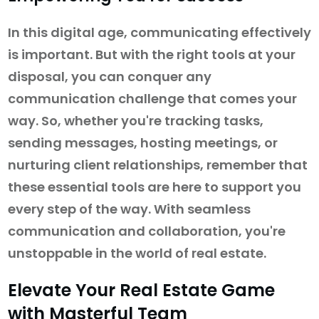
In this digital age, communicating effectively
is important. But with the right tools at your
disposal, you can conquer any
communication challenge that comes your
way. So, whether you're tracking tasks,
sending messages, hosting meetings, or
nurturing client relationships, remember that
these essential tools are here to support you
every step of the way. With seamless
communication and collaboration, you're
unstoppable in the world of real estate.
Elevate Your Real Estate Game
with Masterful Team