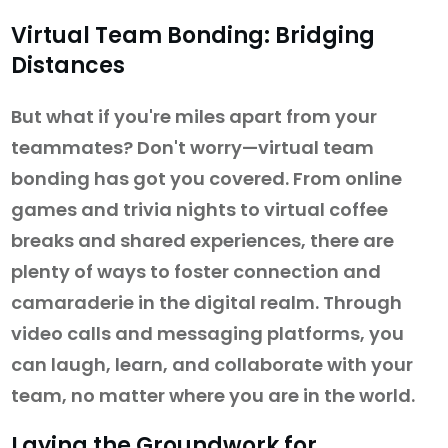
Virtual Team Bonding: Bridging
Distances
But what if you're miles apart from your
teammates? Don't worry—virtual team
bonding has got you covered. From online
games and trivia nights to virtual coffee
breaks and shared experiences, there are
plenty of ways to foster connection and
camaraderie in the digital realm. Through
video calls and messaging platforms, you
can laugh, learn, and collaborate with your
team, no matter where you are in the world.
Laying the Groundwork for