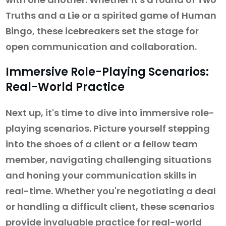
Truths and a Lie or a spirited game of Human
Bingo, these icebreakers set the stage for
open communication and collaboration.
Immersive Role-Playing Scenarios:
Real-World Practice
Next up, it's time to dive into immersive role-
playing scenarios. Picture yourself stepping
into the shoes of a client or a fellow team
member, navigating challenging situations
and honing your communication skills in
real-time. Whether you're negotiating a deal
or handling a difficult client, these scenarios
provide invaluable practice for real-world