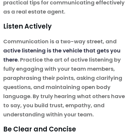
practical tips for communicating effectively
as a real estate agent.
Listen Actively
Communication is a two-way street, and
active listening is the vehicle that gets you
there
. Practice the art of active listening by
fully engaging with your team members,
paraphrasing their points, asking clarifying
questions, and maintaining open body
language. By truly hearing what others have
to say, you build trust, empathy, and
understanding within your team.
Be Clear and Concise