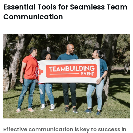
Essential Tools for Seamless Team
Communication
Effective communication is key to success in