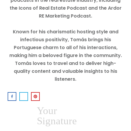
podcasts in the real estate industry, including
the Icons of Real Estate Podcast and the Ardor
RE Marketing Podcast.
Known for his charismatic hosting style and
infectious positivity, Tomás brings his
Portuguese charm to all of his interactions,
making him a beloved figure in the community.
Tomás loves to travel and to deliver high-
quality content and valuable insights to his
listeners.
Your
Signature