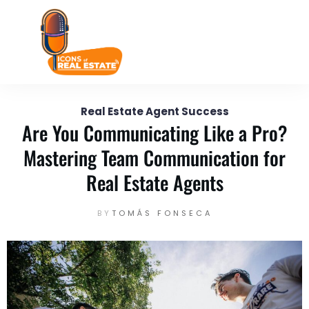
February 8
Enter your text here...
Real Estate Agent Success
Are You Communicating Like a Pro?
Mastering Team Communication for
Real Estate Agents
BY
TOMÁS FONSECA