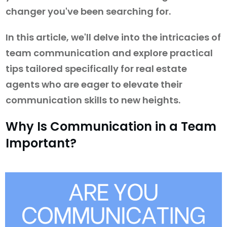
changer you've been searching for.
In this article, we'll delve into the intricacies of
team communication and explore practical
tips tailored specifically for real estate
agents who are eager to elevate their
communication skills to new heights.
Why Is Communication in a Team
Important?