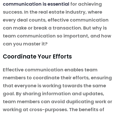
communication is essential
for achieving
success. In the real estate industry, where
every deal counts, effective communication
can make or break a transaction. But why is
team communication so important, and how
can you master it?
Coordinate Your Efforts
Effective communication enables team
members to coordinate their efforts, ensuring
that everyone is working towards the same
goal. By sharing information and updates,
team members can avoid duplicating work or
working at cross-purposes. The benefits of