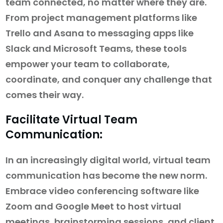
team connected, no matter where they are.
From project management platforms like
Trello and Asana to messaging apps like
Slack and Microsoft Teams, these tools
empower your team to collaborate,
coordinate, and conquer any challenge that
comes their way.
Facilitate Virtual Team
Communication:
In an increasingly digital world, virtual team
communication has become the new norm.
Embrace video conferencing software like
Zoom and Google Meet to host virtual
meetings, brainstorming sessions, and client