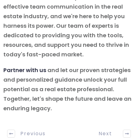
effective team communication in the real
estate industry, and we're here to help you
harness its power. Our team of experts is
dedicated to providing you with the tools,
resources, and support you need to thrive in
today's fast-paced market.
Partner with us
and let our proven strategies
and personalized guidance unlock your full
potential as a real estate professional.
Together, let's shape the future and leave an
enduring legacy.
Previous
Next