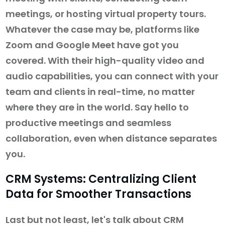
meetings, or hosting virtual property tours.
Whatever the case may be, platforms like
Zoom and Google Meet have got you
covered. With their high-quality video and
audio capabilities, you can connect with your
team and clients in real-time, no matter
where they are in the world. Say hello to
productive meetings and seamless
collaboration, even when distance separates
you.
CRM Systems: Centralizing Client
Data for Smoother Transactions
Last but not least, let's talk about CRM