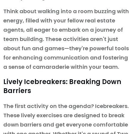
Think about walking into a room buzzing with
energy, filled with your fellow real estate
agents, all eager to embark on a journey of
team building. These activities aren't just
about fun and games—they're powerful tools
for enhancing communication and fostering
a sense of camaraderie within your team.
Lively Icebreakers: Breaking Down
Barriers
The first activity on the agenda? Icebreakers.
These lively exercises are designed to break
down barriers and get everyone comfortable
with one another. Whether it's a round of Two