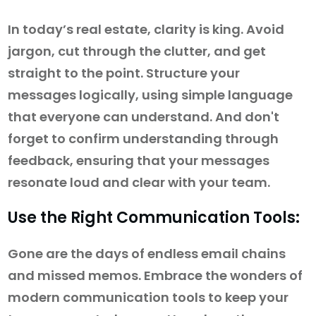
In today’s real estate, clarity is king. Avoid
jargon, cut through the clutter, and get
straight to the point. Structure your
messages logically, using simple language
that everyone can understand. And don't
forget to confirm understanding through
feedback, ensuring that your messages
resonate loud and clear with your team.
Use the Right Communication Tools:
Gone are the days of endless email chains
and missed memos. Embrace the wonders of
modern communication tools to keep your