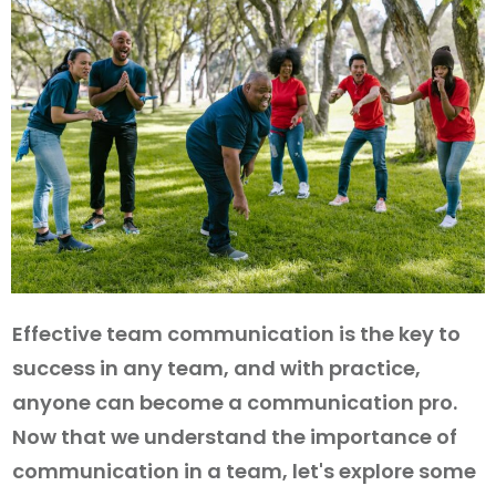
Effective team communication is the key to
success in any team, and with practice,
anyone can become a communication pro.
Now that we understand the importance of
communication in a team, let's explore some