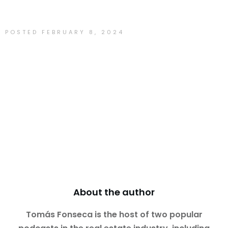
POSTED
FEBRUARY 8, 2024
Tomás Fonseca
About the author
Tomás Fonseca is the host of two popular