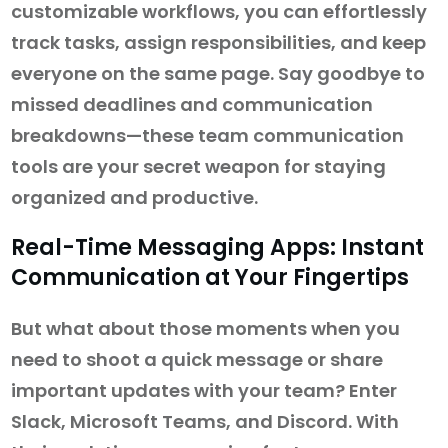
customizable workflows, you can effortlessly
track tasks, assign responsibilities, and keep
everyone on the same page. Say goodbye to
missed deadlines and communication
breakdowns—these team communication
tools are your secret weapon for staying
organized and productive.
Real-Time Messaging Apps: Instant
Communication at Your Fingertips
But what about those moments when you
need to shoot a quick message or share
important updates with your team? Enter
Slack, Microsoft Teams, and Discord. With