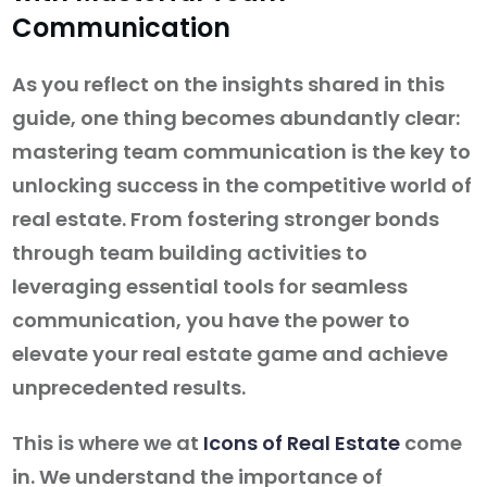
Communication
As you reflect on the insights shared in this
guide, one thing becomes abundantly clear:
mastering team communication is the key to
unlocking success in the competitive world of
real estate. From fostering stronger bonds
through team building activities to
leveraging essential tools for seamless
communication, you have the power to
elevate your real estate game and achieve
unprecedented results.
This is where we at
Icons of Real Estate
come
in. We understand the importance of