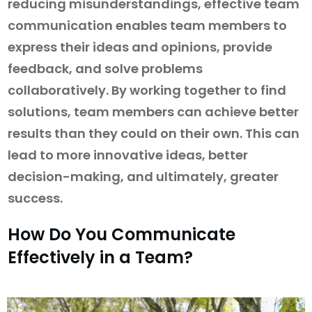
reducing misunderstandings, effective team
communication enables team members to
express their ideas and opinions, provide
feedback, and solve problems
collaboratively. By working together to find
solutions, team members can achieve better
results than they could on their own. This can
lead to more innovative ideas, better
decision-making, and ultimately, greater
success.
How Do You Communicate
Effectively in a Team?