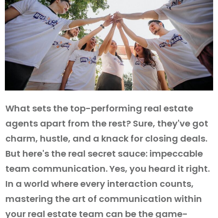
What sets the top-performing real estate
agents apart from the rest? Sure, they've got
charm, hustle, and a knack for closing deals.
But here's the real secret sauce: impeccable
team communication. Yes, you heard it right.
In a world where every interaction counts,
mastering the art of communication within
your real estate team can be the game-