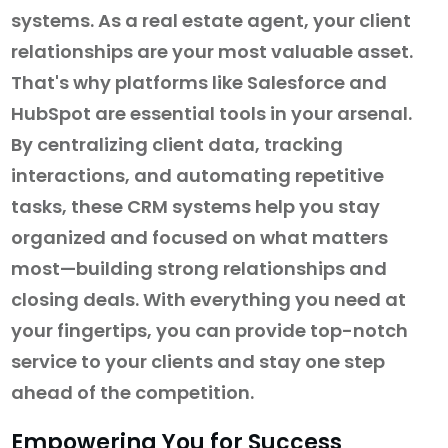
systems. As a real estate agent, your client
relationships are your most valuable asset.
That's why platforms like Salesforce and
HubSpot are essential tools in your arsenal.
By centralizing client data, tracking
interactions, and automating repetitive
tasks, these CRM systems help you stay
organized and focused on what matters
most—building strong relationships and
closing deals. With everything you need at
your fingertips, you can provide top-notch
service to your clients and stay one step
ahead of the competition.
Empowering You for Success