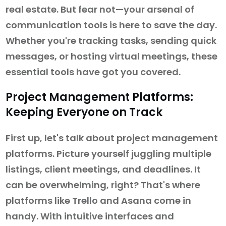
real estate. But fear not—your arsenal of
communication tools is here to save the day.
Whether you're tracking tasks, sending quick
messages, or hosting virtual meetings, these
essential tools have got you covered.
Project Management Platforms:
Keeping Everyone on Track
First up, let's talk about project management
platforms. Picture yourself juggling multiple
listings, client meetings, and deadlines. It
can be overwhelming, right? That's where
platforms like Trello and Asana come in
handy. With intuitive interfaces and