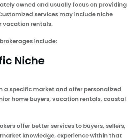
ately owned and usually focus on providing
. Customized services may include niche
r vacation rentals.
 brokerages include:
fic Niche
 a specific market and offer personalized
enior home buyers, vacation rentals, coastal
ers offer better services to buyers, sellers,
 market knowledge, experience within that