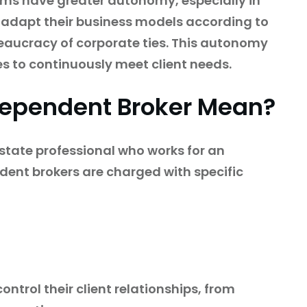
rms have greater autonomy, especially in
 adapt their business models according to
aucracy of corporate ties. This autonomy
ces to continuously meet client needs.
dependent Broker Mean?
estate professional who works for an
ent brokers are charged with specific
ntrol their client relationships, from