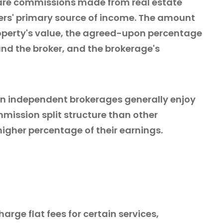
are commissions made from real estate
kers' primary source of income. The amount
operty's value, the agreed-upon percentage
nd the broker, and the brokerage's
 in independent brokerages generally enjoy
ission split structure than other
higher percentage of their earnings.
rge flat fees for certain services,