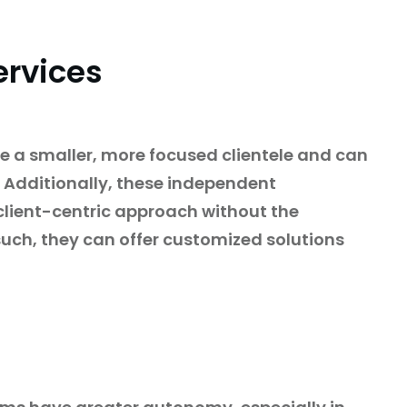
ervices
e a smaller, more focused clientele and can
. Additionally, these independent
client-centric approach without the
 such, they can offer customized solutions