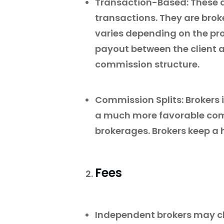
Transaction-Based: These 
transactions. They are bro
varies depending on the pr
payout between the client a
commission structure.
Commission Splits: Brokers
a much more favorable comm
brokerages. Brokers keep a 
Fees
Independent brokers may cha