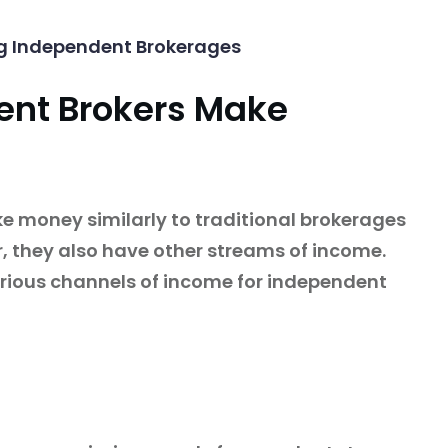
g Independent Brokerages
ent Brokers Make
 money similarly to traditional brokerages
 they also have other streams of income.
arious channels of income for independent