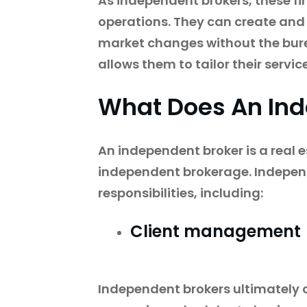
As independent brokers, these fi
operations. They can create and
market changes without the bure
allows them to tailor their servi
What Does An In
An independent broker is a real 
independent brokerage. Independ
responsibilities, including:
Client management
Independent brokers ultimately co