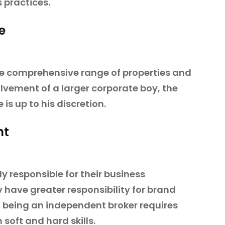
 practices.
e
e comprehensive range of properties and
olvement of a larger corporate boy, the
 is up to his discretion.
nt
y responsible for their business
have greater responsibility for brand
, being an independent broker requires
 soft and hard skills.