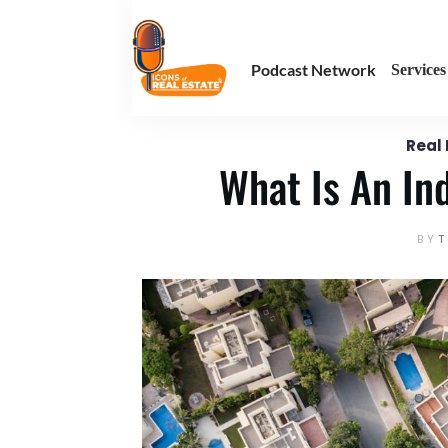
August 19
Enter your text here
Podcast Network
Services
Real
What Is An In
BY