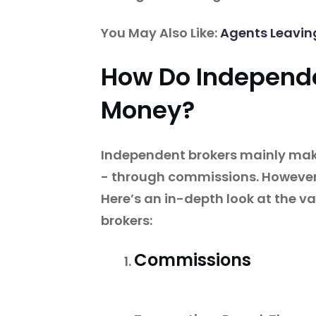
You May Also Like:
Agents Leavin
How Do Independ
Money?
Independent brokers mainly make
- through commissions. However,
Here’s an in-depth look at the v
brokers:
Commissions