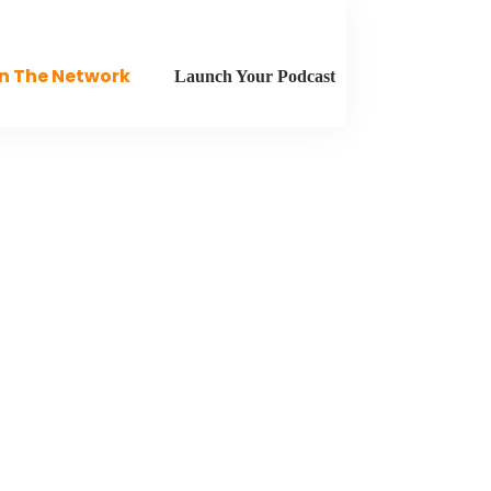
n The Network
Launch Your Podcast