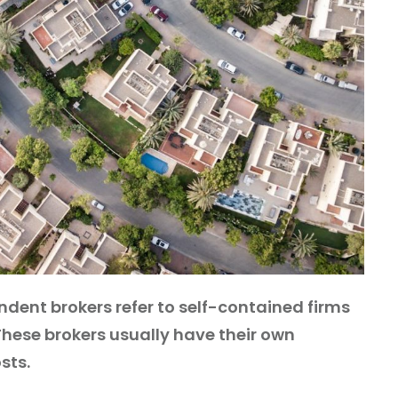
ndent brokers refer to self-contained firms
 These brokers usually have their own
sts.