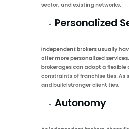
sector, and existing networks.
Personalized S
Independent brokers usually hav
offer more personalized services
brokerages can adopt a flexible 
constraints of franchise ties. As
and build stronger client ties.
Autonomy