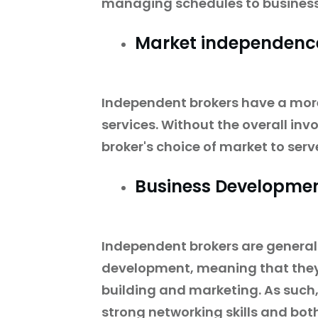
managing schedules to business
Market independenc
Independent brokers have a mor
services. Without the overall inv
broker's choice of market to serve
Business Developme
Independent brokers are generall
development, meaning that they 
building and marketing. As such
strong networking skills and both