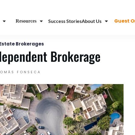
...
Guest O
Success Stories
About Us
Resources
 Estate Brokerages
dependent Brokerage
TOMÁS FONSECA