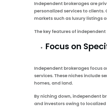
Independent brokerages are priv
personalized services to clients
markets such as luxury listings o
The key features of independent
Focus on Speci
Independent brokerages focus on
services. These niches include s
homes, and land.
By niching down, independent brok
and investors owing to localized