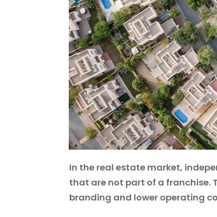
In the real estate market, indepe
that are not part of a franchise.
branding and lower operating co