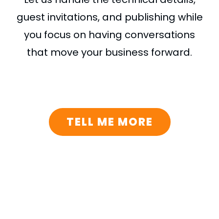
guest invitations, and publishing while
you focus on having conversations
that move your business forward.
TELL ME MORE