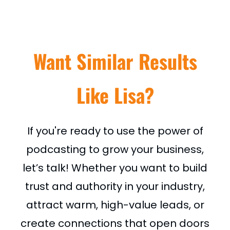
Want Similar Results
Like Lisa?
If you're ready to use the power of
podcasting to grow your business,
let’s talk! Whether you want to build
trust and authority in your industry,
attract warm, high-value leads, or
create connections that open doors