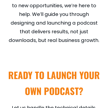
to new opportunities, we’re here to
help. We’ll guide you through
designing and launching a podcast
that delivers results, not just
downloads, but real business growth.
READY TO LAUNCH YOUR
OWN PODCAST?
Let us handle the technical details,