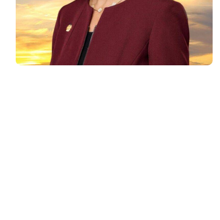
For
Lisa Parenteau
, podcasting
led to creating an impactful
platform that not only grown her
business but also built a strong
community of motivated
professionals.