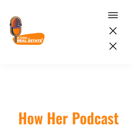
Podcast
Network
Services
Lisa Parenteau:
Resources
Success
How Her Podcast
Stories
About
Us