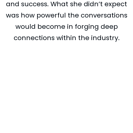
and success. What she didn’t expect
was how powerful the conversations
would become in forging deep
connections within the industry.