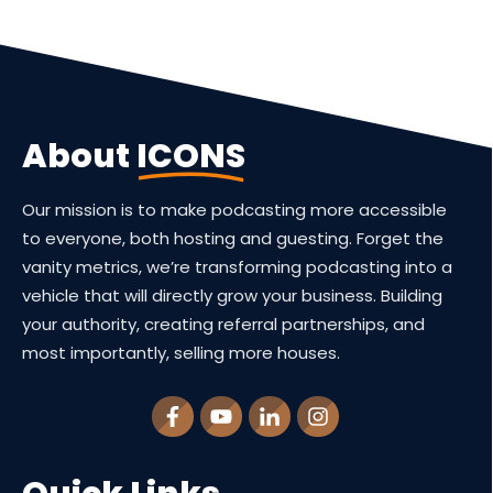
About
ICONS
Our mission is to make podcasting more accessible
to everyone, both hosting and guesting. Forget the
vanity metrics, we’re transforming podcasting into a
vehicle that will directly grow your business. Building
your authority, creating referral partnerships, and
most importantly, selling more houses.