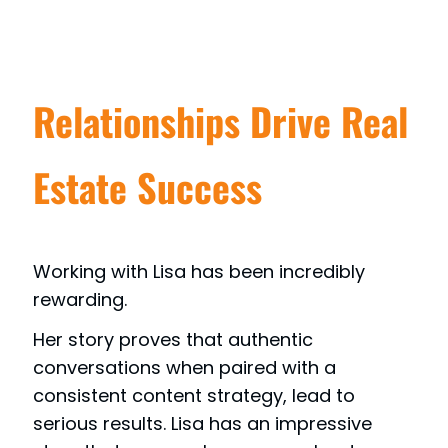
Relationships Drive Real
Estate Success
Working with Lisa has been incredibly
rewarding.
Her story proves that authentic
conversations when paired with a
consistent content strategy, lead to
serious results. Lisa has an impressive