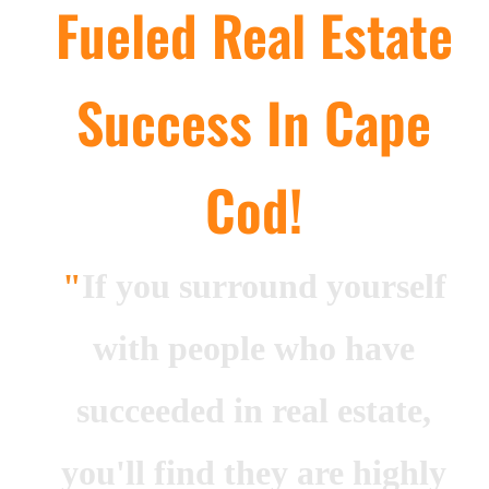
Fueled Real Estate
Guest
Success In Cape
On
The
Network
Cod!
Launch
Your
"
If you surround yourself
Podcast
with people who have
succeeded in real estate,
you'll find they are highly