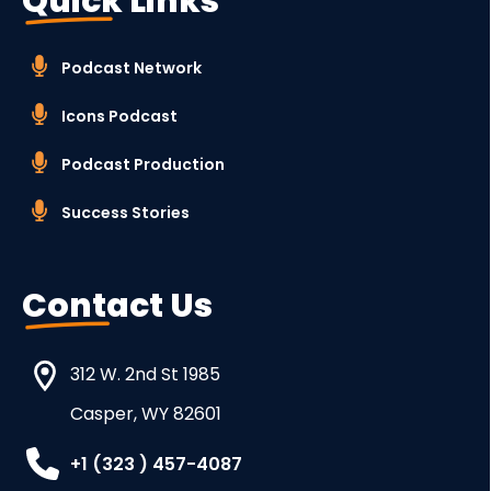
Quick Links
Podcast Network
Icons Podcast
Podcast Production
Success Stories
Contact Us
312 W. 2nd St 1985
Casper, WY 82601
+1 (323 ) 457-4087