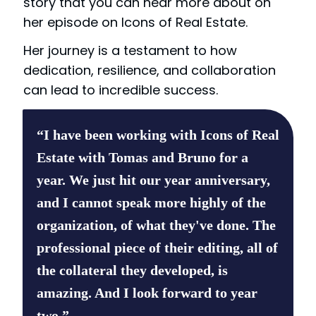
story that you can hear more about on
her episode on Icons of Real Estate.
Her journey is a testament to how
dedication, resilience, and collaboration
can lead to incredible success.
“I have been working with Icons of Real
Estate with Tomas and Bruno for a
year. We just hit our year anniversary,
and I cannot speak more highly of the
organization, of what they've done. The
professional piece of their editing, all of
the collateral they developed, is
amazing. And I look forward to year
two.”