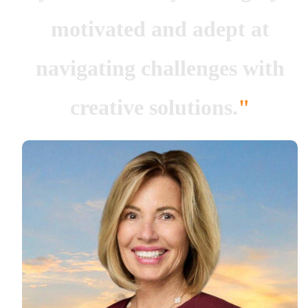
motivated and adept at
navigating challenges with
creative solutions.
"