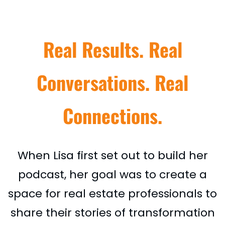
Real Results. Real
Conversations. Real
Connections.
When Lisa first set out to build her
podcast, her goal was to create a
space for real estate professionals to
share their stories of transformation