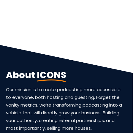
Guest
On
The
Network
Launch
About
ICONS
Your
Podcast
Our mission is to make podcasting more accessible
to everyone, both hosting and guesting. Forget the
vanity metrics, we’re transforming podcasting into a
vehicle that will directly grow your business. Building
your authority, creating referral partnerships, and
most importantly, selling more houses.