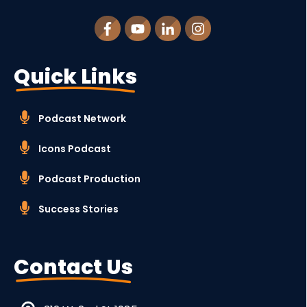
Quick Links
Podcast Network
Icons Podcast
Podcast Production
Success Stories
Contact Us