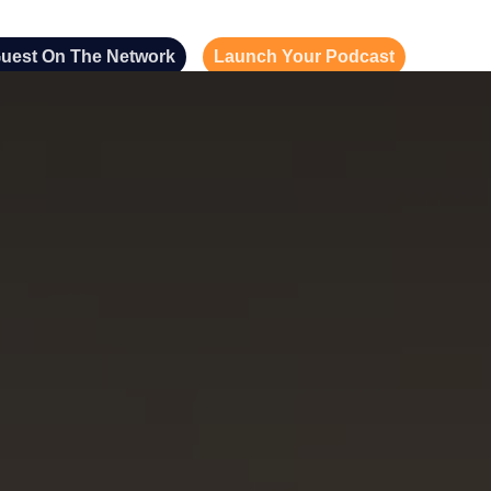
uest On The Network
Launch Your Podcast