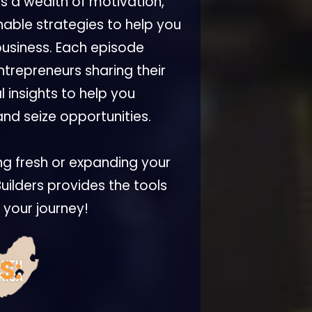
rs a wealth of motivation,
nable strategies to help you
business. Each episode
ntrepreneurs sharing their
 insights to help you
nd seize opportunities.
ng fresh or expanding your
uilders provides the tools
l your journey!
S: