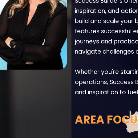
Success Builders offe
inspiration, and actio
build and scale your 
features successful e
journeys and practical
navigate challenges a
Whether you're starti
operations, Success B
and inspiration to fue
AREA FOCU