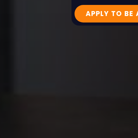
APPLY TO BE