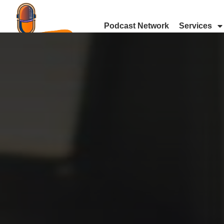
Podcast Network
Services