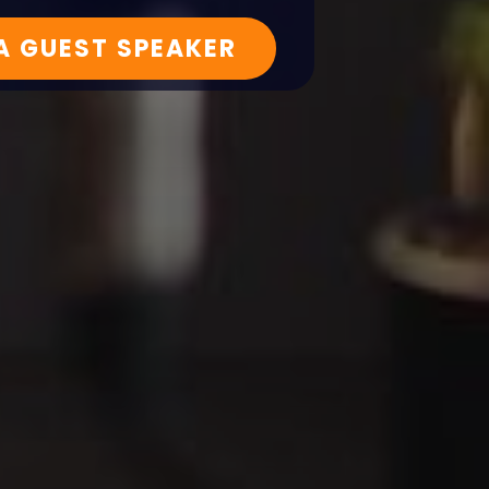
 A GUEST SPEAKER