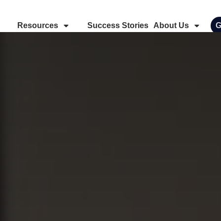
Resources
Success Stories
About Us
G