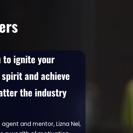
ers
to ignite your
 spirit and achieve
ter the industry
 agent and mentor, Lizna Nel,