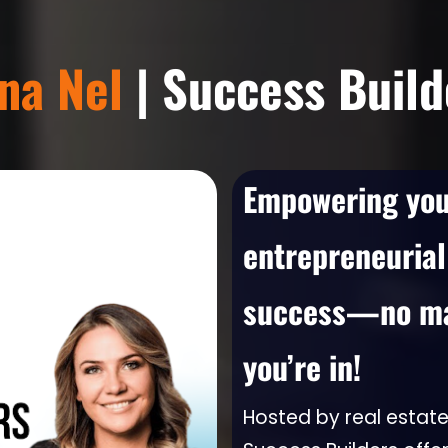
zna Nel
| Success Build
Empowering you 
entrepreneurial
success—no mat
you’re in!
Hosted by real estate