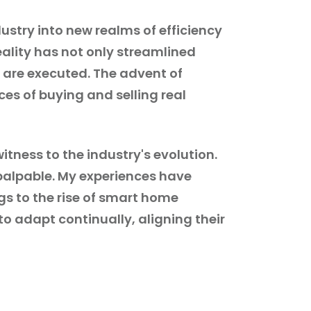
stry into new realms of efficiency
reality has not only streamlined
 are executed. The advent of
es of buying and selling real
itness to the industry's evolution.
palpable. My experiences have
gs to the rise of smart home
to adapt continually, aligning their