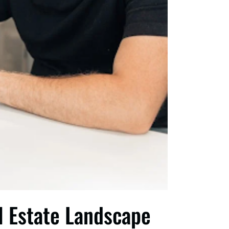
l Estate Landscape