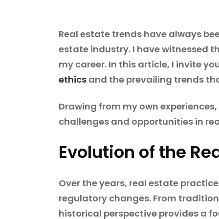
Real estate trends have always bee
estate industry. I have witnessed t
my career. In this article, I invite 
ethics
and the prevailing trends th
Drawing from my own experiences, I 
challenges and opportunities in rea
Evolution of the Re
Over the years, real estate practi
regulatory changes. From tradition
historical perspective provides a f