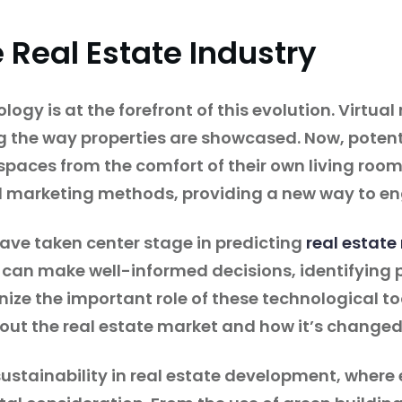
 Real Estate Industry
logy is at the forefront of this evolution. Virtu
g the way properties are showcased. Now, poten
spaces from the comfort of their own living room
l marketing methods, providing a new way to en
ave taken center stage in predicting
real estate
 can make well-informed decisions, identifying p
ze the important role of these technological too
out the real estate market and how it’s changed
sustainability in real estate development, where 