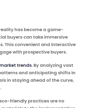
al reality has become a game-
tial buyers can take immersive
s. This convenient and interactive
gage with prospective buyers.
 market trends
. By analyzing vast
atterns and anticipating shifts in
ls in staying ahead of the curve,
.
eco-friendly practices are no