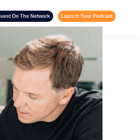
uest On The Network
Launch Your Podcast