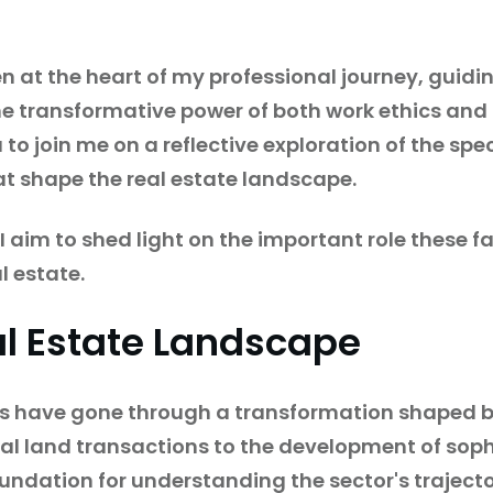
n at the heart of my professional journey, guid
he transformative power of both work ethics and 
you to join me on a reflective exploration of the s
at shape the real estate landscape.
aim to shed light on the important role these fa
l estate.
al Estate Landscape
ces have gone through a transformation shaped 
al land transactions to the development of soph
oundation for understanding the sector's trajecto