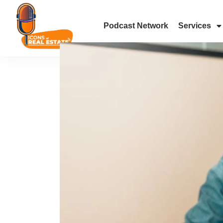
Podcast Network
Services