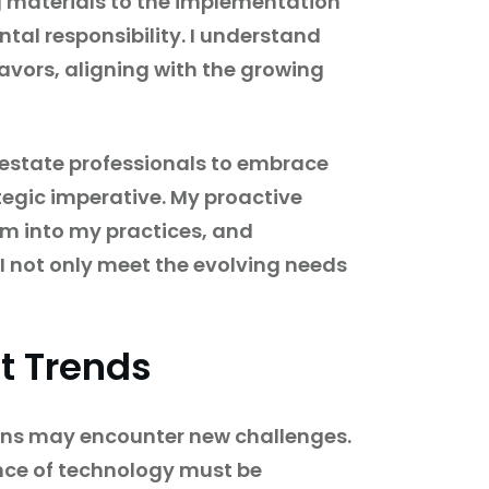
g materials to the implementation
tal responsibility. I understand
avors, aligning with the growing
l estate professionals to embrace
tegic imperative. My proactive
em into my practices, and
 I not only meet the evolving needs
t Trends
ions may encounter new challenges.
ence of technology must be