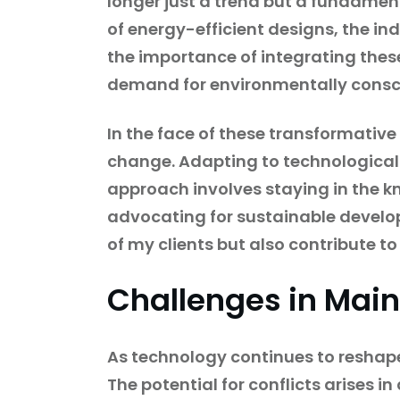
longer just a trend but a fundamen
of energy-efficient designs, the i
the importance of integrating thes
demand for environmentally consci
In the face of these transformative
change. Adapting to technological 
approach involves staying in the k
advocating for sustainable developm
of my clients but also contribute to
Challenges in Main
As technology continues to reshape
The potential for conflicts arises 