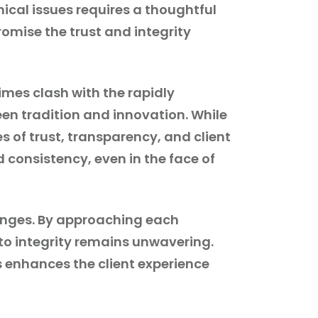
hical issues requires a thoughtful
mise the trust and integrity
imes clash with the rapidly
een tradition and innovation. While
s of trust, transparency, and client
nd consistency, even in the face of
lenges. By approaching each
 to integrity remains unwavering.
s enhances the client experience