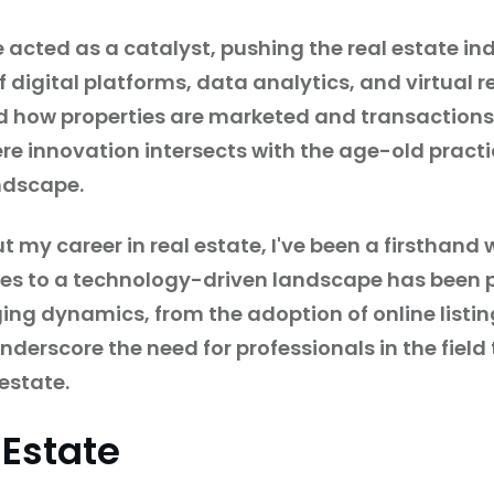
ted as a catalyst, pushing the real estate indu
f digital platforms, data analytics, and virtual 
d how properties are marketed and transactions
e innovation intersects with the age-old practic
andscape.
my career in real estate, I've been a firsthand w
ices to a technology-driven landscape has been 
ing dynamics, from the adoption of online listin
derscore the need for professionals in the field 
estate.
 Estate