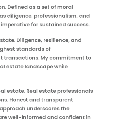
on. Defined as a set of moral
 as diligence, professionalism, and
t imperative for sustained success.
tate. Diligence, resilience, and
highest standards of
cant transactions. My commitment to
eal estate landscape while
al estate. Real estate professionals
ions. Honest and transparent
y approach underscores the
are well-informed and confident in