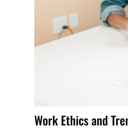
Work Ethics and Tre