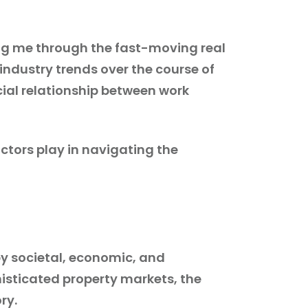
ing me through the fast-moving real
industry trends over the course of
pecial relationship between work
ctors play in navigating the
by societal, economic, and
isticated property markets, the
ry.