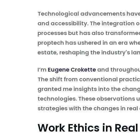
Technological advancements have ac
and accessibility. The integration o
processes but has also transforme
proptech has ushered in an era wher
estate, reshaping the industry's l
I’m
Eugene Crokette
and throughout 
The shift from conventional pract
granted me insights into the chang
technologies. These observations un
strategies with the changes in real 
Work Ethics in Real