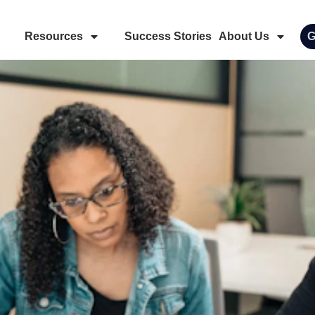
Resources
Success Stories
About Us
G