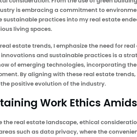
tal consideration. From the use of green buildin
ndustry is embracing a commitment to environmen
e sustainable practices into my real estate ende
ous living spaces.
 real estate trends, I emphasize the need for rea
innovations and sustainable practices is a stra
now of emerging technologies, incorporating th
ent. By aligning with these real estate trends,
 the positive evolution of the industry.
taining Work Ethics Amids
 the real estate landscape, ethical considerat
in areas such as data privacy, where the conveni