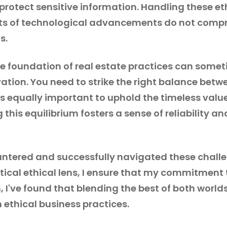
 protect sensitive information. Handling these et
its of technological advancements do not compro
s.
he foundation of real estate practices can somet
tion. You need to strike the right balance betw
s equally important to uphold the timeless value
 this equilibrium fosters a sense of reliability a
countered and successfully navigated these chal
itical ethical lens, I ensure that my commitment
 I've found that blending the best of both world
 ethical business practices.