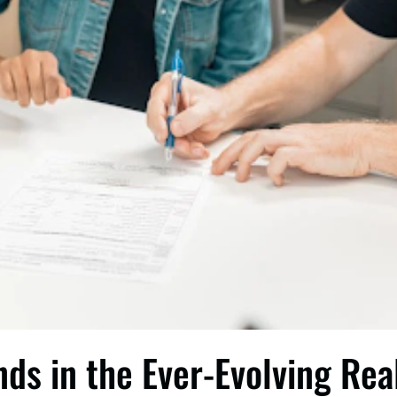
nds in the Ever-Evolving Rea