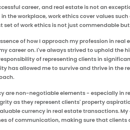
cessful career, and real estate is not an excepti
 in the workplace, work ethics cover values such
t set of work ethics is not just commendable bu
ssence of how I approach my profession in real es
t my career on. I've always strived to uphold the 
esponsibility of representing clients in signifi
ty has allowed me to survive and thrive in the r
oach.
y are non-negotiable elements - especially in re
rity as they represent clients' property aspirat
aluable currency in real estate transactions. M
es of communication, making sure that clients 