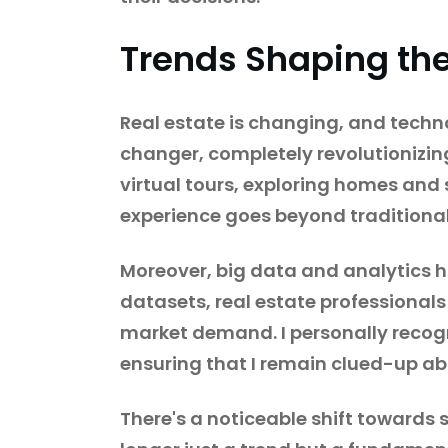
Trends Shaping the
Real estate is changing, and techno
changer, completely revolutionizin
virtual tours, exploring homes and 
experience goes beyond traditiona
Moreover, big data and analytics h
datasets, real estate professionals
market demand. I personally recogni
ensuring that I remain clued-up ab
There's a noticeable shift towards 