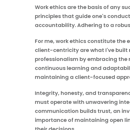
Work ethics are the basis of any suc
principles that guide one's conduct
accountability. Adhering to a robus
For me, work ethics constitute the e
client-centricity are what I've buil
professionalism by embracing the r
continuous learning and adaptabili
maintaining a client-focused appr
Integrity, honesty, and transparenc
must operate with unwavering integ
communication builds trust, an inv
importance of maintaining open lin
their decisions.