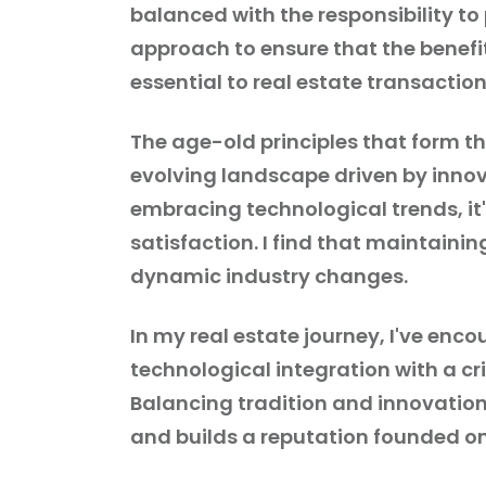
balanced with the responsibility to
approach to ensure that the benef
essential to real estate transaction
The age-old principles that form t
evolving landscape driven by innova
embracing technological trends, it'
satisfaction. I find that maintaining
dynamic industry changes.
In my real estate journey, I've en
technological integration with a cr
Balancing tradition and innovation,
and builds a reputation founded on