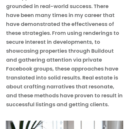
grounded in real-world success. There
have been many times in my career that
have demonstrated the effectiveness of
these strategies. From using renderings to
secure interest in developments, to
showcasing properties through Buildout
and gathering attention via private
Facebook groups, these approaches have
translated into solid results. Real estate is
about crafting narratives that resonate,
and these methods have proven to result in
successful listings and getting clients.