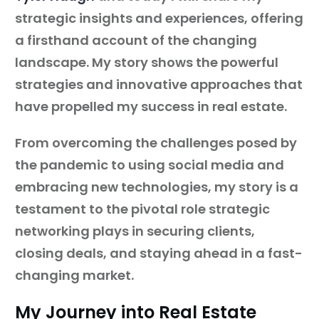
strategic insights and experiences, offering
a firsthand account of the changing
landscape. My story shows the powerful
strategies and innovative approaches that
have propelled my success in real estate.
From overcoming the challenges posed by
the pandemic to using social media and
embracing new technologies, my story is a
testament to the pivotal role strategic
networking plays in securing clients,
closing deals, and staying ahead in a fast-
changing market.
My Journey into Real Estate