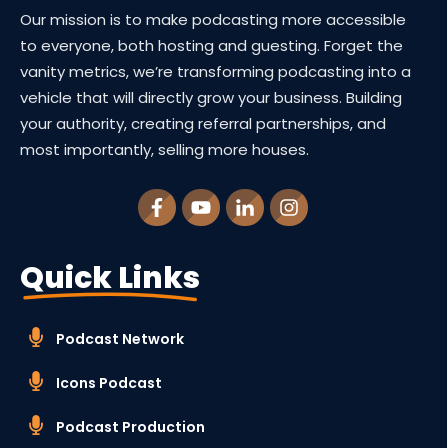
Our mission is to make podcasting more accessible
to everyone, both hosting and guesting. Forget the
vanity metrics, we’re transforming podcasting into a
vehicle that will directly grow your business. Building
your authority, creating referral partnerships, and
most importantly, selling more houses.
Quick Links
Podcast Network
Icons Podcast
Podcast Production