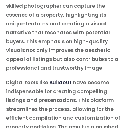
skilled photographer can capture the
essence of a property, highlighting its
unique features and creating a visual
narrative that resonates with potential
buyers. This emphasis on high-quality
visuals not only improves the aesthetic
appeal of listings but also contributes to a
professional and trustworthy image.
Digital tools like
Buildout
have become
indispensable for creating compelling
listings and presentations. This platform
streamlines the process, allowing for the
efficient compilation and customization of
property portfolios. The result is a polished