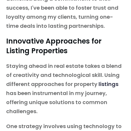
success, I've been able to foster trust and
loyalty among my clients, turning one-
time deals into lasting partnerships.
Innovative Approaches for
Listing Properties
Staying ahead in real estate takes a blend
of creativity and technological skill. Using
different approaches for property
listings
has been instrumental in my journey,
offering unique solutions to common
challenges.
One strategy involves using technology to