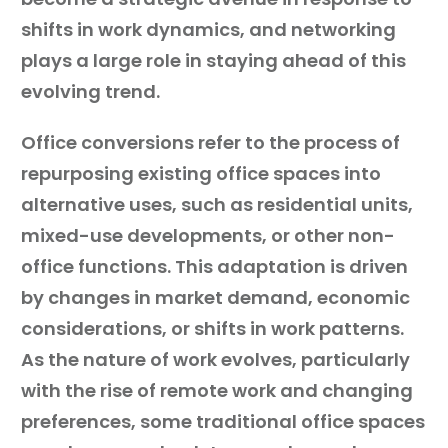
shifts in work dynamics, and networking
plays a large role in staying ahead of this
evolving trend.
Office conversions refer to the process of
repurposing existing office spaces into
alternative uses, such as residential units,
mixed-use developments, or other non-
office functions. This adaptation is driven
by changes in market demand, economic
considerations, or shifts in work patterns.
As the nature of work evolves, particularly
with the rise of remote work and changing
preferences, some traditional office spaces