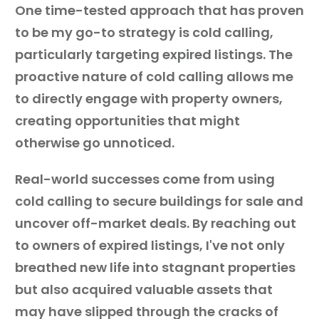
One time-tested approach that has proven
to be my go-to strategy is cold calling,
particularly targeting expired listings. The
proactive nature of cold calling allows me
to directly engage with property owners,
creating opportunities that might
otherwise go unnoticed.
Real-world successes come from using
cold calling to secure buildings for sale and
uncover off-market deals. By reaching out
to owners of expired listings, I've not only
breathed new life into stagnant properties
but also acquired valuable assets that
may have slipped through the cracks of