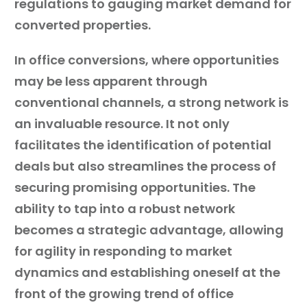
regulations to gauging market demand for
converted properties.
In office conversions, where opportunities
may be less apparent through
conventional channels, a strong network is
an invaluable resource. It not only
facilitates the identification of potential
deals but also streamlines the process of
securing promising opportunities. The
ability to tap into a robust network
becomes a strategic advantage, allowing
for agility in responding to market
dynamics and establishing oneself at the
front of the growing trend of office