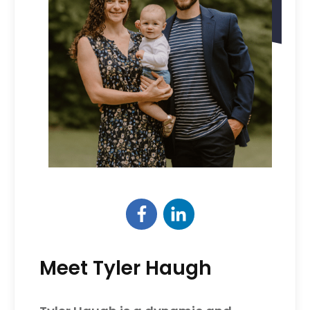
Meet Tyler Haugh