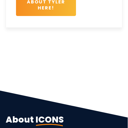
ABOUT TYLER
HERE!
About
ICONS