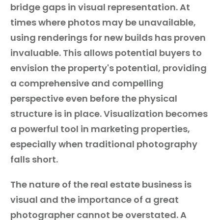
bridge gaps in visual representation. At
times where photos may be unavailable,
using renderings for new builds has proven
invaluable. This allows potential buyers to
envision the property's potential, providing
a comprehensive and compelling
perspective even before the physical
structure is in place. Visualization becomes
a powerful tool in marketing properties,
especially when traditional photography
falls short.
The nature of the real estate business is
visual and the importance of a great
photographer cannot be overstated. A