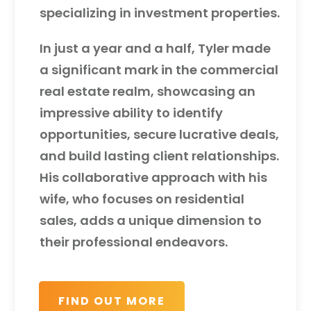
specializing in investment properties.
In just a year and a half, Tyler made
a significant mark in the commercial
real estate realm, showcasing an
impressive ability to identify
opportunities, secure lucrative deals,
and build lasting client relationships.
His collaborative approach with his
wife, who focuses on residential
sales, adds a unique dimension to
their professional endeavors.
FIND OUT MORE