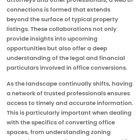
connections is formed that extends
beyond the surface of typical property
listings. These collaborations not only
provide insights into upcoming
opportunities but also offer a deep
understanding of the legal and financial
particulars involved in office conversions.
As the landscape continually shifts, having
a network of trusted professionals ensures
access to timely and accurate information.
This is particularly important when dealing
with the specifics of converting office
spaces, from understanding zoning