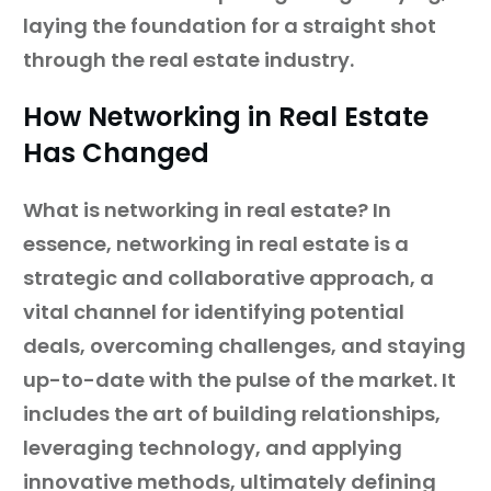
laying the foundation for a straight shot
through the real estate industry.
How Networking in Real Estate
Has Changed
What is networking in real estate? In
essence, networking in real estate is a
strategic and collaborative approach, a
vital channel for identifying potential
deals, overcoming challenges, and staying
up-to-date with the pulse of the market. It
includes the art of building relationships,
leveraging technology, and applying
innovative methods, ultimately defining