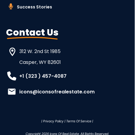
Success Stories
Contact Us
312 W. 2nd St 1985
Casper, WY 82601
+1 (323 ) 457-4087
icons@iconsofrealestate.com
|
Privacy Policy
|
Terms Of Service
|
Copyright
2026
Icons Of Real Estate
, All Rights Reserved.