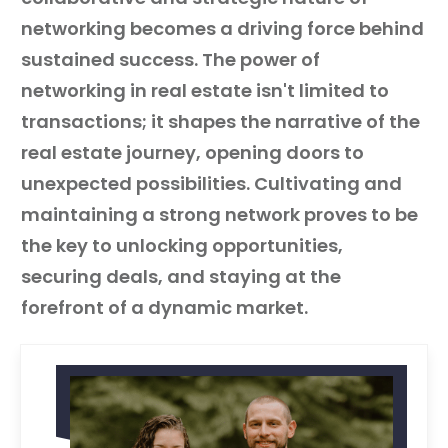
networking becomes a driving force behind
sustained success. The power of
networking in real estate isn't limited to
transactions; it shapes the narrative of the
real estate journey, opening doors to
unexpected possibilities. Cultivating and
maintaining a strong network proves to be
the key to unlocking opportunities,
securing deals, and staying at the
forefront of a dynamic market.