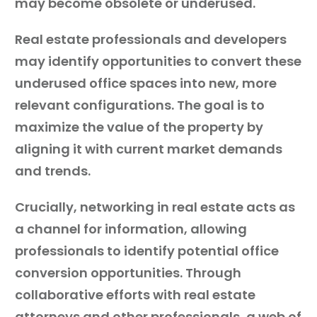
may become obsolete or underused.
Real estate professionals and developers
may identify opportunities to convert these
underused office spaces into new, more
relevant configurations. The goal is to
maximize the value of the property by
aligning it with current market demands
and trends.
Crucially, networking in real estate acts as
a channel for information, allowing
professionals to identify potential office
conversion opportunities. Through
collaborative efforts with real estate
attorneys and other professionals, a web of