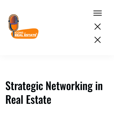
Podcast
Network
Services
Resources
Strategic Networking in
Success
Real Estate
Stories
About
Us