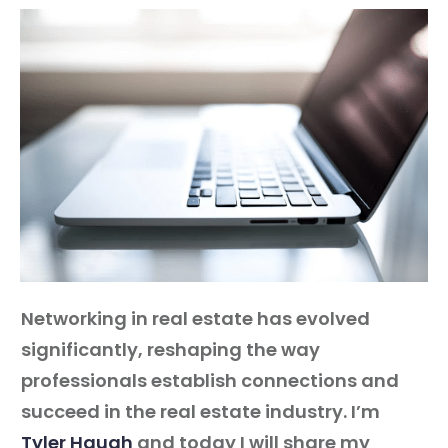
Guest
On
The
Network
Launch
Your
Podcast
Networking in real estate has evolved
significantly, reshaping the way
professionals establish connections and
succeed in the real estate industry. I’m
Tyler Haugh
and today I will share my