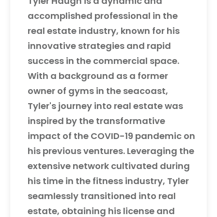
Tyler Haugh is a dynamic and
accomplished professional in the
real estate industry, known for his
innovative strategies and rapid
success in the commercial space.
With a background as a former
owner of gyms in the seacoast,
Tyler's journey into real estate was
inspired by the transformative
impact of the COVID-19 pandemic on
his previous ventures. Leveraging the
extensive network cultivated during
his time in the fitness industry, Tyler
seamlessly transitioned into real
estate, obtaining his license and