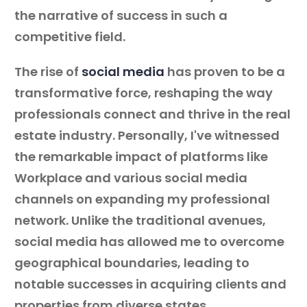
the narrative of success in such a
competitive field.
The rise of
social media
has proven to be a
transformative force, reshaping the way
professionals connect and thrive in the real
estate industry. Personally, I've witnessed
the remarkable impact of platforms like
Workplace and various social media
channels on expanding my professional
network. Unlike the traditional avenues,
social media has allowed me to overcome
geographical boundaries, leading to
notable successes in acquiring clients and
properties from diverse states.