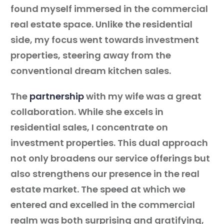
found myself immersed in the commercial
real estate space. Unlike the residential
side, my focus went towards investment
properties, steering away from the
conventional dream kitchen sales.
The
partnership
with my wife was a great
collaboration. While she excels in
residential sales, I concentrate on
investment properties. This dual approach
not only broadens our service offerings but
also strengthens our presence in the real
estate market. The speed at which we
entered and excelled in the commercial
realm was both surprising and gratifying,