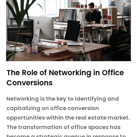
The Role of Networking in Office
Conversions
Networking is the key to identifying and
capitalizing on office conversion
opportunities within the real estate market.
The transformation of office spaces has
become a strategic avenue in response to