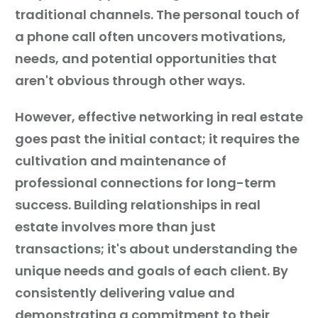
traditional channels. The personal touch of
a phone call often uncovers motivations,
needs, and potential opportunities that
aren't obvious through other ways.
However, effective networking in real estate
goes past the initial contact; it requires the
cultivation and maintenance of
professional connections for long-term
success. Building relationships in real
estate involves more than just
transactions; it's about understanding the
unique needs and goals of each client. By
consistently delivering value and
demonstrating a commitment to their