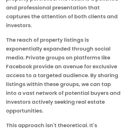
and professional presentation that
captures the attention of both clients and
investors.
The reach of property listings is
exponentially expanded through social
media. Private groups on platforms like
Facebook provide an avenue for exclusive
access to a targeted audience. By sharing
listings within these groups, we can tap
into a vast network of potential buyers and
investors actively seeking real estate
opportunities.
This approach isn't theoretical. It's