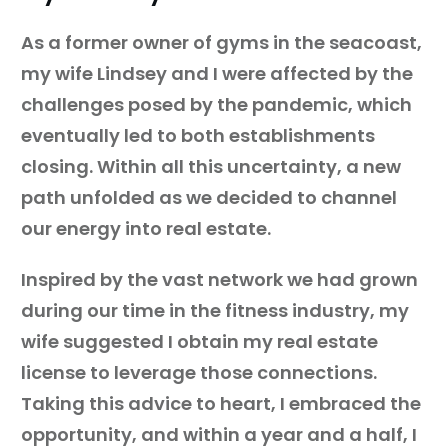
As a former owner of gyms in the seacoast,
my wife Lindsey and I were affected by the
challenges posed by the pandemic, which
eventually led to both establishments
closing. Within all this uncertainty, a new
path unfolded as we decided to channel
our energy into real estate.
Inspired by the vast network we had grown
during our time in the fitness industry, my
wife suggested I obtain my real estate
license to leverage those connections.
Taking this advice to heart, I embraced the
opportunity, and within a year and a half, I