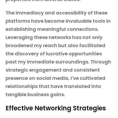
The immediacy and accessibility of these
platforms have become invaluable tools in
establishing meaningful connections.
Leveraging these networks has not only
broadened my reach but also facilitated
the discovery of lucrative opportunities
past my immediate surroundings. Through
strategic engagement and consistent
presence on social media, I've cultivated
relationships that have translated into
tangible business gains.
Effective Networking Strategies