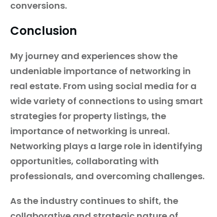
conversions.
Conclusion
My journey and experiences show the
undeniable importance of networking in
real estate. From using social media for a
wide variety of connections to using smart
strategies for property listings, the
importance of networking is unreal.
Networking plays a large role in identifying
opportunities, collaborating with
professionals, and overcoming challenges.
As the industry continues to shift, the
collaborative and strategic nature of