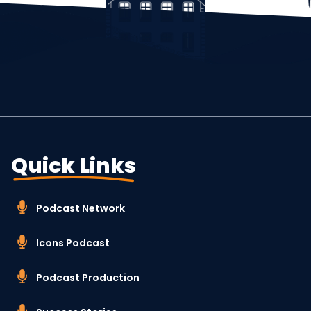
Quick Links
Podcast Network
Icons Podcast
Podcast Production