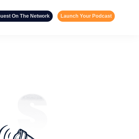
uest On The Network
Launch Your Podcast