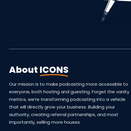
About
ICONS
Our mission is to make podcasting more accessible to
everyone, both hosting and guesting. Forget the vanity
metrics, we’re transforming podcasting into a vehicle
that will directly grow your business. Building your
authority, creating referral partnerships, and most
importantly, selling more houses.