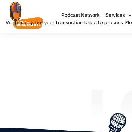
Podcast Network
Services
We’re sorry, but your transaction failed to process. Pl