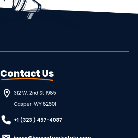
Contact Us
312 W. 2nd St 1985
Casper, WY 82601
+1 (323 ) 457-4087
icons@iconsofrealestate.com