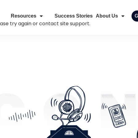
Resources
Success Stories
About Us
G
ease try again or contact site support.