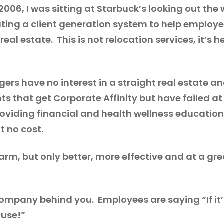
n 2006, I was sitting at Starbuck’s looking out 
creating a client generation system to help emp
eal estate. This is not relocation services, it’s 
ers have no interest in a straight real estate
ts that get Corporate Affinity but have failed at 
viding financial and health wellness education 
t no cost.
 farm, but only better, more effective and at a g
he company behind you. Employees are saying “If 
ouse!”