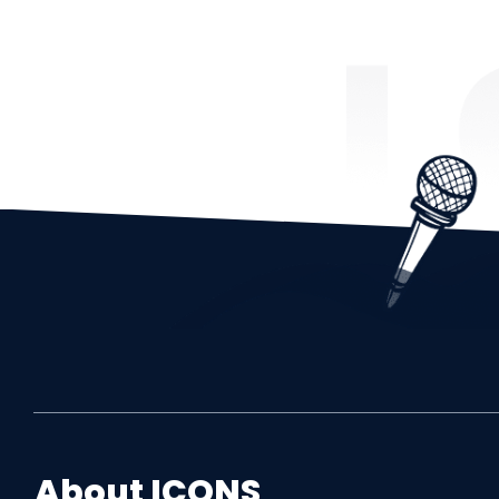
About
ICONS