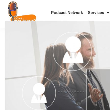
Podcast Network
Services