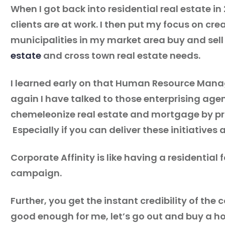
When I got back into residential real estate i
clients are at work. I then put my focus on 
municipalities in my market area buy and sell r
estate
and cross town real estate needs.
I learned early on that Human Resource Manag
again I have talked to those enterprising agen
chemeleonize real estate and mortgage by pro
Especially if you can deliver these initiatives a
Corporate Affinity is like having a residential
campaign.
Further, you get the instant credibility of t
good enough for me, let’s go out and buy a h