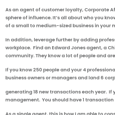
As an agent of customer loyalty, Corporate Aff
sphere of influence. It’s all about who you 
of a small to medium-sized business in your 
In addition, leverage further by adding profe
workplace. Find an Edward Jones agent, a Chi
community. They know a lot of people and are 
If you know 250 people and your 4 professiona
business owners or managers and land 6 corp
generating 18 new transactions each year. If
management. You should have 1 transaction f
As a single agent, this is how I am able to co