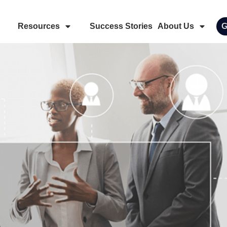
Resources
Success Stories
About Us
G