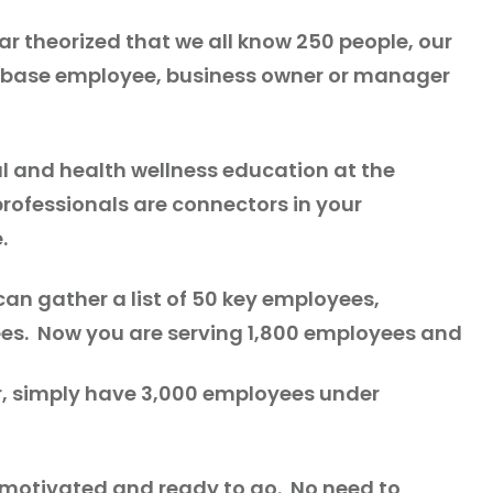
ar theorized that we all know 250 people, our
er base employee, business owner or manager
al and health wellness education at the
rofessionals are connectors in your
e.
an gather a list of 50 key employees,
es. Now you are serving 1,800 employees and
r, simply have 3,000 employees under
re motivated and ready to go. No need to