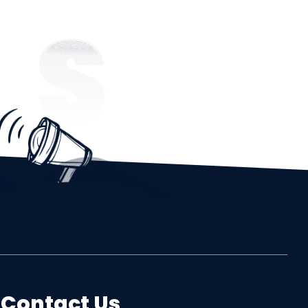
Contact Us