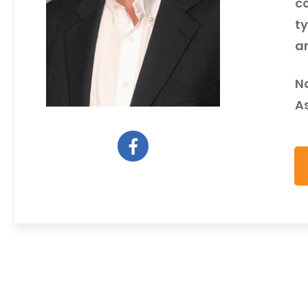
c
ty
a
N
As