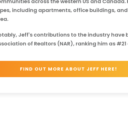
ommunities across the western US and Canada. Hi
pes, including apartments, office buildings, and
rea.
otably, Jeff's contributions to the industry hav
sociation of Realtors (NAR), ranking him as #21 o
FIND OUT MORE ABOUT JEFF HERE!