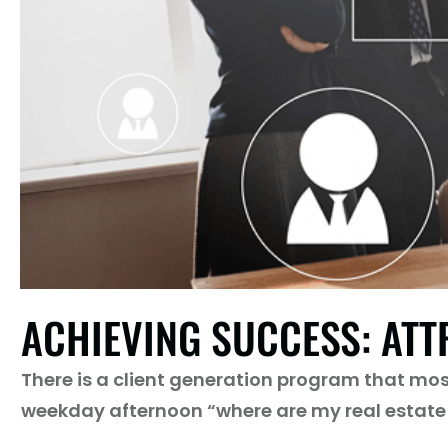
ACHIEVING SUCCESS: ATT
There is a client generation program that most 
weekday afternoon “where are my real estate 