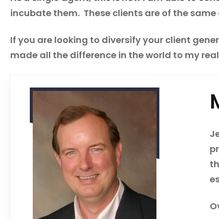
incubate them. These clients are of the same 
If you are looking to diversify your client gen
made all the difference in the world to my real
Je
p
t
e
O