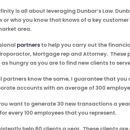
inity is all about leveraging Dunbar’s Law. Dunb
know or who you know that knows of a key custom
market area.
ssional
partners
to help you carry out the financi
roporactor, Mortgage rep and Attorney. These p
as hungry as you are to find new clients to serv
l partners know the same, I guarantee that you c
orate accounts with an average of 300 employe
 you want to generate 30 new transactions a yea
or every 100 employees that you represent.
nsistently help 80 clients a year. These clients a