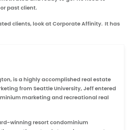
or past client.
ted clients, look at Corporate Affinity. It has
gton, is a highly accomplished real estate
eting from Seattle University, Jeff entered
dominium marketing and recreational real
award-winning resort condominium