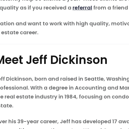
quality as if you received a
referral
from a friend 
eration and want to work with high quality, motiva
 estate career.
Meet Jeff Dickinson
ff Dickinson, born and raised in Seattle, Washin
rofessional. With a degree in Accounting and Mark
he real estate industry in 1984, focusing on con
state.
ver his 39-year career, Jeff has developed 17 