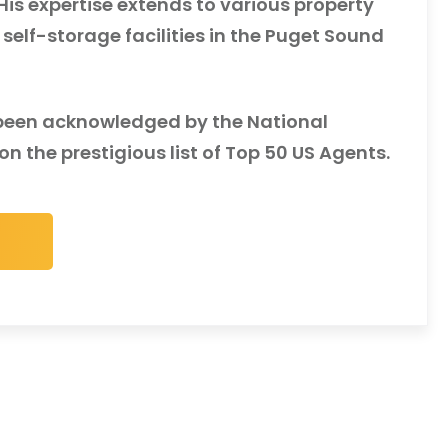
s expertise extends to various property
 self-storage facilities in the Puget Sound
e been acknowledged by the National
n the prestigious list of Top 50 US Agents.