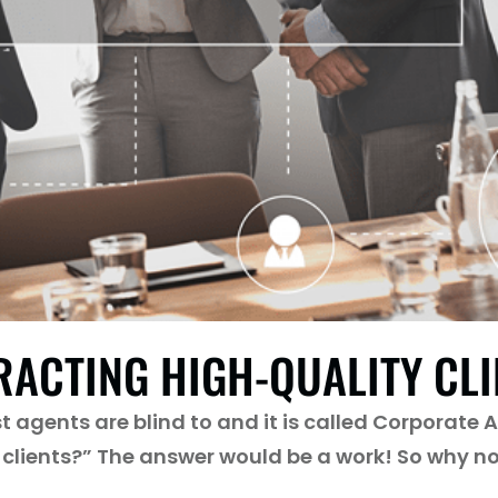
RACTING HIGH-QUALITY CL
agents are blind to and it is called Corporate Aff
clients?” The answer would be a work! So why no