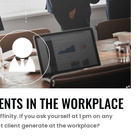
IENTS IN THE WORKPLACE
inity. If you ask yourself at 1 pm on any
t client generate at the workplace?