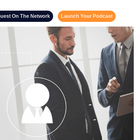
uest On The Network
Launch Your Podcast