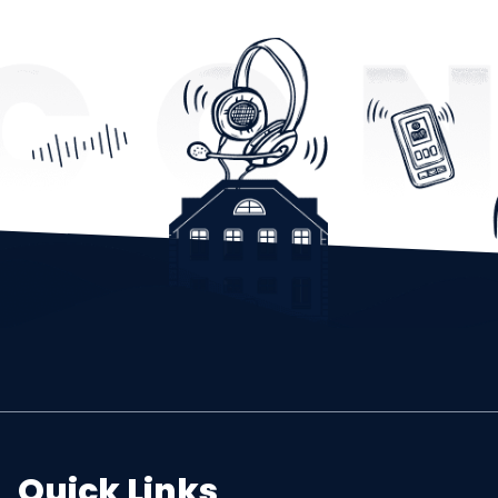
Quick Links