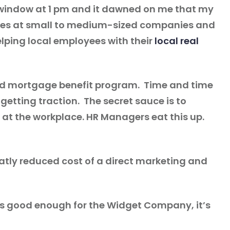
the window at 1 pm and it dawned on me that my
loyees at small to medium-sized companies and
helping local employees with their
local real
 and mortgage benefit program. Time and time
getting traction. The secret sauce is to
at the workplace. HR Managers eat this up.
reatly reduced cost of a direct marketing and
it’s good enough for the Widget Company, it’s