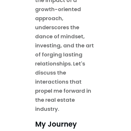
the impact of a
growth-oriented
approach,
underscores the
dance of mindset,
investing, and the art
of forging lasting
relationships. Let's
discuss the
interactions that
propel me forward in
the real estate
industry.
My Journey