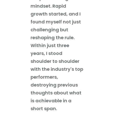
mindset. Rapid
growth started, and I
found myself not just
challenging but
reshaping the rule.
Within just three
years, I stood
shoulder to shoulder
with the industry's top
performers,
destroying previous
thoughts about what
is achievable in a
short span.