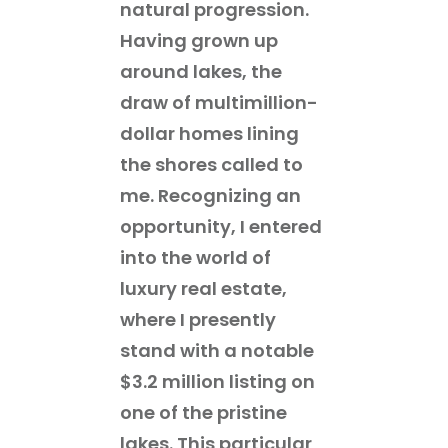
natural progression.
Having grown up
around lakes, the
draw of multimillion-
dollar homes lining
the shores called to
me. Recognizing an
opportunity, I entered
into the world of
luxury real estate,
where I presently
stand with a notable
$3.2 million listing on
one of the pristine
lakes. This particular