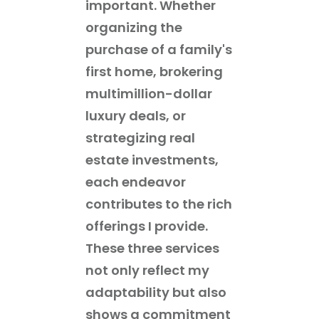
important. Whether
organizing the
purchase of a family's
first home, brokering
multimillion-dollar
luxury deals, or
strategizing real
estate investments,
each endeavor
contributes to the rich
offerings I provide.
These three services
not only reflect my
adaptability but also
shows a commitment