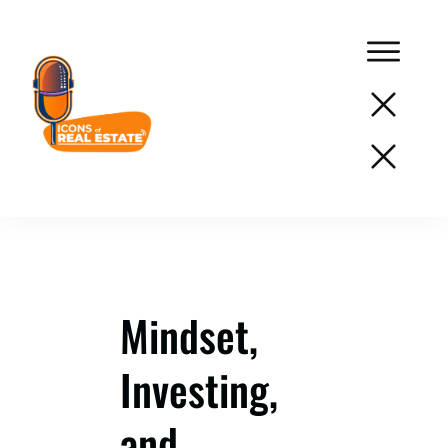
Podcast
Network
Services
Resources
Mindset,
Success
Investing,
Stories
About
and
Us