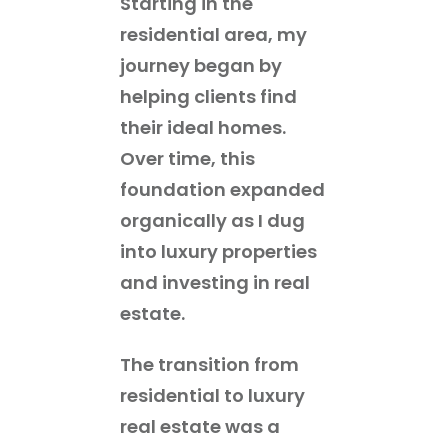
Starting in the
residential area, my
journey began by
helping clients find
their ideal homes.
Over time, this
foundation expanded
organically as I dug
into luxury properties
and investing in real
estate.
The transition from
residential to luxury
real estate was a