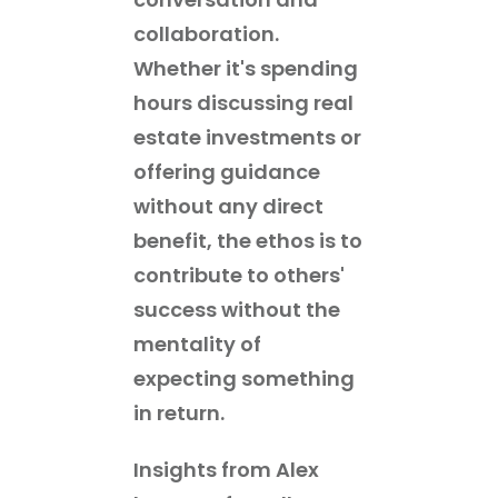
collaboration.
Whether it's spending
hours discussing real
estate investments or
offering guidance
without any direct
benefit, the ethos is to
contribute to others'
success without the
mentality of
expecting something
in return.
Insights from Alex