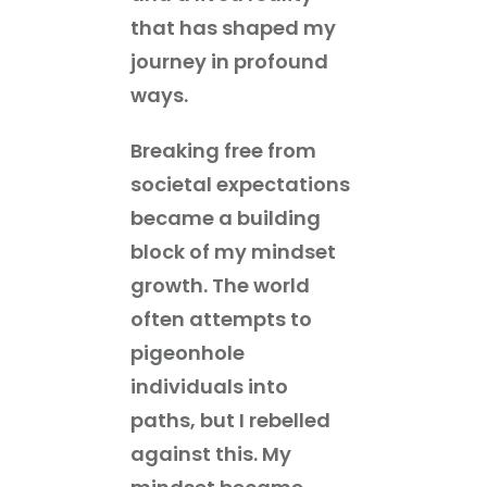
that has shaped my
journey in profound
ways.
Breaking free from
societal expectations
became a building
block of my mindset
growth. The world
often attempts to
pigeonhole
individuals into
paths, but I rebelled
against this. My