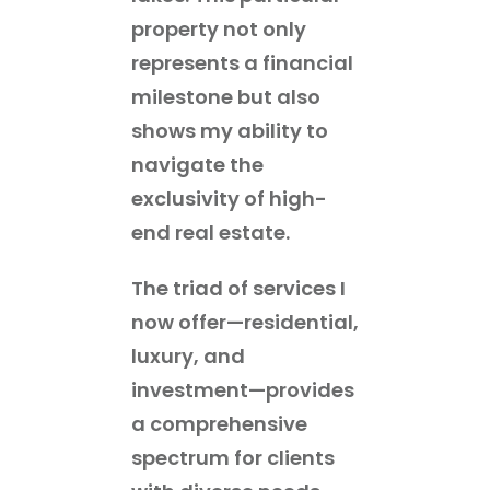
property not only
represents a financial
milestone but also
shows my ability to
navigate the
exclusivity of high-
end real estate.
The triad of services I
now offer—residential,
luxury, and
investment—provides
a comprehensive
spectrum for clients