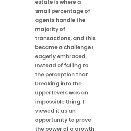
estate is where a
small percentage of
agents handle the
majority of
transactions, and this
became a challenge I
eagerly embraced.
Instead of falling to
the perception that
breaking into the
upper levels was an
impossible thing, I
viewed it as an
opportunity to prove
the power of a growth