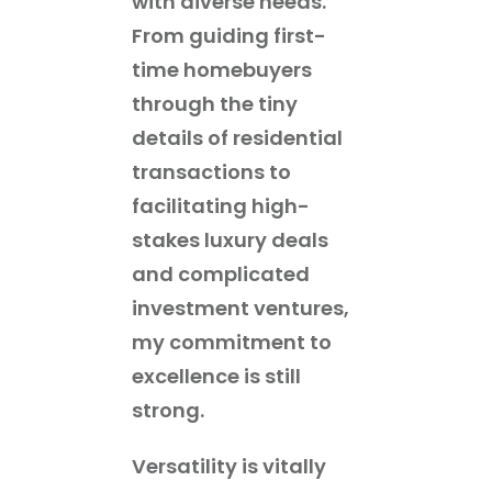
with diverse needs.
From guiding first-
time homebuyers
through the tiny
details of residential
transactions to
facilitating high-
stakes luxury deals
and complicated
investment ventures,
my commitment to
excellence is still
strong.
Versatility is vitally