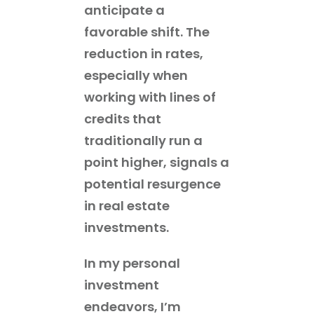
anticipate a
favorable shift. The
reduction in rates,
especially when
working with lines of
credits that
traditionally run a
point higher, signals a
potential resurgence
in real estate
investments.
In my personal
investment
endeavors, I’m