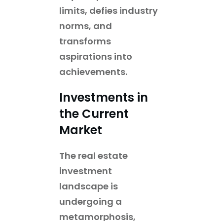
limits, defies industry
norms, and
transforms
aspirations into
achievements.
Investments in
the Current
Market
The real estate
investment
landscape is
undergoing a
metamorphosis,