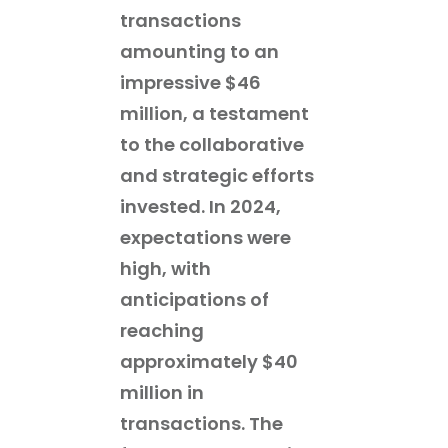
transactions
amounting to an
impressive $46
million, a testament
to the collaborative
and strategic efforts
invested. In 2024,
expectations were
high, with
anticipations of
reaching
approximately $40
million in
transactions. The