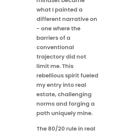
mindset became
what I painted a
different narrative on
- one where the
barriers of a
conventional
trajectory did not
limit me. This
rebellious spirit fueled
my entry into real
estate, challenging
norms and forging a
path uniquely mine.
The 80/20 rule in real