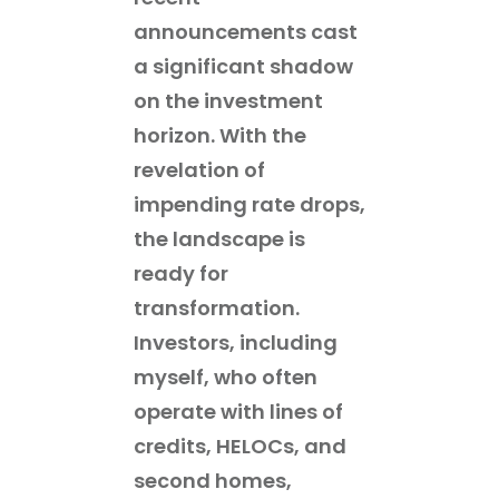
announcements cast
a significant shadow
on the investment
horizon. With the
revelation of
impending rate drops,
the landscape is
ready for
transformation.
Investors, including
myself, who often
operate with lines of
credits, HELOCs, and
second homes,