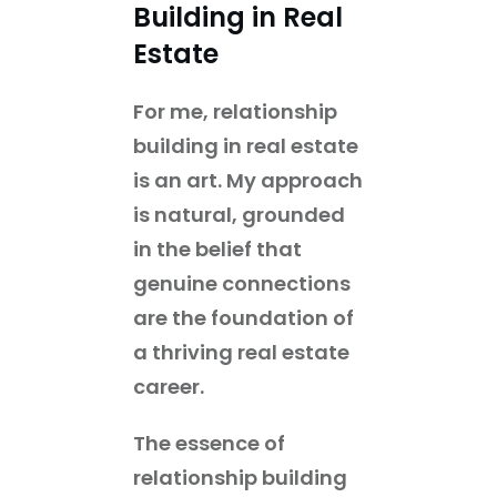
Building in Real
Estate
For me, relationship
building in real estate
is an art. My approach
is natural, grounded
in the belief that
genuine connections
are the foundation of
a thriving real estate
career.
The essence of
relationship building