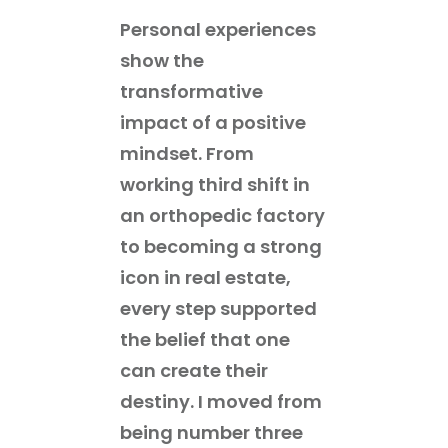
Personal experiences
show the
transformative
impact of a positive
mindset. From
working third shift in
an orthopedic factory
to becoming a strong
icon in real estate,
every step supported
the belief that one
can create their
destiny. I moved from
being number three