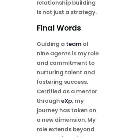
relationship building
is not just a strategy.
Final Words
Guiding a
team
of
nine agents is my role
and commitment to
nurturing talent and
fostering success.
Certified as a mentor
through
eXp
, my
journey has taken on
a new dimension. My
role extends beyond