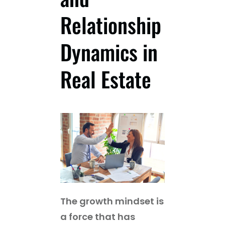
Relationship
Guest
Dynamics in
On
The
Real Estate
Network
Launch
Your
Podcast
The growth mindset is
a force that has