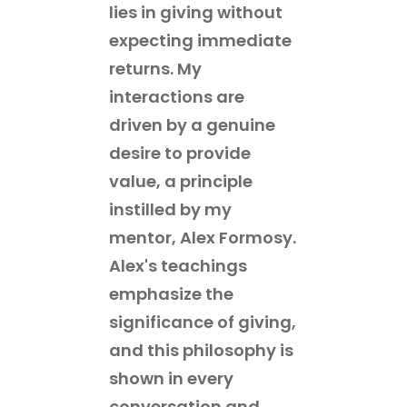
lies in giving without
expecting immediate
returns. My
interactions are
driven by a genuine
desire to provide
value, a principle
instilled by my
mentor, Alex Formosy.
Alex's teachings
emphasize the
significance of giving,
and this philosophy is
shown in every
conversation and