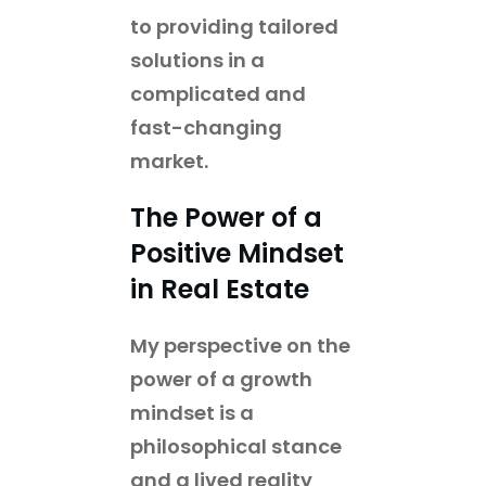
to providing tailored
solutions in a
complicated and
fast-changing
market.
The Power of a
Positive Mindset
in Real Estate
My perspective on the
power of a growth
mindset is a
philosophical stance
and a lived reality