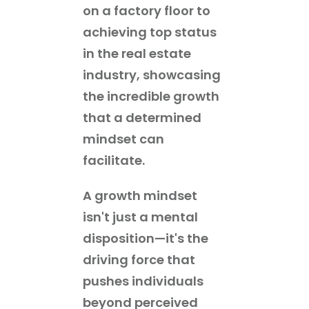
on a factory floor to
achieving top status
in the real estate
industry, showcasing
the incredible growth
that a determined
mindset can
facilitate.
A growth mindset
isn't just a mental
disposition—it's the
driving force that
pushes individuals
beyond perceived