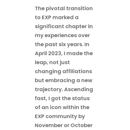
The pivotal transition
to EXP marked a
significant chapter in
my experiences over
the past six years. In
April 2023, I made the
leap, not just
changing affiliations
but embracing a new
trajectory. Ascending
fast, I got the status
of an icon within the
EXP community by
November or October