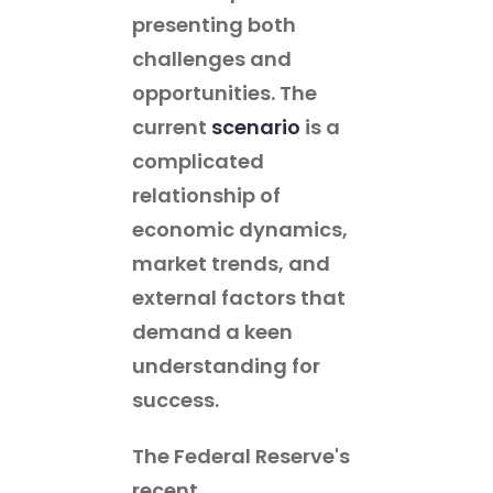
presenting both
challenges and
opportunities. The
current
scenario
is a
complicated
relationship of
economic dynamics,
market trends, and
external factors that
demand a keen
understanding for
success.
The Federal Reserve's
recent