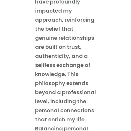
have profoundly
impacted my
approach, reinforcing
the belief that
genuine relationships
are built on trust,
authenticity, and a
selfless exchange of
knowledge. This
philosophy extends
beyond a professional
level, including the
personal connections
that enrich my life.
Balancing personal