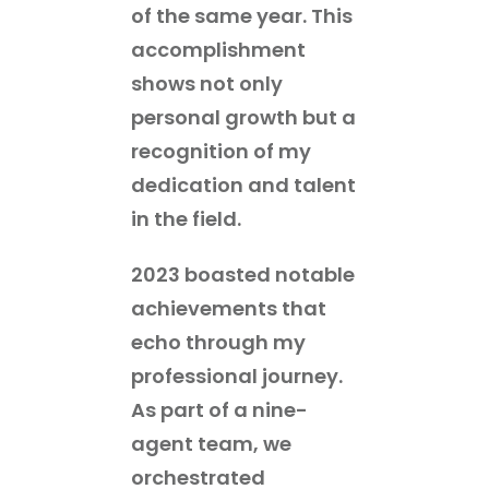
of the same year. This
accomplishment
shows not only
personal growth but a
recognition of my
dedication and talent
in the field.
2023 boasted notable
achievements that
echo through my
professional journey.
As part of a nine-
agent team, we
orchestrated