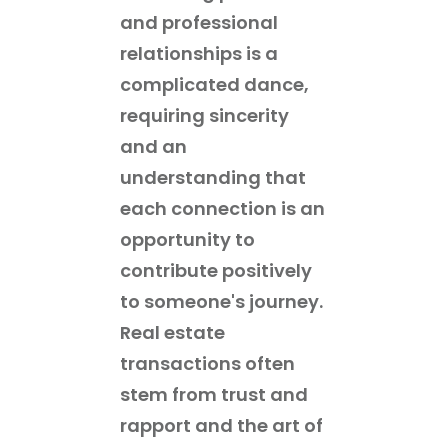
and professional
relationships is a
complicated dance,
requiring sincerity
and an
understanding that
each connection is an
opportunity to
contribute positively
to someone's journey.
Real estate
transactions often
stem from trust and
rapport and the art of