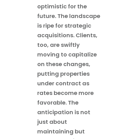
optimistic for the
future. The landscape
is ripe for strategic
acquisitions. Clients,
too, are swiftly
moving to capitalize
on these changes,
putting properties
under contract as
rates become more
favorable. The
anticipation is not
just about
maintaining but