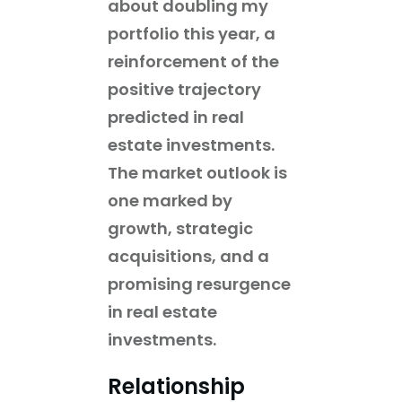
about doubling my
portfolio this year, a
reinforcement of the
positive trajectory
predicted in real
estate investments.
The market outlook is
one marked by
growth, strategic
acquisitions, and a
promising resurgence
in real estate
investments.
Relationship