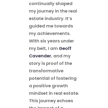
continually shaped
my journey in the real
estate industry. It’s
guided me towards
my achievements.
With six years under
my belt, I am
Geoff
Cavender
, and my
story is proof of the
transformative
potential of fostering
a positive growth
mindset in real estate.
This journey echoes