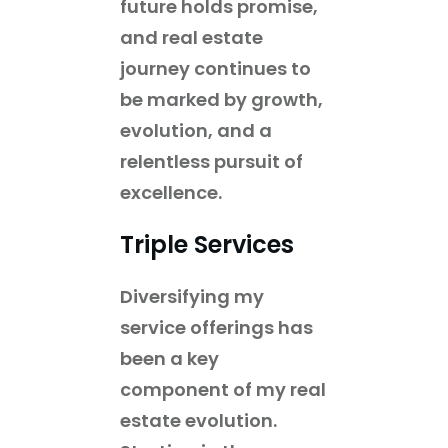
future holds promise,
and real estate
journey continues to
be marked by growth,
evolution, and a
relentless pursuit of
excellence.
Triple Services
Diversifying my
service offerings has
been a key
component of my real
estate evolution.