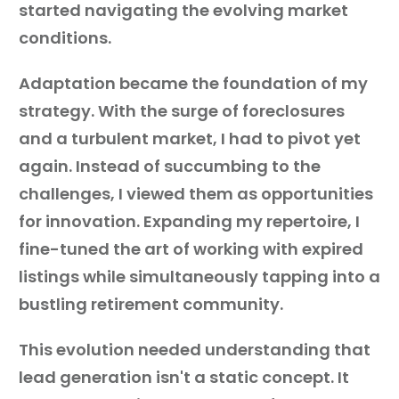
started navigating the evolving market
conditions.
Adaptation became the foundation of my
strategy. With the surge of foreclosures
and a turbulent market, I had to pivot yet
again. Instead of succumbing to the
challenges, I viewed them as opportunities
for innovation. Expanding my repertoire, I
fine-tuned the art of working with expired
listings while simultaneously tapping into a
bustling retirement community.
This evolution needed understanding that
lead generation isn't a static concept. It