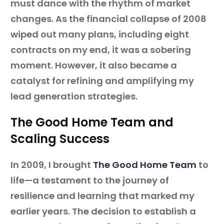
must dance with the rhythm of market
changes. As the financial collapse of 2008
wiped out many plans, including eight
contracts on my end, it was a sobering
moment. However, it also became a
catalyst for refining and amplifying my
lead generation strategies.
The Good Home Team and
Scaling Success
In 2009, I brought
The Good Home Team
to
life—a testament to the journey of
resilience and learning that marked my
earlier years. The decision to establish a