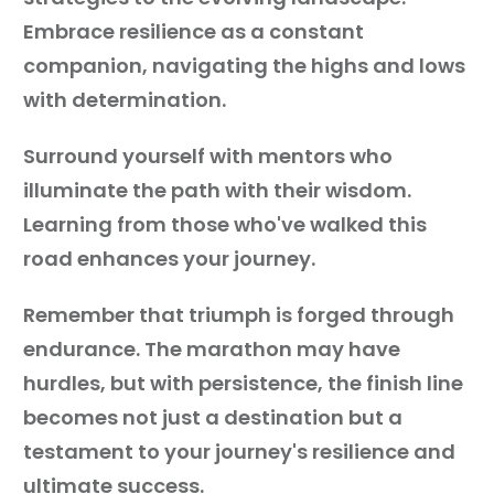
Embrace resilience as a constant
companion, navigating the highs and lows
with determination.
Surround yourself with mentors who
illuminate the path with their wisdom.
Learning from those who've walked this
road enhances your journey.
Remember that triumph is forged through
endurance. The marathon may have
hurdles, but with persistence, the finish line
becomes not just a destination but a
testament to your journey's resilience and
ultimate success.