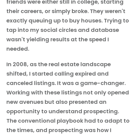
friends were either still in college, starting
their careers, or simply broke. They weren't
exactly queuing up to buy houses. Trying to
tap into my social circles and database
wasn't yielding results at the speed I
needed.
In 2008, as the real estate landscape
shifted, I started calling expired and
canceled listings. It was a game-changer.
Working with these listings not only opened
new avenues but also presented an
opportunity to understand prospecting.
The conventional playbook had to adapt to
the times, and prospecting was how I