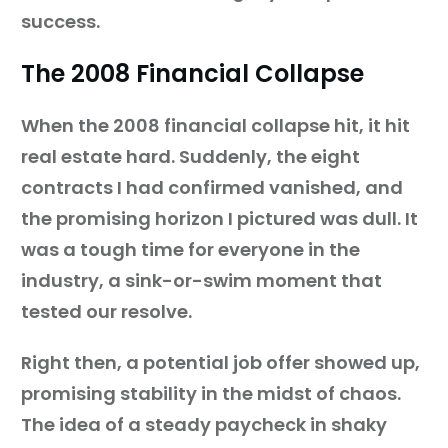
success.
The 2008 Financial Collapse
When the 2008 financial collapse hit, it hit
real estate hard. Suddenly, the eight
contracts I had confirmed vanished, and
the promising horizon I pictured was dull. It
was a tough time for everyone in the
industry, a sink-or-swim moment that
tested our resolve.
Right then, a potential job offer showed up,
promising stability in the midst of chaos.
The idea of a steady paycheck in shaky