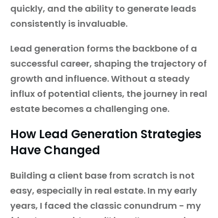
quickly, and the ability to generate leads
consistently is invaluable.
Lead generation forms the backbone of a
successful career, shaping the trajectory of
growth and influence. Without a steady
influx of potential clients, the journey in real
estate becomes a challenging one.
How Lead Generation Strategies
Have Changed
Building a client base from scratch is not
easy, especially in real estate. In my early
years, I faced the classic conundrum - my