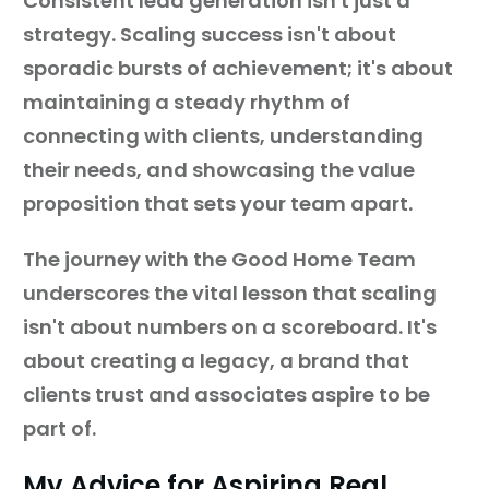
Consistent lead generation isn't just a
strategy. Scaling success isn't about
sporadic bursts of achievement; it's about
maintaining a steady rhythm of
connecting with clients, understanding
their needs, and showcasing the value
proposition that sets your team apart.
The journey with the Good Home Team
underscores the vital lesson that scaling
isn't about numbers on a scoreboard. It's
about creating a legacy, a brand that
clients trust and associates aspire to be
part of.
My Advice for Aspiring Real