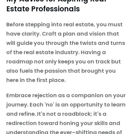
Estate Professionals
Before stepping into real estate, you must
have clarity. Craft a plan and vision that
will guide you through the twists and turns
of the real estate industry. Having a
roadmap not only keeps you on track but
also fuels the passion that brought you
here in the first place.
Embrace rejection as a companion on your
journey. Each 'no' is an opportunity to learn
and refine. It's not a roadblock; it's a
redirection toward honing your skills and
understanding the ever-shifting needs of