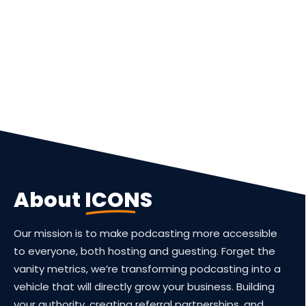
About
ICONS
Our mission is to make podcasting more accessible
to everyone, both hosting and guesting. Forget the
vanity metrics, we’re transforming podcasting into a
vehicle that will directly grow your business. Building
your authority, creating referral partnerships, and