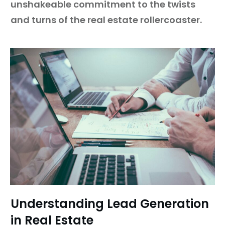
unshakeable commitment to the twists
and turns of the real estate rollercoaster.
Understanding Lead Generation
in Real Estate