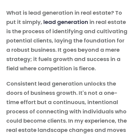
What is lead generation in real estate? To
put it simply,
lead generation
in real estate
is the process of identifying and cultivating
potential clients, laying the foundation for
a robust business. It goes beyond a mere
strategy; it fuels growth and success in a
field where competition is fierce.
Consistent lead generation unlocks the
doors of business growth. It's not a one-
time effort but a continuous, intentional
process of connecting with individuals who
could become clients. In my experience, the
real estate landscape changes and moves