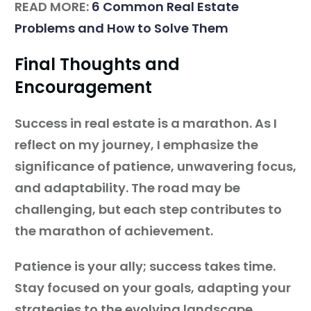
READ MORE:
6 Common Real Estate
Problems and How to Solve Them
Final Thoughts and
Encouragement
Success in real estate is a marathon. As I
reflect on my journey, I emphasize the
significance of patience, unwavering focus,
and adaptability. The road may be
challenging, but each step contributes to
the marathon of achievement.
Patience is your ally; success takes time.
Stay focused on your goals, adapting your
strategies to the evolving landscape.