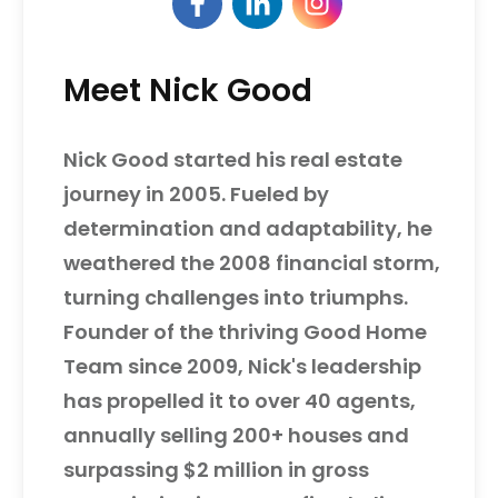
Meet Nick Good
Nick Good started his real estate
journey in 2005. Fueled by
determination and adaptability, he
weathered the 2008 financial storm,
turning challenges into triumphs.
Founder of the thriving Good Home
Team since 2009, Nick's leadership
has propelled it to over 40 agents,
annually selling 200+ houses and
surpassing $2 million in gross