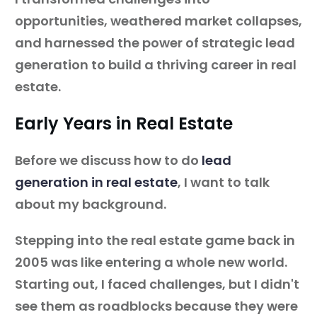
opportunities, weathered market collapses,
and harnessed the power of strategic lead
generation to build a thriving career in real
estate.
Early Years in Real Estate
Before we discuss how to do
lead
generation in real estate
, I want to talk
about my background.
Stepping into the real estate game back in
2005 was like entering a whole new world.
Starting out, I faced challenges, but I didn't
see them as roadblocks because they were