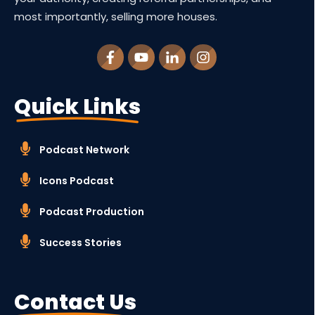
most importantly, selling more houses.
Quick Links
Podcast Network
Icons Podcast
Podcast Production
Success Stories
Contact Us