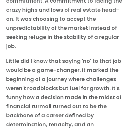
commitment. A commitment to facing the
crazy highs and lows of real estate head-
on. It was choosing to accept the
unpredictability of the market instead of
seeking refuge in the stability of a regular
job.
Little did I know that saying 'no' to that job
would be a game-changer. It marked the
beginning of a journey where challenges
weren't roadblocks but fuel for growth. It's
funny how a decision made in the midst of
financial turmoil turned out to be the
backbone of a career defined by
determination, tenacity, and an