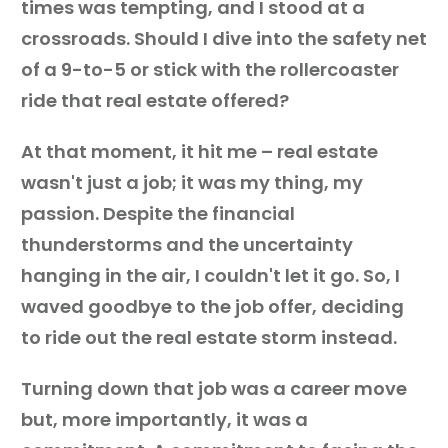
times was tempting, and I stood at a
crossroads. Should I dive into the safety net
of a 9-to-5 or stick with the rollercoaster
ride that real estate offered?
At that moment, it hit me – real estate
wasn't just a job; it was my thing, my
passion. Despite the financial
thunderstorms and the uncertainty
hanging in the air, I couldn't let it go. So, I
waved goodbye to the job offer, deciding
to ride out the real estate storm instead.
Turning down that job was a career move
but, more importantly, it was a