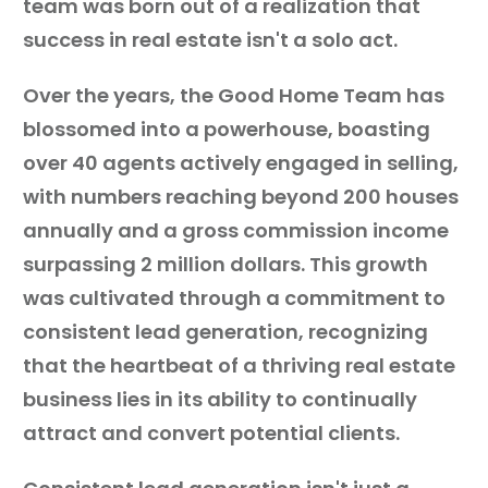
team was born out of a realization that
success in real estate isn't a solo act.
Over the years, the Good Home Team has
blossomed into a powerhouse, boasting
over 40 agents actively engaged in selling,
with numbers reaching beyond 200 houses
annually and a gross commission income
surpassing 2 million dollars. This growth
was cultivated through a commitment to
consistent lead generation, recognizing
that the heartbeat of a thriving real estate
business lies in its ability to continually
attract and convert potential clients.