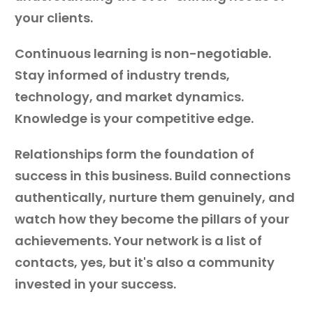
your clients.
Continuous learning is non-negotiable.
Stay informed of industry trends,
technology, and market dynamics.
Knowledge is your competitive edge.
Relationships form the foundation of
success in this business. Build connections
authentically, nurture them genuinely, and
watch how they become the pillars of your
achievements. Your network is a list of
contacts, yes, but it's also a community
invested in your success.