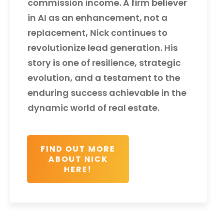
commission income. A firm believer
in AI as an enhancement, not a
replacement, Nick continues to
revolutionize lead generation. His
story is one of resilience, strategic
evolution, and a testament to the
enduring success achievable in the
dynamic world of real estate.
FIND OUT MORE
ABOUT NICK
HERE!