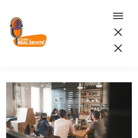
Podcast
Network
Services
Resources
Success
Stories
About
Us