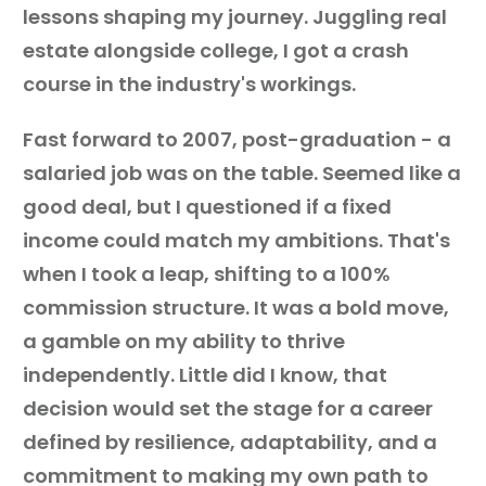
lessons shaping my journey. Juggling real
estate alongside college, I got a crash
course in the industry's workings.
Fast forward to 2007, post-graduation - a
salaried job was on the table. Seemed like a
good deal, but I questioned if a fixed
income could match my ambitions. That's
when I took a leap, shifting to a 100%
commission structure. It was a bold move,
a gamble on my ability to thrive
independently. Little did I know, that
decision would set the stage for a career
defined by resilience, adaptability, and a
commitment to making my own path to