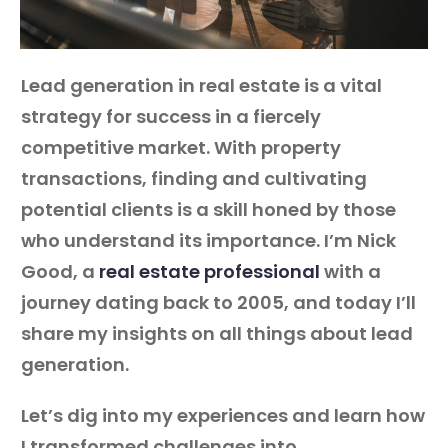
Guest
Lead generation in real estate is a vital
On
strategy for success in a fiercely
The
competitive market. With property
Network
transactions, finding and cultivating
potential clients is a skill honed by those
Launch
who understand its importance. I’m Nick
Your
Good, a
real estate professional
with a
Podcast
journey dating back to 2005, and today I’ll
share my insights on all things about lead
generation.
Let’s dig into my experiences and learn how
I transformed challenges into