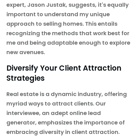
expert, Jason Justak, suggests, it's equally
important to understand my unique
approach to selling homes. This entails
recognizing the methods that work best for
me and being adaptable enough to explore
new avenues.
Diversify Your Client Attraction
Strategies
Real estate is a dynamic industry, offering
myriad ways to attract clients. Our
interviewee, an adept online lead
generator, emphasizes the importance of
embracing diversity in client attraction.