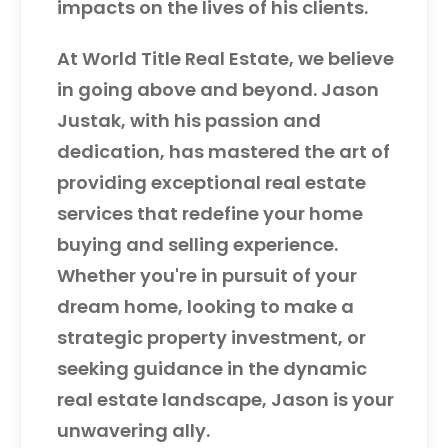
impacts on the lives of his clients.
At World Title Real Estate, we believe
in going above and beyond. Jason
Justak, with his passion and
dedication, has mastered the art of
providing exceptional real estate
services that redefine your home
buying and selling experience.
Whether you're in pursuit of your
dream home, looking to make a
strategic property investment, or
seeking guidance in the dynamic
real estate landscape, Jason is your
unwavering ally.