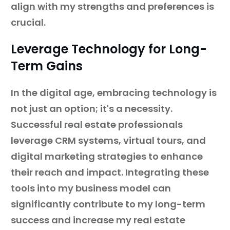
align with my strengths and preferences is
crucial.
Leverage Technology for Long-
Term Gains
In the digital age, embracing technology is
not just an option; it's a necessity.
Successful real estate professionals
leverage CRM systems, virtual tours, and
digital marketing strategies to enhance
their reach and impact. Integrating these
tools into my business model can
significantly contribute to my long-term
success and increase my real estate