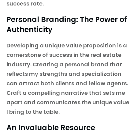
success rate.
Personal Branding: The Power of
Authenticity
Developing a unique value proposition is a
cornerstone of success in the real estate
industry. Creating a personal brand that
reflects my strengths and specialization
can attract both clients and fellow agents.
Craft a compelling narrative that sets me
apart and communicates the unique value
I bring to the table.
An Invaluable Resource