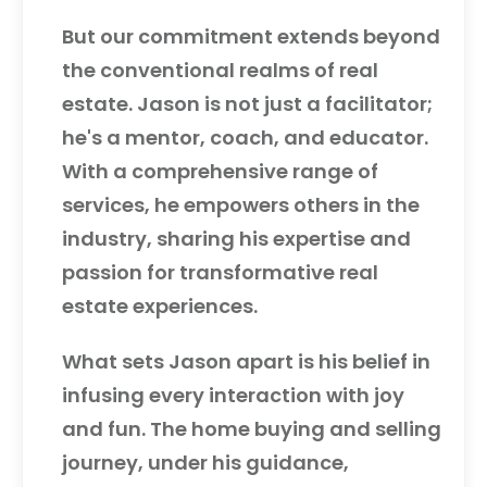
But our commitment extends beyond
the conventional realms of real
estate. Jason is not just a facilitator;
he's a mentor, coach, and educator.
With a comprehensive range of
services, he empowers others in the
industry, sharing his expertise and
passion for transformative real
estate experiences.
What sets Jason apart is his belief in
infusing every interaction with joy
and fun. The home buying and selling
journey, under his guidance,