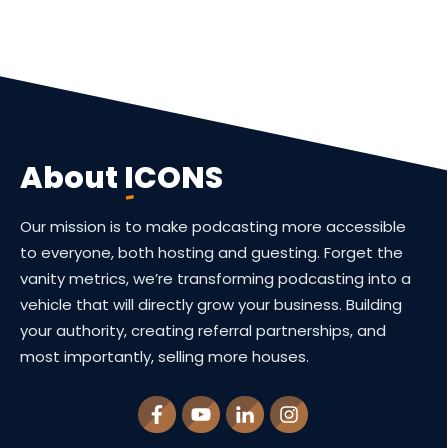
About
ICONS
Our mission is to make podcasting more accessible
to everyone, both hosting and guesting. Forget the
vanity metrics, we’re transforming podcasting into a
vehicle that will directly grow your business. Building
your authority, creating referral partnerships, and
most importantly, selling more houses.