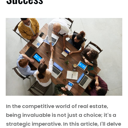
Guest
On
The
Network
Launch
Your
Podcast
In the competitive world of real estate,
being invaluable is not just a choice; it's a
strategic imperative. In this article, I'll delve