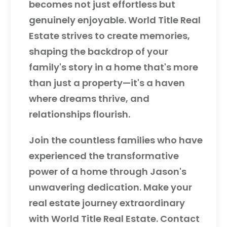
becomes not just effortless but
genuinely enjoyable. World Title Real
Estate strives to create memories,
shaping the backdrop of your
family's story in a home that's more
than just a property—it's a haven
where dreams thrive, and
relationships flourish.
Join the countless families who have
experienced the transformative
power of a home through Jason's
unwavering dedication. Make your
real estate journey extraordinary
with World Title Real Estate. Contact