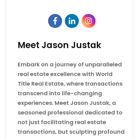
Meet Jason Justak
Embark on a journey of unparalleled
real estate excellence with World
Title Real Estate, where transactions
transcend into life-changing
experiences. Meet Jason Justak, a
seasoned professional dedicated to
not just facilitating real estate
transactions, but sculpting profound