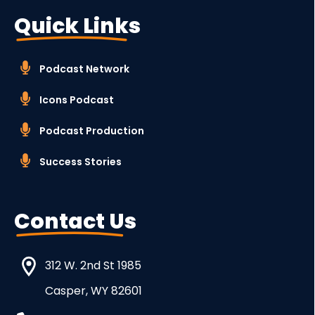
Quick Links
Podcast Network
Icons Podcast
Podcast Production
Success Stories
Contact Us
312 W. 2nd St 1985
Casper, WY 82601