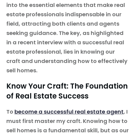
into the essential elements that make real
estate professionals indispensable in our
field, attracting both clients and agents
seeking guidance. The key, as highlighted
in a recent interview with a successful real
estate professional, lies in knowing our
craft and understanding how to effectively
sell homes.
Know Your Craft: The Foundation
of Real Estate Success
To
become a successful real estate agent
, I
must first master my craft. Knowing how to
sell homes is a fundamental skill, but as our