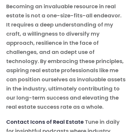
Becoming an invaluable resource in real
estate is not a one-size-fits-all endeavor.
It requires a deep understanding of my
craft, a willingness to diversify my
approach, resilience in the face of
challenges, and an adept use of
technology. By embracing these principles,
aspiring real estate professionals like me
can position ourselves as invaluable assets
in the industry, ultimately contributing to
our long-term success and elevating the
real estate success rate as a whole.
Contact Icons of Real Estate
Tune in daily
for insightful podcasts where industry