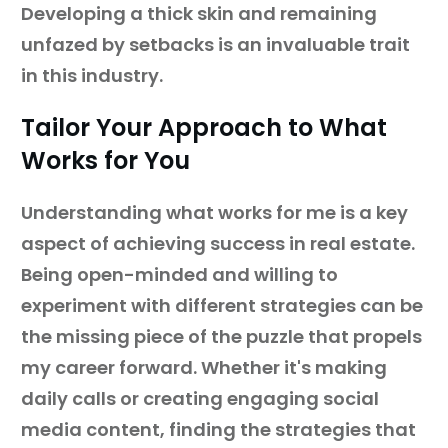
Developing a thick skin and remaining
unfazed by setbacks is an invaluable trait
in this industry.
Tailor Your Approach to What
Works for You
Understanding what works for me is a key
aspect of achieving success in real estate.
Being open-minded and willing to
experiment with different strategies can be
the missing piece of the puzzle that propels
my career forward. Whether it's making
daily calls or creating engaging social
media content, finding the strategies that