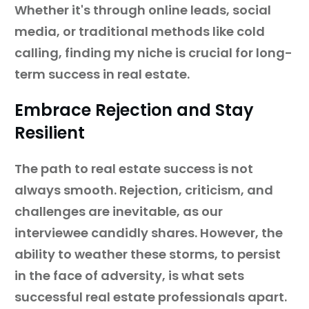
Whether it's through online leads, social
media, or traditional methods like cold
calling, finding my niche is crucial for long-
term success in real estate.
Embrace Rejection and Stay
Resilient
The path to real estate success is not
always smooth. Rejection, criticism, and
challenges are inevitable, as our
interviewee candidly shares. However, the
ability to weather these storms, to persist
in the face of adversity, is what sets
successful real estate professionals apart.