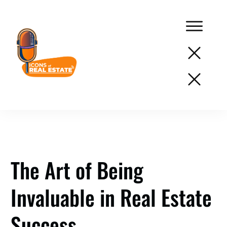
Podcast
Network
Services
Resources
The Art of Being
Success
Invaluable in Real Estate
Stories
About
Success
Us