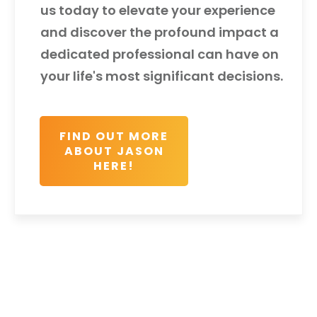
us today to elevate your experience
and discover the profound impact a
dedicated professional can have on
your life's most significant decisions.
FIND OUT MORE
ABOUT JASON
HERE!