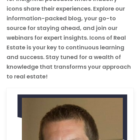
icons share their experiences. Explore our
information-packed blog, your go-to
source for staying ahead, and join our
webinars for expert insights. Icons of Real
Estate is your key to continuous learning
and success. Stay tuned for a wealth of
knowledge that transforms your approach
to real estate!