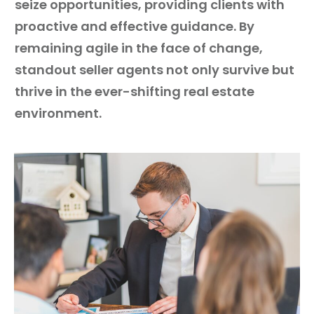
seize opportunities, providing clients with
proactive and effective guidance. By
remaining agile in the face of change,
standout seller agents not only survive but
thrive in the ever-shifting real estate
environment.