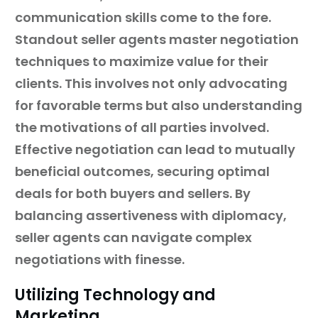
communication skills come to the fore.
Standout seller agents master negotiation
techniques to maximize value for their
clients. This involves not only advocating
for favorable terms but also understanding
the motivations of all parties involved.
Effective negotiation can lead to mutually
beneficial outcomes, securing optimal
deals for both buyers and sellers. By
balancing assertiveness with diplomacy,
seller agents can navigate complex
negotiations with finesse.
Utilizing Technology and
Marketing