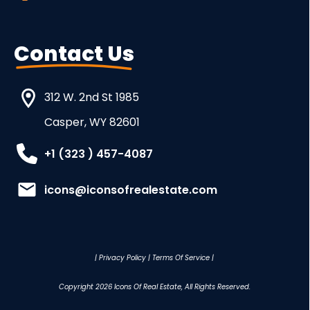
Contact Us
312 W. 2nd St 1985
Casper, WY 82601
+1 (323 ) 457-4087
icons@iconsofrealestate.com
|
Privacy Policy
|
Terms Of Service
|
Copyright
2026
Icons Of Real Estate
, All Rights Reserved.