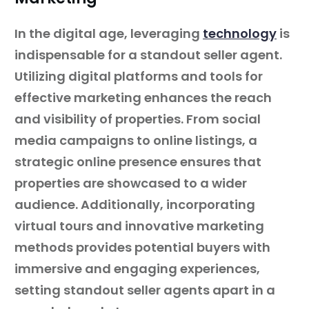
In the digital age, leveraging
technology
is
indispensable for a standout seller agent.
Utilizing digital platforms and tools for
effective marketing enhances the reach
and visibility of properties. From social
media campaigns to online listings, a
strategic online presence ensures that
properties are showcased to a wider
audience. Additionally, incorporating
virtual tours and innovative marketing
methods provides potential buyers with
immersive and engaging experiences,
setting standout seller agents apart in a