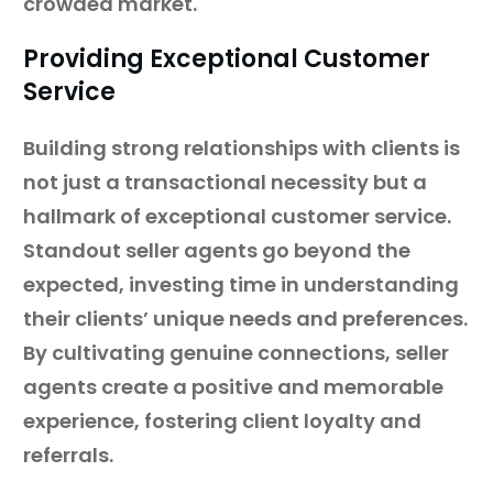
crowded market.
Providing Exceptional Customer
Service
Building strong relationships with clients is
not just a transactional necessity but a
hallmark of exceptional customer service.
Standout seller agents go beyond the
expected, investing time in understanding
their clients’ unique needs and preferences.
By cultivating genuine connections, seller
agents create a positive and memorable
experience, fostering client loyalty and
referrals.