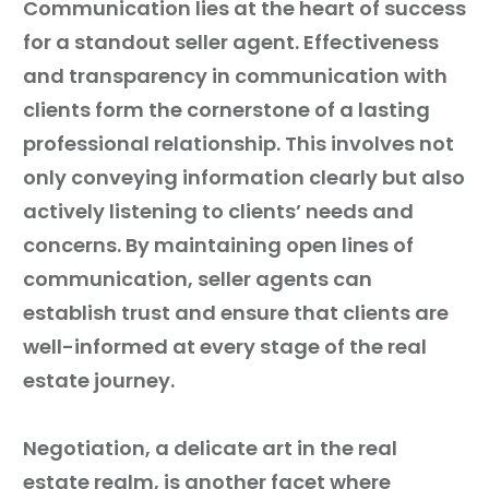
Communication lies at the heart of success
for a standout seller agent. Effectiveness
and transparency in communication with
clients form the cornerstone of a lasting
professional relationship. This involves not
only conveying information clearly but also
actively listening to clients’ needs and
concerns. By maintaining open lines of
communication, seller agents can
establish trust and ensure that clients are
well-informed at every stage of the real
estate journey.
Negotiation, a delicate art in the real
estate realm, is another facet where