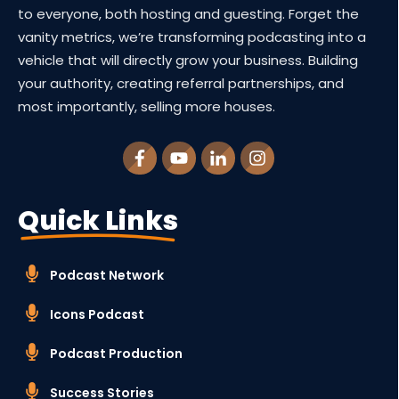
to everyone, both hosting and guesting. Forget the
vanity metrics, we’re transforming podcasting into a
vehicle that will directly grow your business. Building
your authority, creating referral partnerships, and
most importantly, selling more houses.
Quick Links
Podcast Network
Icons Podcast
Podcast Production
Success Stories