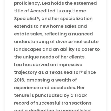
proficiency, Lea holds the esteemed
title of Accredited Luxury Home
Specialist®, and her specialization
extends to new home sales and
estate sales, reflecting a nuanced
understanding of diverse real estate
landscapes and an ability to cater to
the unique needs of her clients.
Lea has carved an impressive
trajectory as a Texas Realtor® since
2016, amassing a wealth of
experience and accolades. Her
tenure is punctuated by a track
record of successful transactions
and a dedication to unparalleled