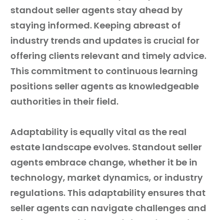
standout seller agents stay ahead by
staying informed. Keeping abreast of
industry trends and updates is crucial for
offering clients relevant and timely advice.
This commitment to continuous learning
positions seller agents as knowledgeable
authorities in their field.
Adaptability is equally vital as the real
estate landscape evolves. Standout seller
agents embrace change, whether it be in
technology, market dynamics, or industry
regulations. This adaptability ensures that
seller agents can navigate challenges and