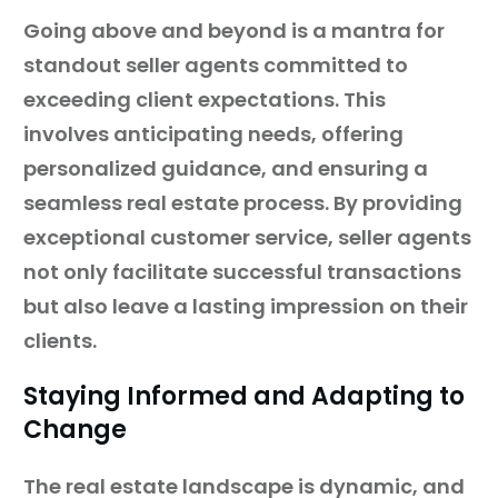
Going above and beyond is a mantra for
standout seller agents committed to
exceeding client expectations. This
involves anticipating needs, offering
personalized guidance, and ensuring a
seamless real estate process. By providing
exceptional customer service, seller agents
not only facilitate successful transactions
but also leave a lasting impression on their
clients.
Staying Informed and Adapting to
Change
The real estate landscape is dynamic, and