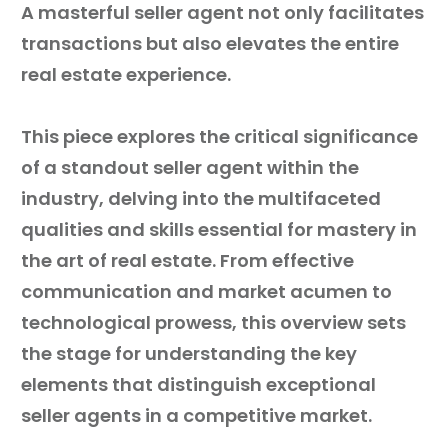
A masterful seller agent not only facilitates
transactions but also elevates the entire
Guest
real estate experience.
On
The
This piece explores the critical significance
Network
of a standout seller agent within the
industry, delving into the multifaceted
Launch
qualities and skills essential for mastery in
Your
the art of real estate. From effective
Podcast
communication and market acumen to
technological prowess, this overview sets
the stage for understanding the key
elements that distinguish exceptional
seller agents in a competitive market.