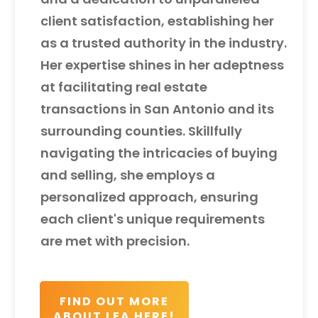
client satisfaction, establishing her
as a trusted authority in the industry.
Her expertise shines in her adeptness
at facilitating real estate
transactions in San Antonio and its
surrounding counties. Skillfully
navigating the intricacies of buying
and selling, she employs a
personalized approach, ensuring
each client's unique requirements
are met with precision.
FIND OUT MORE
ABOUT LEA HERE!