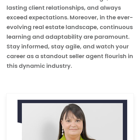
lasting client relationships, and always
exceed expectations. Moreover, in the ever-
evolving real estate landscape, continuous
learning and adaptability are paramount.
Stay informed, stay agile, and watch your
career as a standout seller agent flourish in
this dynamic industry.