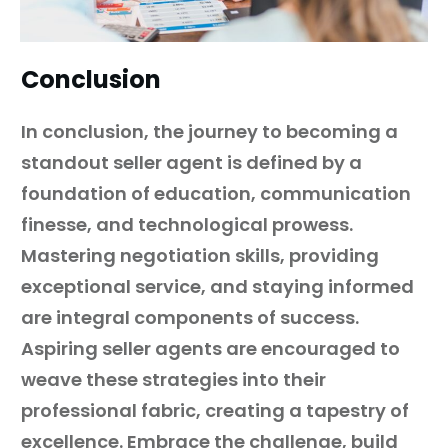
Conclusion
In conclusion, the journey to becoming a
standout seller agent is defined by a
foundation of education, communication
finesse, and technological prowess.
Mastering negotiation skills, providing
exceptional service, and staying informed
are integral components of success.
Aspiring seller agents are encouraged to
weave these strategies into their
professional fabric, creating a tapestry of
excellence. Embrace the challenge, build