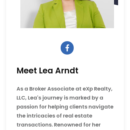
Meet Lea Arndt
As a Broker Associate at eXp Realty,
LLC, Lea's journey is marked by a
passion for helping clients navigate
the intricacies of real estate
transactions. Renowned for her