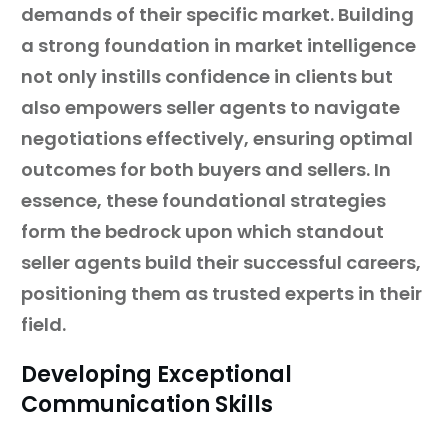
demands of their specific market. Building
a strong foundation in market intelligence
not only instills confidence in clients but
also empowers seller agents to navigate
negotiations effectively, ensuring optimal
outcomes for both buyers and sellers. In
essence, these foundational strategies
form the bedrock upon which standout
seller agents build their successful careers,
positioning them as trusted experts in their
field.
Developing Exceptional
Communication Skills