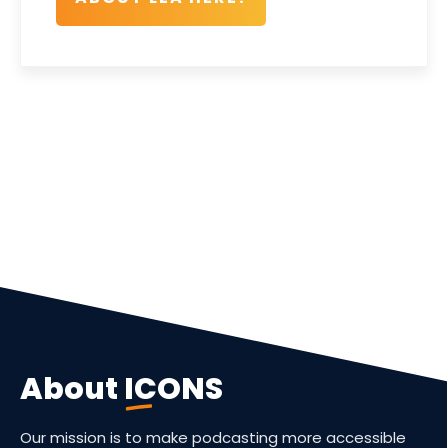
About
ICONS
Our mission is to make podcasting more accessible