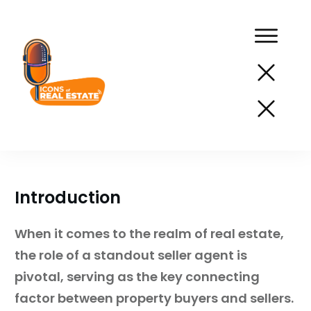
Podcast
Network
Services
Introduction
Resources
When it comes to the realm of real estate,
Success
the role of a standout seller agent is
Stories
pivotal, serving as the key connecting
About
factor between property buyers and sellers.
Us