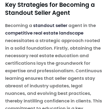
Key Strategies for Becoming a
Standout Seller Agent
Becoming a
standout seller
agent in the
competitive real estate landscape
necessitates a strategic approach rooted
in a solid foundation. Firstly, obtaining the
necessary real estate education and
certifications lays the groundwork for
expertise and professionalism. Continuous
learning ensures that seller agents stay
abreast of industry updates, legal
nuances, and evolving best practices,
thereby instilling confidence in clients. This
commitment to education is a key