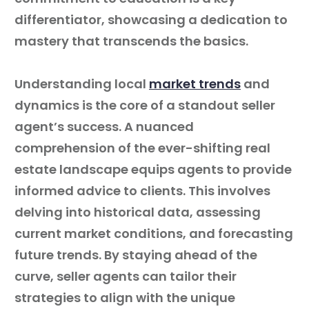
differentiator, showcasing a dedication to
mastery that transcends the basics.
Understanding local
market trends
and
dynamics is the core of a standout seller
agent’s success. A nuanced
comprehension of the ever-shifting real
estate landscape equips agents to provide
informed advice to clients. This involves
delving into historical data, assessing
current market conditions, and forecasting
future trends. By staying ahead of the
curve, seller agents can tailor their
strategies to align with the unique